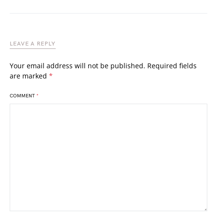
LEAVE A REPLY
Your email address will not be published.
Required fields
are marked
*
COMMENT
*