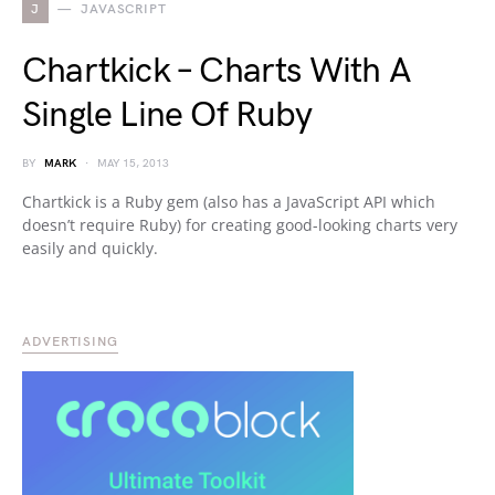
J
JAVASCRIPT
Chartkick – Charts With A
Single Line Of Ruby
BY
MARK
MAY 15, 2013
Chartkick is a Ruby gem (also has a JavaScript API which
doesn’t require Ruby) for creating good-looking charts very
easily and quickly.
ADVERTISING