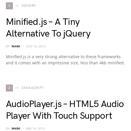
J
JQUERY
Minified.js – A Tiny
Alternative To jQuery
BY
MARK
JULY 16, 2013
Minified.js is a very strong alternative to these frameworks
and it comes with an impressive size, less than 4kb minified.
J
JAVASCRIPT
AudioPlayer.js – HTML5 Audio
Player With Touch Support
BY
MARK
MAY 16, 2013