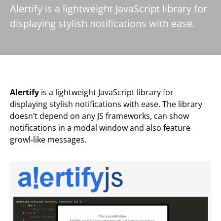
Alertify is a lightweight JavaScript library for
displaying stylish notifications with ease.
Alertify
is a lightweight JavaScript library for
displaying stylish notifications with ease. The library
doesn’t depend on any JS frameworks, can show
notifications in a modal window and also feature
growl-like messages.