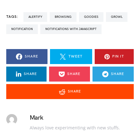
TAGS:
ALERTIFY
BROWSING
GOODIES
GROWL
NOTIFICATION
NOTIFICATIONS WITH JAVASCRIPT
SHARE
TWEET
PIN IT
SHARE
SHARE
SHARE
SHARE
Mark
Always love experimenting with new stuffs.