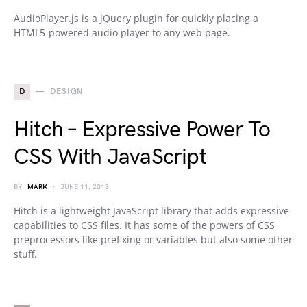
AudioPlayer.js is a jQuery plugin for quickly placing a
HTML5-powered audio player to any web page.
D
DESIGN
Hitch – Expressive Power To
CSS With JavaScript
BY
MARK
JUNE 11, 2013
Hitch is a lightweight JavaScript library that adds expressive
capabilities to CSS files. It has some of the powers of CSS
preprocessors like prefixing or variables but also some other
stuff.