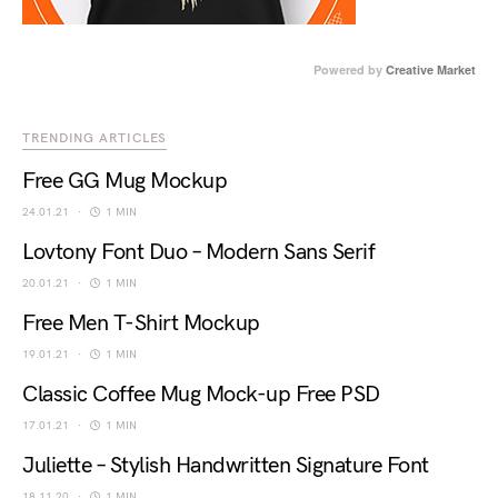
Powered by
Creative Market
TRENDING ARTICLES
Free GG Mug Mockup
24.01.21
1 MIN
Lovtony Font Duo – Modern Sans Serif
20.01.21
1 MIN
Free Men T-Shirt Mockup
19.01.21
1 MIN
Classic Coffee Mug Mock-up Free PSD
17.01.21
1 MIN
Juliette – Stylish Handwritten Signature Font
18.11.20
1 MIN