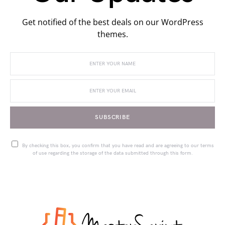
Get notified of the best deals on our WordPress
themes.
SUBSCRIBE
By checking this box, you confirm that you have read and are agreeing to our terms
of use regarding the storage of the data submitted through this form.