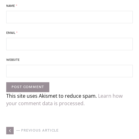
NAME
*
EMAIL
*
WEBSITE
This site uses Akismet to reduce spam.
Learn how
your comment data is processed.
— PREVIOUS ARTICLE