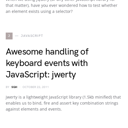
that matter), have you ever wondered how to test whether
an element exists using a selector?
J
JAVASCRIPT
Awesome handling of
keyboard events with
JavaScript: jwerty
BY
SGH
OCTOBER 22, 2011
jwerty is a lightweight JavaScript library (1.5kb minified) that
enables us to bind, fire and assert key combination strings
against elements and events.