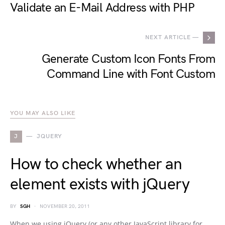
Validate an E-Mail Address with PHP
NEXT ARTICLE —
Generate Custom Icon Fonts From
Command Line with Font Custom
YOU MAY ALSO LIKE
J
JQUERY
How to check whether an
element exists with jQuery
BY
SGH
NOVEMBER 20, 2011
When we using jQuery (or any other JavaScript library for