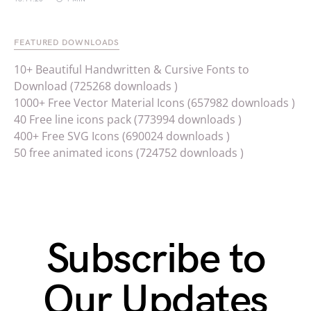
FEATURED DOWNLOADS
10+ Beautiful Handwritten & Cursive Fonts to
Download (725268 downloads )
1000+ Free Vector Material Icons (657982 downloads )
40 Free line icons pack (773994 downloads )
400+ Free SVG Icons (690024 downloads )
50 free animated icons (724752 downloads )
Subscribe to
Our Updates