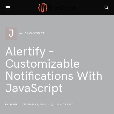
J
JAVASCRIPT
Alertify –
Customizable
Notifications With
JavaScript
BY
MARK
DECEMBER 3, 2012
1 MINUTE READ