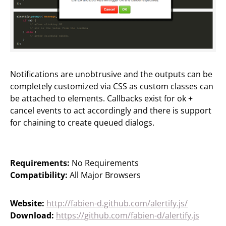
Notifications are unobtrusive and the outputs can be
completely customized via CSS as custom classes can
be attached to elements. Callbacks exist for ok +
cancel events to act accordingly and there is support
for chaining to create queued dialogs.
Requirements:
No Requirements
Compatibility:
All Major Browsers
Website:
http://fabien-d.github.com/alertify.js/
Download:
https://github.com/fabien-d/alertify.js