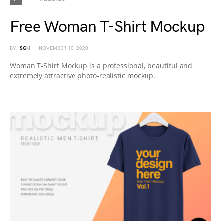
Free Woman T-Shirt Mockup
BY
SGH
NOVEMBER 10, 2020
Woman T-Shirt Mockup is a professional, beautiful and
extremely attractive photo-realistic mockup.