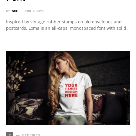
BY
SGH
JUNE 4, 2020
Inspired by vintage rubber stamps on old envelopes and
postcards, Loma is an all-caps, monospaced font with solid…
F
FREEBIES