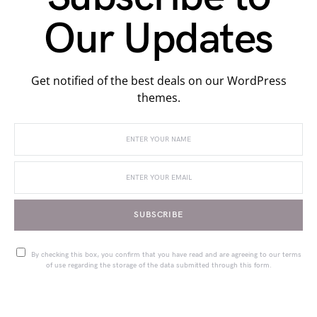
Our Updates
Get notified of the best deals on our WordPress
themes.
SUBSCRIBE
By checking this box, you confirm that you have read and are agreeing to our terms
of use regarding the storage of the data submitted through this form.