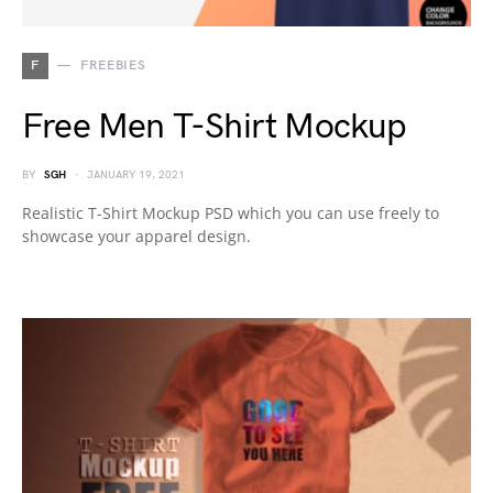
F
FREEBIES
Free Men T-Shirt Mockup
BY
SGH
JANUARY 19, 2021
Realistic T-Shirt Mockup PSD which you can use freely to
showcase your apparel design.