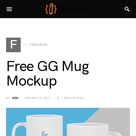
F
FREEBIES
Free GG Mug
Mockup
BY
SGH
JANUARY 24, 2021
1 MINUTE READ