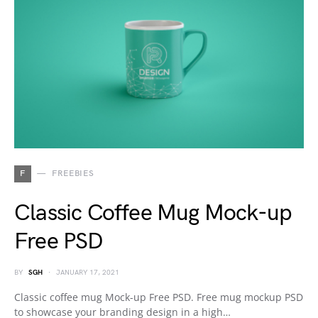
F
FREEBIES
Classic Coffee Mug Mock-up
Free PSD
BY
SGH
JANUARY 17, 2021
Classic coffee mug Mock-up Free PSD. Free mug mockup PSD
to showcase your branding design in a high…