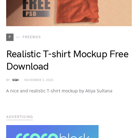
F
FREEBIES
Realistic T-shirt Mockup Free
Download
BY
SGH
NOVEMBER 3, 2020
A nice and realistic T-shirt mockup by Atiya Sultana
ADVERTISING