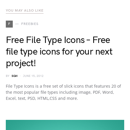
YOU MAY ALSO LIKE
F
FREEBIES
Free File Type Icons – Free
file type icons for your next
project!
BY
SGH
JUNE 15, 2012
File Type Icons is a free set of slick icons that features 20 of
the most popular file types including image, PDF, Word,
Excel, text, PSD, HTML,CSS and more.