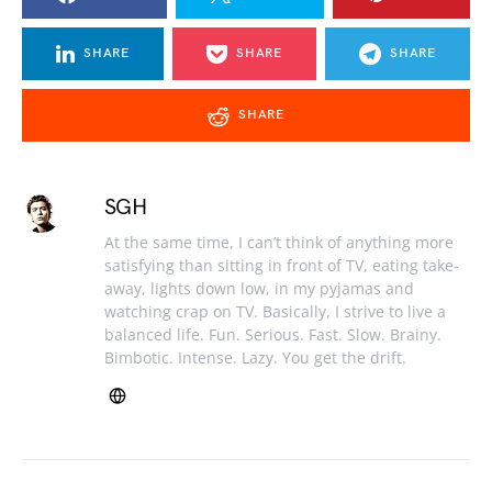
SHARE
SHARE
SHARE
SHARE
SGH
At the same time, I can’t think of anything more
satisfying than sitting in front of TV, eating take-
away, lights down low, in my pyjamas and
watching crap on TV. Basically, I strive to live a
balanced life. Fun. Serious. Fast. Slow. Brainy.
Bimbotic. Intense. Lazy. You get the drift.