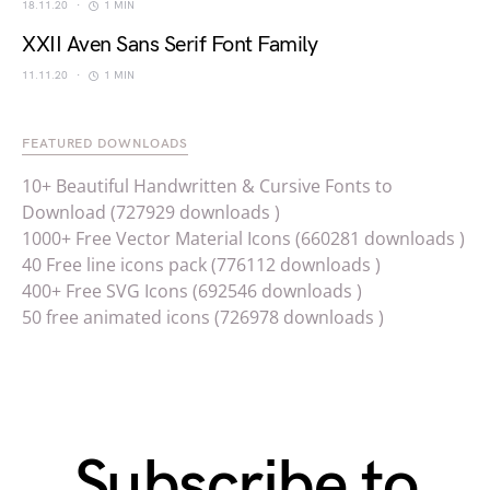
18.11.20
1 MIN
XXII Aven Sans Serif Font Family
11.11.20
1 MIN
FEATURED DOWNLOADS
10+ Beautiful Handwritten & Cursive Fonts to
Download (727929 downloads )
1000+ Free Vector Material Icons (660281 downloads )
40 Free line icons pack (776112 downloads )
400+ Free SVG Icons (692546 downloads )
50 free animated icons (726978 downloads )
Subscribe to