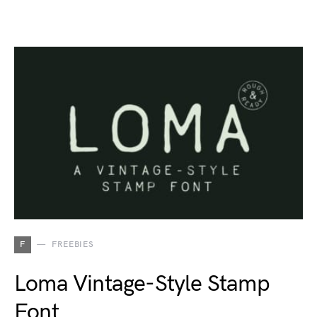
F
FREEBIES
Loma Vintage-Style Stamp
Font