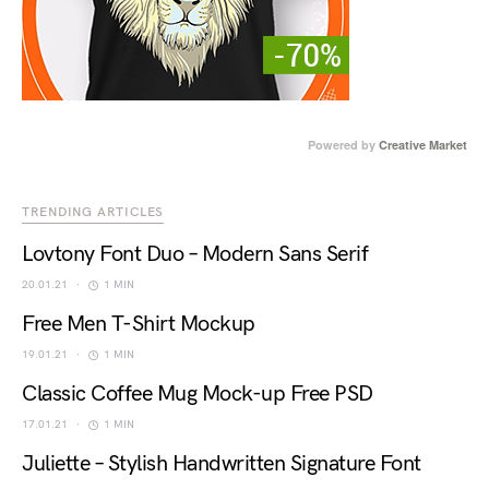
Powered by
Creative Market
TRENDING ARTICLES
Lovtony Font Duo – Modern Sans Serif
20.01.21
1 MIN
Free Men T-Shirt Mockup
19.01.21
1 MIN
Classic Coffee Mug Mock-up Free PSD
17.01.21
1 MIN
Juliette – Stylish Handwritten Signature Font