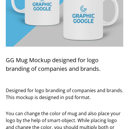
GG Mug Mockup designed for logo
branding of companies and brands.
Designed for logo branding of companies and brands.
This mockup is designed in psd format.
You can change the color of mug and also place your
logo by the help of smart-object. While placing logo
and change the color, you should multiply both or