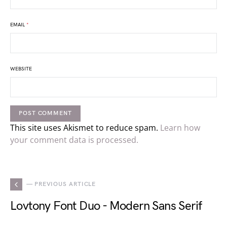
EMAIL
*
WEBSITE
This site uses Akismet to reduce spam.
Learn how
your comment data is processed.
— PREVIOUS ARTICLE
Lovtony Font Duo - Modern Sans Serif