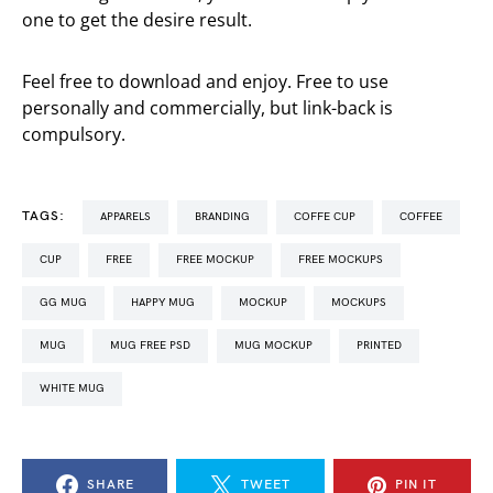
one to get the desire result.
Feel free to download and enjoy. Free to use
personally and commercially, but link-back is
compulsory.
TAGS:
APPARELS
BRANDING
COFFE CUP
COFFEE
CUP
FREE
FREE MOCKUP
FREE MOCKUPS
GG MUG
HAPPY MUG
MOCKUP
MOCKUPS
MUG
MUG FREE PSD
MUG MOCKUP
PRINTED
WHITE MUG
SHARE
TWEET
PIN IT