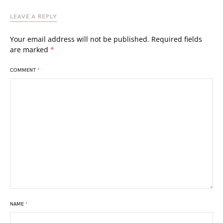
LEAVE A REPLY
Your email address will not be published.
Required fields
are marked
*
COMMENT
*
NAME
*