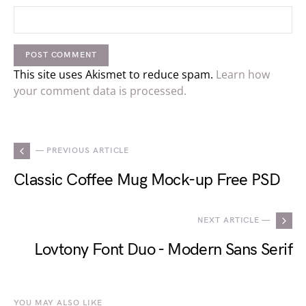
This site uses Akismet to reduce spam.
Learn how
your comment data is processed.
— PREVIOUS ARTICLE
Classic Coffee Mug Mock-up Free PSD
NEXT ARTICLE —
Lovtony Font Duo - Modern Sans Serif
YOU MAY ALSO LIKE