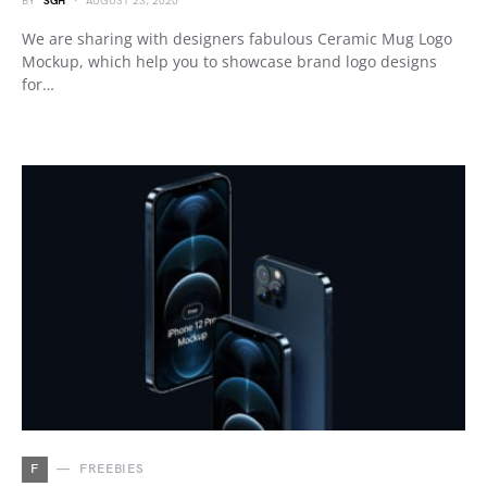
BY
SGH
AUGUST 23, 2020
We are sharing with designers fabulous Ceramic Mug Logo
Mockup, which help you to showcase brand logo designs
for…
F
FREEBIES