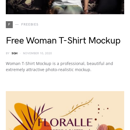
F
FREEBIES
Free Woman T-Shirt Mockup
BY
SGH
NOVEMBER 10, 2020
Woman T-Shirt Mockup is a professional, beautiful and
extremely attractive photo-realistic mockup.