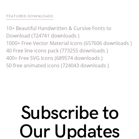
FEATURED DOWNLOADS
10+ Beautiful Handwritten & Cursive Fonts to
Download (724741 downloads )
1000+ Free Vector Material Icons (657606 downloads )
40 Free line icons pack (773255 downloads )
400+ Free SVG Icons (689574 downloads )
50 free animated icons (724043 downloads )
Subscribe to
Our Updates