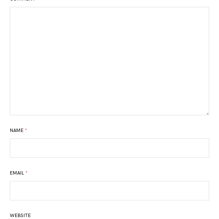
NAME
*
EMAIL
*
WEBSITE