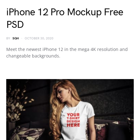
iPhone 12 Pro Mockup Free
PSD
BY
SGH
OCTOBER 30, 2020
Meet the newest iPhone 12 in the mega 4K resolution and
changeable backgrounds.