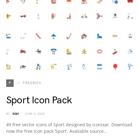
F
FREEBIES
Sport Icon Pack
BY
SGH
JUNE 4, 2020
49 free vector icons of Sport designed by iconixar. Download
now the free icon pack ‘Sport’. Available source…