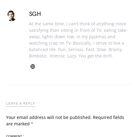
SGH
At the same time, I can’t think of anything more
satisfying than sitting in front of TV, eating take-
away, lights down low, in my pyjamas and
watching crap on TV. Basically, I strive to live a
balanced life. Fun. Serious. Fast. Slow. Brainy.
Bimbotic. Intense. Lazy. You get the drift.
LEAVE A REPLY
Your email address will not be published.
Required fields
are marked
*
COMMENT
*