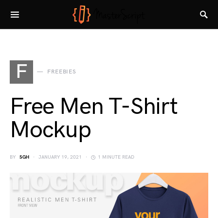
F
FREEBIES
Free Men T-Shirt
Mockup
BY
SGH
JANUARY 19, 2021
1 MINUTE READ