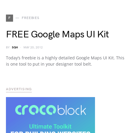
F
FREEBIES
FREE Google Maps UI Kit
BY
SGH
MAY 20, 2012
Today’s freebie is a highly detailed Google Maps UI Kit. This
is one tool to put in your designer tool belt.
ADVERTISING