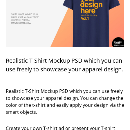
Realistic T-Shirt Mockup PSD which you can
use freely to showcase your apparel design.
Realistic T-Shirt Mockup PSD which you can use freely
to showcase your apparel design. You can change the
color of the t-shirt and easily apply your design via the
smart objects.
Create your own T-shirt ad or present your T-shirt