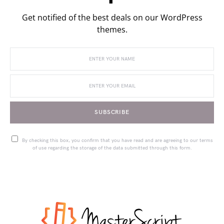
Get notified of the best deals on our WordPress
themes.
SUBSCRIBE
By checking this box, you confirm that you have read and are agreeing to our terms
of use regarding the storage of the data submitted through this form.