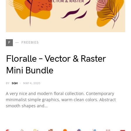
F
FREEBIES
Floralle – Vector & Raster
Mini Bundle
BY
SGH
MAY 4, 2020
A very nice and modern floral collection. Contemporary
minimalist simple graphics, warm clean colors. Abstract
smooth shapes and…