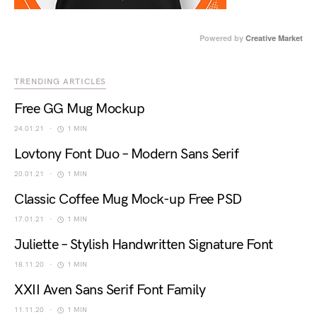
Powered by
Creative Market
TRENDING ARTICLES
Free GG Mug Mockup
24.01.21
1 MIN
Lovtony Font Duo – Modern Sans Serif
20.01.21
1 MIN
Classic Coffee Mug Mock-up Free PSD
17.01.21
1 MIN
Juliette – Stylish Handwritten Signature Font
18.11.20
1 MIN
XXII Aven Sans Serif Font Family
11.11.20
1 MIN