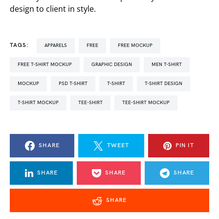
design to client in style.
TAGS:
APPARELS
FREE
FREE MOCKUP
FREE T-SHIRT MOCKUP
GRAPHIC DESIGN
MEN T-SHIRT
MOCKUP
PSD T-SHIRT
T-SHIRT
T-SHIRT DESIGN
T-SHIRT MOCKUP
TEE-SHIRT
TEE-SHIRT MOCKUP
SHARE
TWEET
PIN IT
SHARE
SHARE
SHARE
SHARE