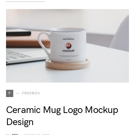
F
FREEBIES
Ceramic Mug Logo Mockup
Design