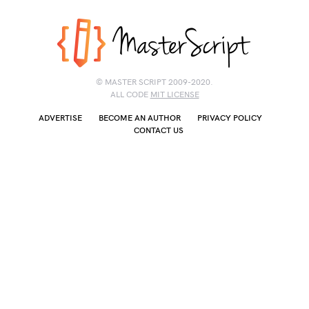
© MASTER SCRIPT 2009-2020.
ALL CODE
MIT LICENSE
ADVERTISE
BECOME AN AUTHOR
PRIVACY POLICY
CONTACT US