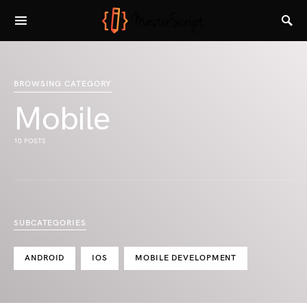
BROWSING CATEGORY
Mobile
10 POSTS
SUBCATEGORIES
ANDROID
IOS
MOBILE DEVELOPMENT