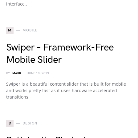
interface,.
M
MOBILE
Swiper – Framework-Free
Mobile Slider
BY
MARK
JUNE 10, 2013
Swiper is a beautiful content slider that is built for mobile
and works pretty fast as it uses hardware accelerated
transitions.
D
DESIGN