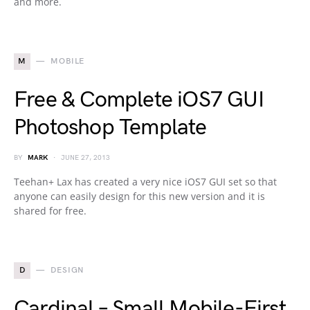
and more.
M
MOBILE
Free & Complete iOS7 GUI
Photoshop Template
BY
MARK
JUNE 27, 2013
Teehan+ Lax has created a very nice iOS7 GUI set so that
anyone can easily design for this new version and it is
shared for free.
D
DESIGN
Cardinal – Small Mobile-First