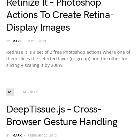
Retinize It – Photoshop
Actions To Create Retina-
Display Images
BY
MARK
MAY 3, 2013
Retinize It is a set of 2 free Photoshop actions where one of
them slices the selected layer (or group) and the other for
slicing + scaling it by 200%.
M
MOBILE
DeepTissue.js – Cross-
Browser Gesture Handling
BY
MARK
FEBRUARY 25, 2013