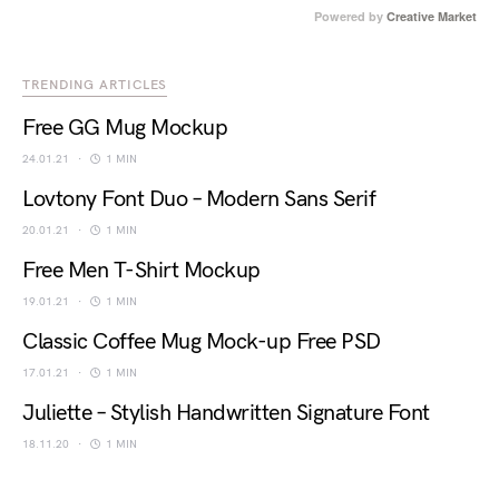
Powered by
Creative Market
TRENDING ARTICLES
Free GG Mug Mockup
24.01.21
1 MIN
Lovtony Font Duo – Modern Sans Serif
20.01.21
1 MIN
Free Men T-Shirt Mockup
19.01.21
1 MIN
Classic Coffee Mug Mock-up Free PSD
17.01.21
1 MIN
Juliette – Stylish Handwritten Signature Font
18.11.20
1 MIN