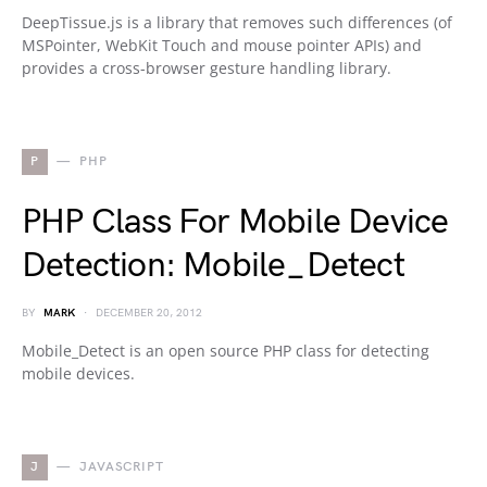
DeepTissue.js is a library that removes such differences (of
MSPointer, WebKit Touch and mouse pointer APIs) and
provides a cross-browser gesture handling library.
P
PHP
PHP Class For Mobile Device
Detection: Mobile_Detect
BY
MARK
DECEMBER 20, 2012
Mobile_Detect is an open source PHP class for detecting
mobile devices.
J
JAVASCRIPT