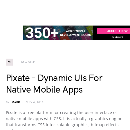
M
MOBILE
Pixate – Dynamic UIs For
Native Mobile Apps
BY
MARK
JULY 4, 2013
Pixate is a free platform for creating the user interface of
native mobile apps with CSS. It is actually a graphics engine
that transforms CSS into scalable graphics, bitmap effects