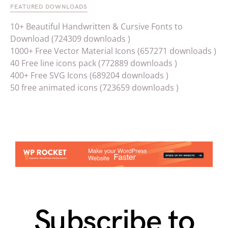
FEATURED DOWNLOADS
10+ Beautiful Handwritten & Cursive Fonts to
Download (724309 downloads )
1000+ Free Vector Material Icons (657271 downloads )
40 Free line icons pack (772889 downloads )
400+ Free SVG Icons (689204 downloads )
50 free animated icons (723659 downloads )
Subscribe to