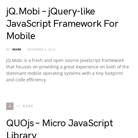
jQ.Mobi – jQuery-like
JavaScript Framework For
Mobile
BY
MARK
DECEMBER 3, 2012
jQ.Mobi is a fresh and open source JavaScript framework
that focuses on providing a great experience on both of the
dominant mobile operating systems with a tiny footprint
and code efficiency.
A
AJAX
QUOjs – Micro JavaScript
Library