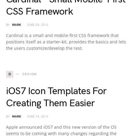
CSS Framework
BY
MARK
JUNE 25, 2013
Cardinal is a small and mobile-first CSS framework that
positions itself as a starter-kit, provides the basics and lets
the users customize/develop the rest.
D
DESIGN
iOS7 Icon Templates For
Creating Them Easier
BY
MARK
JUNE 14, 2013
Apple announced iOS7 and this new version of the OS
seems to be coming with many changes regarding the