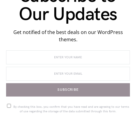
Our Updates
Get notified of the best deals on our WordPress
themes.
SUBSCRIBE
By checking this box, you confirm that you have read and are agreeing to our terms
of use regarding the storage of the data submitted through this form.