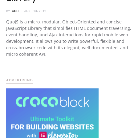
BY
SGH
JUNE 13, 2012
QuoJS is a micro, modular, Object-Oriented and concise
JavaScript Library that simplifies HTML document traversing,
event handling, and Ajax interactions for rapid mobile web
development. It allows you to write powerful, flexible and
cross-browser code with its elegant, well documented, and
micro coherent API.
ADVERTISING