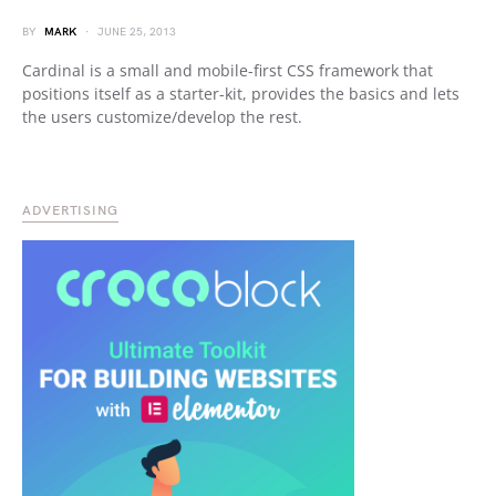
BY
MARK
JUNE 25, 2013
Cardinal is a small and mobile-first CSS framework that
positions itself as a starter-kit, provides the basics and lets
the users customize/develop the rest.
ADVERTISING