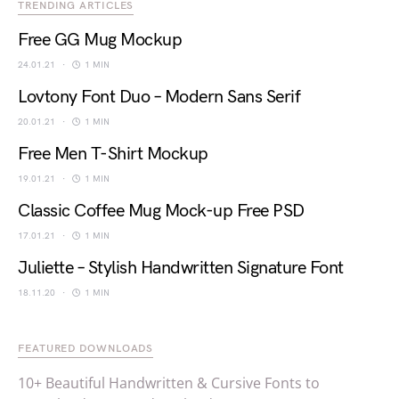
TRENDING ARTICLES
Free GG Mug Mockup
24.01.21
1 MIN
Lovtony Font Duo – Modern Sans Serif
20.01.21
1 MIN
Free Men T-Shirt Mockup
19.01.21
1 MIN
Classic Coffee Mug Mock-up Free PSD
17.01.21
1 MIN
Juliette – Stylish Handwritten Signature Font
18.11.20
1 MIN
FEATURED DOWNLOADS
10+ Beautiful Handwritten & Cursive Fonts to