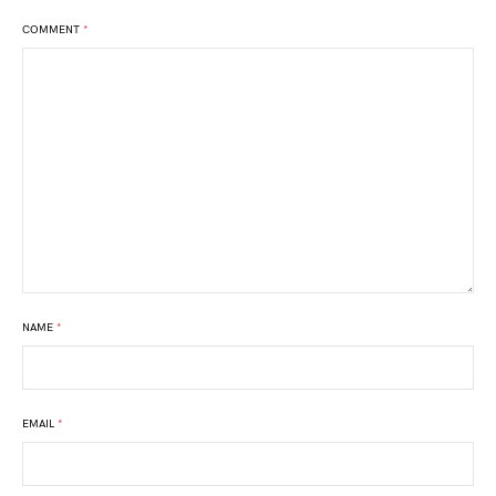
COMMENT
*
NAME
*
EMAIL
*