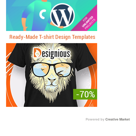
Powered by
Creative Market