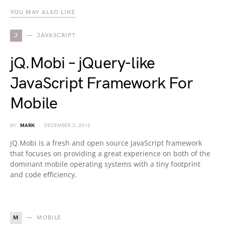
YOU MAY ALSO LIKE
J
JAVASCRIPT
jQ.Mobi – jQuery-like
JavaScript Framework For
Mobile
BY
MARK
DECEMBER 3, 2012
jQ.Mobi is a fresh and open source JavaScript framework
that focuses on providing a great experience on both of the
dominant mobile operating systems with a tiny footprint
and code efficiency.
M
MOBILE