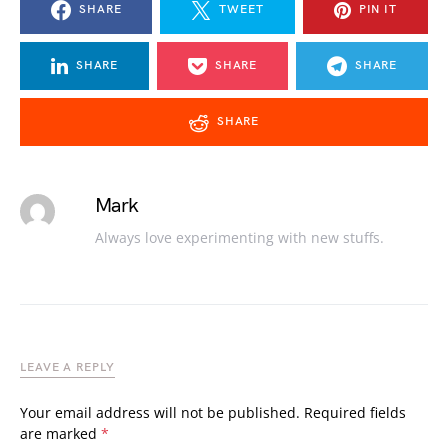
SHARE
TWEET
PIN IT
SHARE
SHARE
SHARE
SHARE
Mark
Always love experimenting with new stuffs.
LEAVE A REPLY
Your email address will not be published.
Required fields
are marked
*