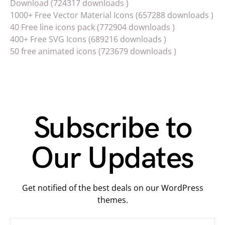
Download (724317 downloads )
1000+ Free Vector Material Icons (657288 downloads )
40 Free line icons pack (772904 downloads )
400+ Free SVG Icons (689216 downloads )
50 free animated icons (723679 downloads )
Subscribe to
Our Updates
Get notified of the best deals on our WordPress
themes.