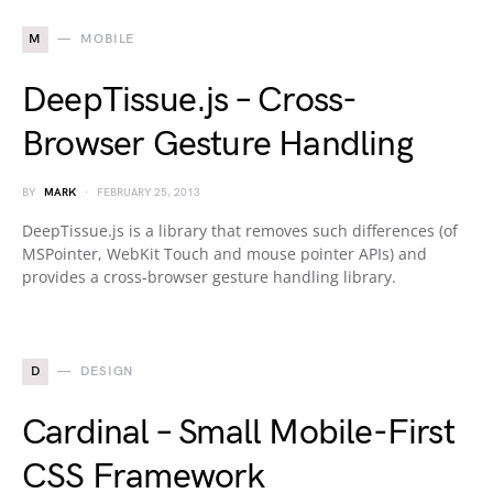
M
MOBILE
DeepTissue.js – Cross-
Browser Gesture Handling
BY
MARK
FEBRUARY 25, 2013
DeepTissue.js is a library that removes such differences (of
MSPointer, WebKit Touch and mouse pointer APIs) and
provides a cross-browser gesture handling library.
D
DESIGN
Cardinal – Small Mobile-First
CSS Framework