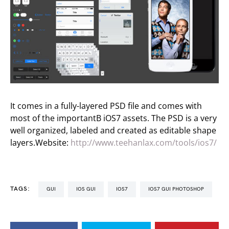
It comes in a fully-layered PSD file and comes with
most of the importantВ iOS7 assets. The PSD is a very
well organized, labeled and created as editable shape
layers.Website:
http://www.teehanlax.com/tools/ios7/
TAGS:
GUI
IOS GUI
IOS7
IOS7 GUI PHOTOSHOP