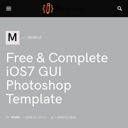
M
MOBILE
Free & Complete
iOS7 GUI
Photoshop
Template
BY
MARK
JUNE 27, 2013
1 MINUTE READ