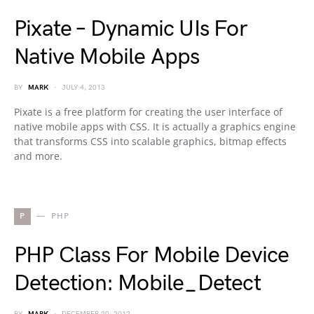
Pixate – Dynamic UIs For
Native Mobile Apps
BY
MARK
JULY 4, 2013
Pixate is a free platform for creating the user interface of
native mobile apps with CSS. It is actually a graphics engine
that transforms CSS into scalable graphics, bitmap effects
and more.
P
PHP
PHP Class For Mobile Device
Detection: Mobile_Detect