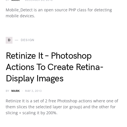
BY
MARK
DECEMBER 20, 2012
Mobile_Detect is an open source PHP class for detecting
mobile devices.
D
DESIGN
Retinize It – Photoshop
Actions To Create Retina-
Display Images
BY
MARK
MAY 3, 2013
Retinize It is a set of 2 free Photoshop actions where one of
them slices the selected layer (or group) and the other for
slicing + scaling it by 200%.