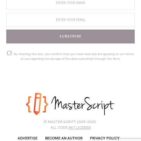
SUBSCRIBE
By checking this box, you confirm that you have read and are agreeing to our terms
of use regarding the storage of the data submitted through this form.
© MASTER SCRIPT 2009-2020.
ALL CODE
MIT LICENSE
ADVERTISE
BECOME AN AUTHOR
PRIVACY POLICY