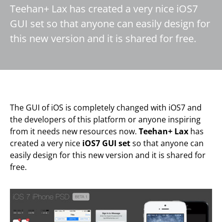
Teehan+ Lax has created a very nice iOS7
GUI set so that anyone can easily design for
this new version and it is shared for free.
The GUI of iOS is completely changed with iOS7 and
the developers of this platform or anyone inspiring
from it needs new resources now.
Teehan+ Lax
has
created a very nice
iOS7 GUI set
so that anyone can
easily design for this new version and it is shared for
free.