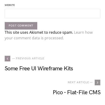
WEBSITE
This site uses Akismet to reduce spam.
Learn how
your comment data is processed.
— PREVIOUS ARTICLE
Some Free UI Wireframe Kits
NEXT ARTICLE —
Pico - Flat-File CMS