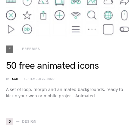
F
FREEBIES
50 free animated icons
BY
SGH
SEPTEMBER 22, 2020
A set of loop, morph and animated backgrounds, ready to
kick o your web or mobile project. Animated…
D
DESIGN