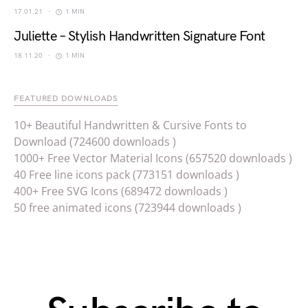
17.01.21
1 MIN
Juliette – Stylish Handwritten Signature Font
18.11.20
1 MIN
FEATURED DOWNLOADS
10+ Beautiful Handwritten & Cursive Fonts to
Download (724600 downloads )
1000+ Free Vector Material Icons (657520 downloads )
40 Free line icons pack (773151 downloads )
400+ Free SVG Icons (689472 downloads )
50 free animated icons (723944 downloads )