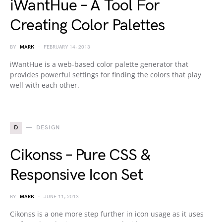
iWantHue – A Tool For
Creating Color Palettes
BY
MARK
FEBRUARY 14, 2013
iWantHue is a web-based color palette generator that
provides powerful settings for finding the colors that play
well with each other.
D
DESIGN
Cikonss – Pure CSS &
Responsive Icon Set
BY
MARK
JUNE 11, 2013
Cikonss is a one more step further in icon usage as it uses