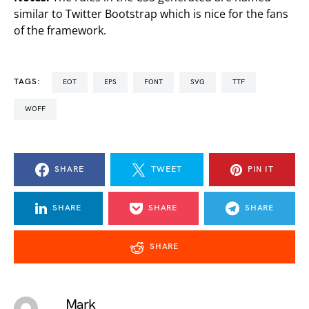
similar to Twitter Bootstrap which is nice for the fans
of the framework.
TAGS:
EOT
EPS
FONT
SVG
TTF
WOFF
SHARE
TWEET
PIN IT
SHARE
SHARE
SHARE
SHARE
Mark