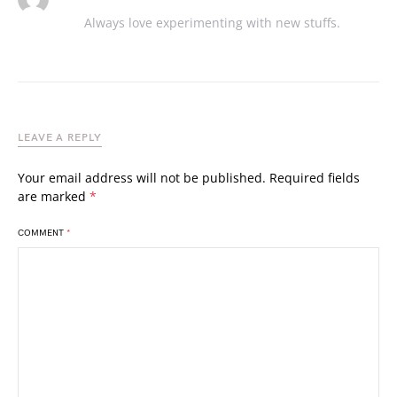
Always love experimenting with new stuffs.
LEAVE A REPLY
Your email address will not be published.
Required fields
are marked
*
COMMENT
*