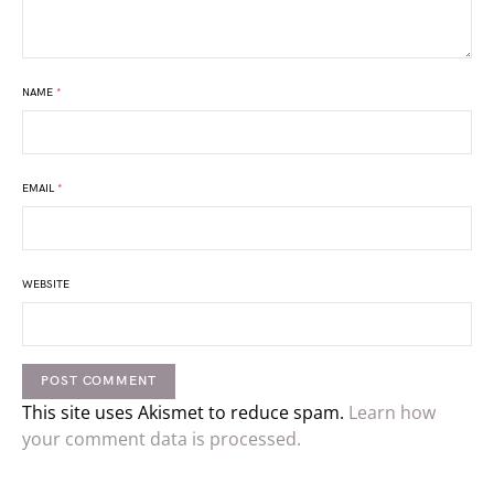
NAME
*
EMAIL
*
WEBSITE
This site uses Akismet to reduce spam.
Learn how
your comment data is processed.