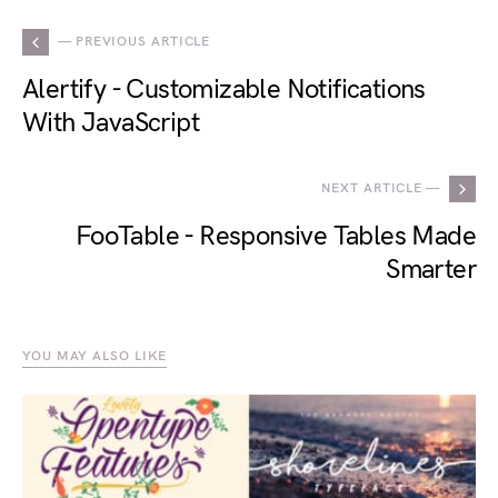
— PREVIOUS ARTICLE
Alertify - Customizable Notifications
With JavaScript
NEXT ARTICLE —
FooTable - Responsive Tables Made
Smarter
YOU MAY ALSO LIKE