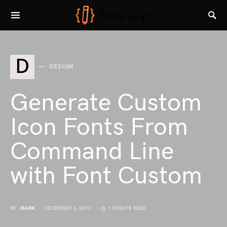
D
DESIGN
Generate Custom
Icon Fonts From
Command Line
with Font Custom
BY
MARK
DECEMBER 3, 2012
1 MINUTE READ