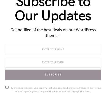
Subscribe to
Our Updates
Get notified of the best deals on our WordPress
themes.
SUBSCRIBE
By checking this box, you confirm that you have read and are agreeing to our terms
of use regarding the storage of the data submitted through this form.