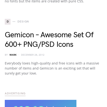
no fonts but the items are created with pure CSS.
D
DESIGN
Gemicon – Awesome Set Of
600+ PNG/PSD Icons
BY
MARK
DECEMBER 28, 2012
Everybody loves high-quality and free icons with a massive
number of items and Gemicon is an exciting set that will
surely get your love.
ADVERTISING