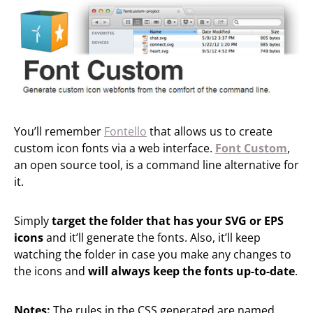
You’ll remember
Fontello
that allows us to create
custom icon fonts via a web interface.
Font Custom
,
an open source tool, is a command line alternative for
it.
Simply
target the folder that has your SVG or EPS
icons
and it’ll generate the fonts. Also, it’ll keep
watching the folder in case you make any changes to
the icons and
will always keep the fonts up-to-date
.
Notes:
The rules in the CSS generated are named