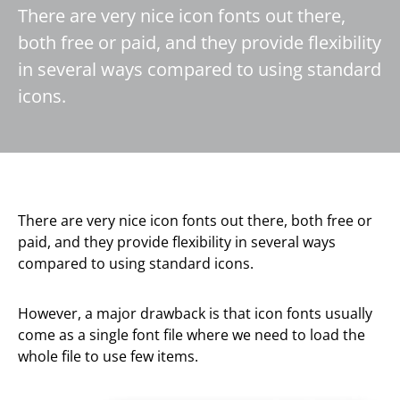
There are very nice icon fonts out there,
both free or paid, and they provide flexibility
in several ways compared to using standard
icons.
There are very nice icon fonts out there, both free or
paid, and they provide flexibility in several ways
compared to using standard icons.
However, a major drawback is that icon fonts usually
come as a single font file where we need to load the
whole file to use few items.