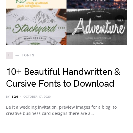
F
FONTS
10+ Beautiful Handwritten &
Cursive Fonts to Download
BY
SGH
OCTOBER 17, 2020
Be it a wedding invitation, preview images for a blog, to
creative business card designs there are a…