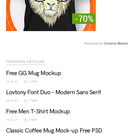
Powered by
Creative Market
TRENDING ARTICLES
Free GG Mug Mockup
24.01.21
1 MIN
Lovtony Font Duo – Modern Sans Serif
20.01.21
1 MIN
Free Men T-Shirt Mockup
19.01.21
1 MIN
Classic Coffee Mug Mock-up Free PSD