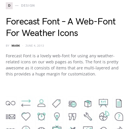
D
DESIGN
Forecast Font – A Web-Font
For Weather Icons
BY
MARK
JUNE 4, 2013
Forecast Font is a lovely web-font for using any weather-
related icons on our web pages as fonts. The font is pretty
awesome as it consists of items that are multi-layered and
this provides a huge margin for customization.