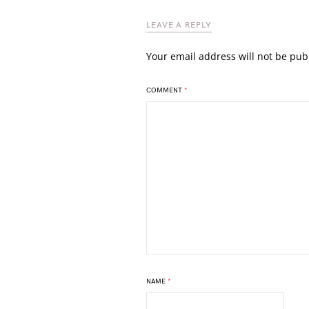
LEAVE A REPLY
Your email address will not be pub
COMMENT
*
NAME
*