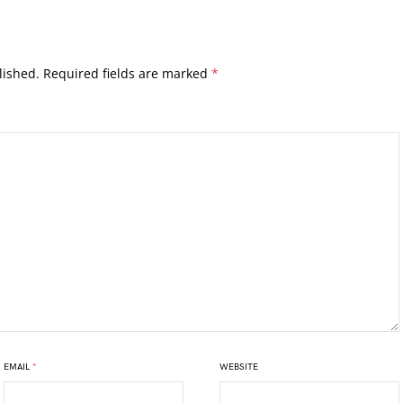
lished.
Required fields are marked
*
EMAIL
*
WEBSITE