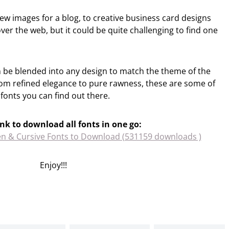
iew images for a blog, to creative business card designs
 over the web, but it could be quite challenging to find one
n be blended into any design to match the theme of the
From refined elegance to pure rawness, these are some of
fonts you can find out there.
ink to download all fonts in one go:
en & Cursive Fonts to Download (531159 downloads )
Enjoy!!!