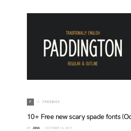
F
FREEBIES
10+ Free new scary spade fonts (O
BY
JESS
OCTOBER 13, 2017