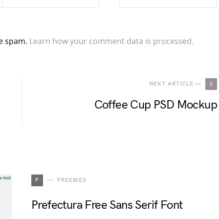
ce spam.
Learn how your comment data is processed.
NEXT ARTICLE —
Coffee Cup PSD Mockup
F
FREEBIES
Prefectura Free Sans Serif Font