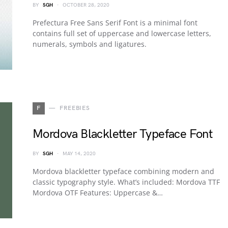
BY
SGH
OCTOBER 28, 2020
Prefectura Free Sans Serif Font is a minimal font
contains full set of uppercase and lowercase letters,
numerals, symbols and ligatures.
F
FREEBIES
Mordova Blackletter Typeface Font
BY
SGH
MAY 14, 2020
Mordova blackletter typeface combining modern and
classic typography style. What’s included: Mordova TTF
Mordova OTF Features: Uppercase &…