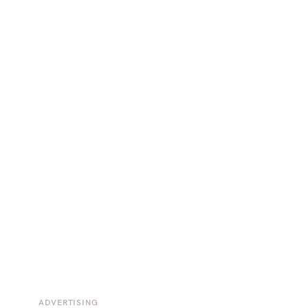
ADVERTISING