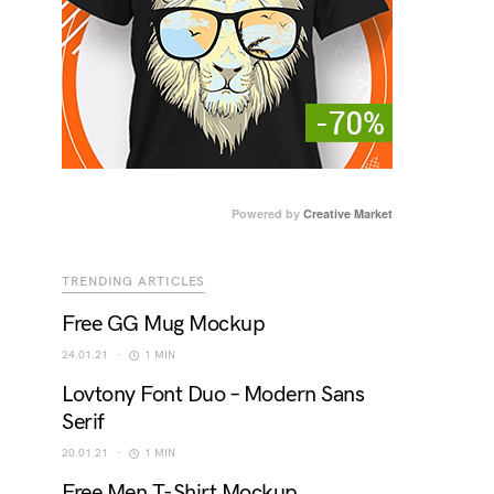
Powered by
Creative Market
TRENDING ARTICLES
Free GG Mug Mockup
24.01.21
1 MIN
Lovtony Font Duo – Modern Sans
Serif
20.01.21
1 MIN
Free Men T-Shirt Mockup