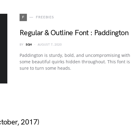
F
FREEBIES
Regular & Outline Font : Paddington
BY
SGH
AUGUST 7, 2020
Paddington is sturdy, bold, and uncompromising with
some beautiful quirks hidden throughout. This font is
sure to turn some heads.
ctober, 2017)