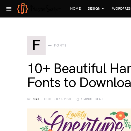
HOME
DESIGN
WORDPRES
F
FONTS
10+ Beautiful Ha
Fonts to Downlo
BY
SGH
OCTOBER 17, 2020
1 MINUTE READ