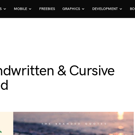
S
MOBILE
FREEBIES
GRAPHICS
DEVELOPMENT
BO
ndwritten & Cursive
ad