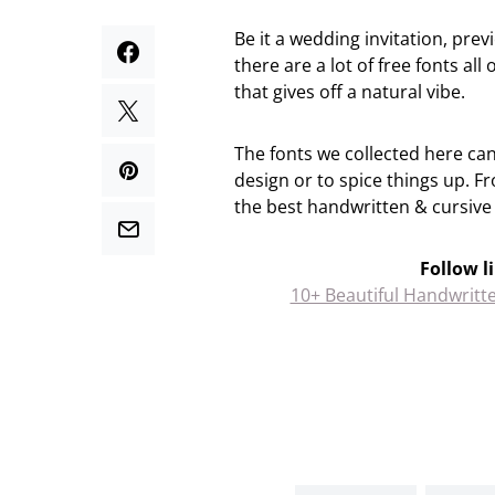
Be it a wedding invitation, prev
there are a lot of free fonts all
that gives off a natural vibe.
The fonts we collected here ca
design or to spice things up. 
the best handwritten & cursive 
Follow l
10+ Beautiful Handwritt