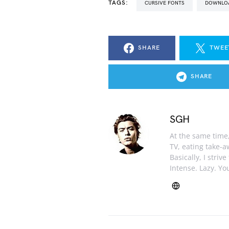
TAGS:
CURSIVE FONTS
DOWNLO
SHARE
TWEE
SHARE
SGH
At the same time, 
TV, eating take-
Basically, I striv
Intense. Lazy. You