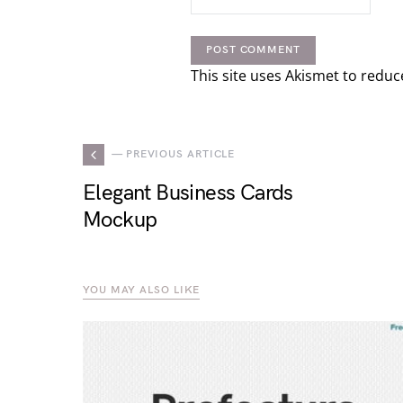
This site uses Akismet to redu
— PREVIOUS ARTICLE
Elegant Business Cards
Mockup
YOU MAY ALSO LIKE