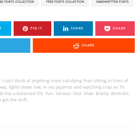
AD FONTS COLLECTION
FREE FONTS COLLECTION
HANDWRITTEN FONTS
T
PIN IT
SHARE
SHARE
SHARE
I can’t think of anything more satisfying than sitting in front of
away, lights down low, in my pyjamas and watching crap on TV.
e to live a balanced life. Fun. Serious. Fast. Slow. Brainy. Bimbotic.
 get the drift.