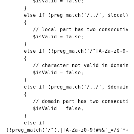
         $isValid = false;

      }

      else if (preg_match('/../', $local))

      {

         // local part has two consecutive 
         $isValid = false;

      }

      else if (!preg_match('/^[A-Za-z0-9-.]
      {

         // character not valid in domain p
         $isValid = false;

      }

      else if (preg_match('/../', $domain))
      {

         // domain part has two consecutive
         $isValid = false;

      }

      else if

(!preg_match('/^(.|[A-Za-z0-9!#%&`_=/$'*+?^