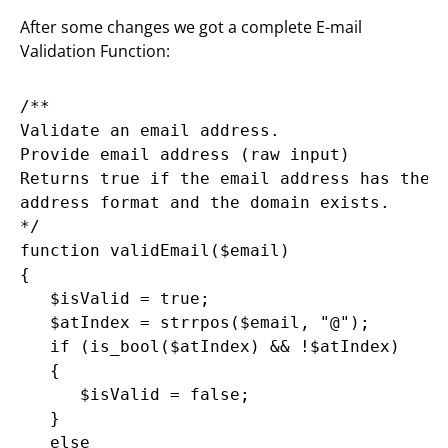
After some changes we got a complete E-mail
Validation Function:
/**

Validate an email address.

Provide email address (raw input)

Returns true if the email address has the e
address format and the domain exists.

*/

function validEmail($email)

{

   $isValid = true;

   $atIndex = strrpos($email, "@");

   if (is_bool($atIndex) && !$atIndex)

   {

      $isValid = false;

   }

   else
