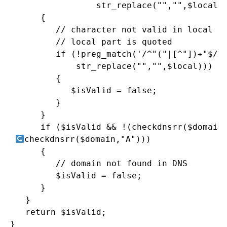
                 str_replace("","",$local))
      {

         // character not valid in local pa
         // local part is quoted

         if (!preg_match('/^"("|[^"])+"$/',
             str_replace("","",$local)))

         {

            $isValid = false;

         }

      }

      if ($isValid && !(checkdnsrr($domain,
checkdnsrr($domain,"A")))

      {

         // domain not found in DNS

         $isValid = false;

      }

   }

   return $isValid;

}