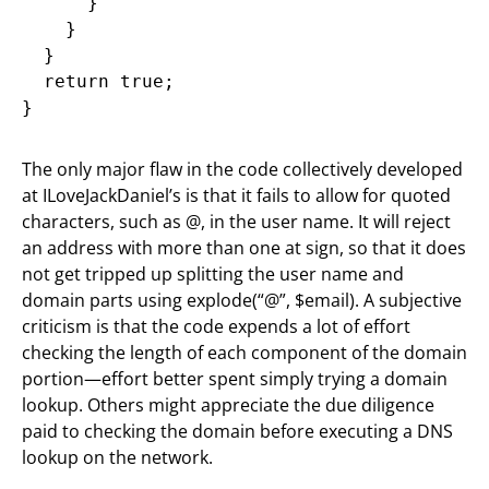
      }

    }

  }

  return true;

}
The only major flaw in the code collectively developed
at ILoveJackDaniel’s is that it fails to allow for quoted
characters, such as @, in the user name. It will reject
an address with more than one at sign, so that it does
not get tripped up splitting the user name and
domain parts using explode(“@”, $email). A subjective
criticism is that the code expends a lot of effort
checking the length of each component of the domain
portion—effort better spent simply trying a domain
lookup. Others might appreciate the due diligence
paid to checking the domain before executing a DNS
lookup on the network.