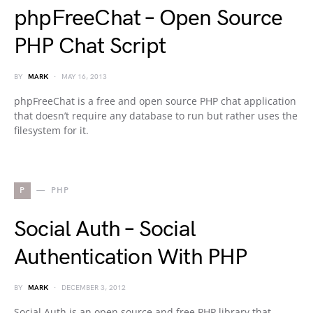
phpFreeChat – Open Source
PHP Chat Script
BY
MARK
MAY 16, 2013
phpFreeChat is a free and open source PHP chat application
that doesn’t require any database to run but rather uses the
filesystem for it.
P
PHP
Social Auth – Social
Authentication With PHP
BY
MARK
DECEMBER 3, 2012
Social Auth is an open source and free PHP library that