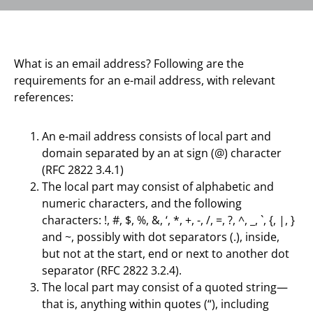
What is an email address? Following are the
requirements for an e-mail address, with relevant
references:
An e-mail address consists of local part and
domain separated by an at sign (@) character
(RFC 2822 3.4.1)
The local part may consist of alphabetic and
numeric characters, and the following
characters: !, #, $, %, &, ‘, *, +, -, /, =, ?, ^, _, `, {, |, }
and ~, possibly with dot separators (.), inside,
but not at the start, end or next to another dot
separator (RFC 2822 3.2.4).
The local part may consist of a quoted string—
that is, anything within quotes (“), including