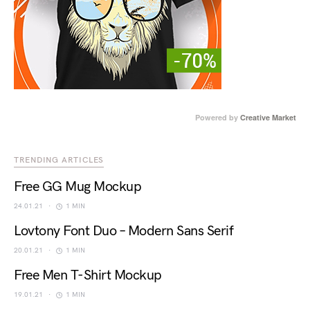
Powered by
Creative Market
TRENDING ARTICLES
Free GG Mug Mockup
24.01.21
1 MIN
Lovtony Font Duo – Modern Sans Serif
20.01.21
1 MIN
Free Men T-Shirt Mockup
19.01.21
1 MIN