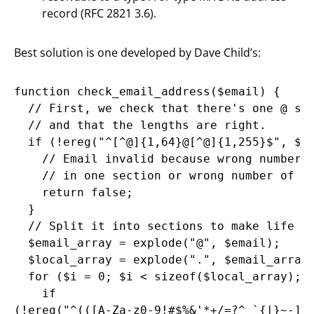
record (RFC 2821 3.6).
Best solution is one developed by Dave Child’s:
function check_email_address($email) {

  // First, we check that there's one @ sym
  // and that the lengths are right.

  if (!ereg("^[^@]{1,64}@[^@]{1,255}$", $em
    // Email invalid because wrong number o
    // in one section or wrong number of @ 
    return false;

  }

  // Split it into sections to make life ea
  $email_array = explode("@", $email);

  $local_array = explode(".", $email_array[
  for ($i = 0; $i < sizeof($local_array); $
    if
