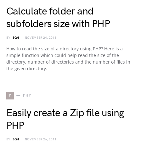
Calculate folder and
subfolders size with PHP
BY
SGH
NOVEMBER 24, 2011
How to read the size of a directory using PHP? Here is a
simple function which could help read the size of the
directory, number of directories and the number of files in
the given directory.
P
PHP
Easily create a Zip file using
PHP
BY
SGH
NOVEMBER 26, 2011