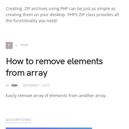
Creating .ZIP archives using PHP can be just as simple as
creating them on your desktop. PHP's ZIP class provides all
the functionality you need!
P
PHP
How to remove elements
from array
BY
SGH
DECEMBER 7, 2012
Easily remove array of elements from another array.
ADVERTISING