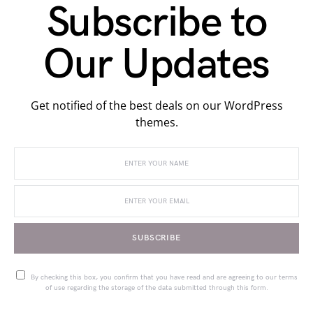
Subscribe to
Our Updates
Get notified of the best deals on our WordPress
themes.
SUBSCRIBE
By checking this box, you confirm that you have read and are agreeing to our terms
of use regarding the storage of the data submitted through this form.