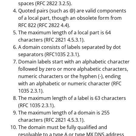
spaces (RFC 2822 3.2.5).
Quoted pairs (such as @) are valid components
of a local part, though an obsolete form from
RFC 822 (RFC 2822 4.4).
The maximum length of a local part is 64
characters (RFC 2821 4.5.3.1).
A domain consists of labels separated by dot
separators (RFC1035 2.3.1).
Domain labels start with an alphabetic character
followed by zero or more alphabetic characters,
numeric characters or the hyphen (-), ending
with an alphabetic or numeric character (RFC
1035 2.3.1).
The maximum length of a label is 63 characters
(RFC 1035 2.3.1).
The maximum length of a domain is 255
characters (RFC 2821 4.5.3.1).
The domain must be fully qualified and
resolvable to a type A or type MX DNS address