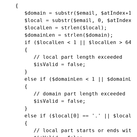
   {

      $domain = substr($email, $atIndex+1);
      $local = substr($email, 0, $atIndex);
      $localLen = strlen($local);

      $domainLen = strlen($domain);

      if ($localLen < 1 || $localLen > 64)

      {

         // local part length exceeded

         $isValid = false;

      }

      else if ($domainLen < 1 || $domainLen
      {

         // domain part length exceeded

         $isValid = false;

      }

      else if ($local[0] == '.' || $local[$
      {

         // local part starts or ends with 