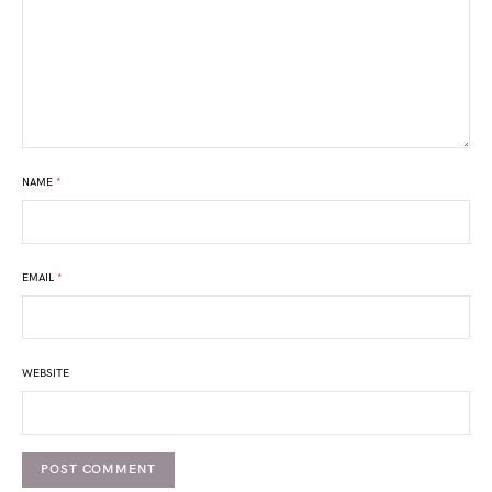
NAME
*
EMAIL
*
WEBSITE