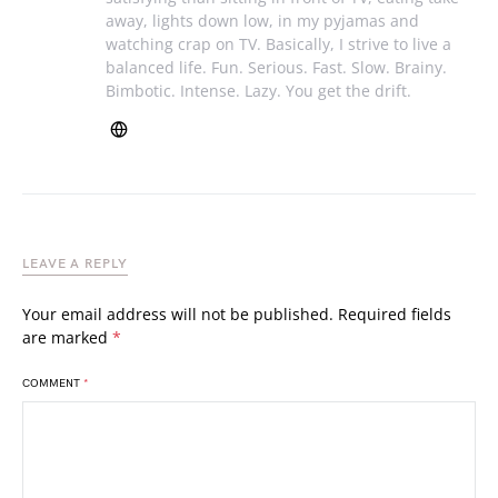
away, lights down low, in my pyjamas and
watching crap on TV. Basically, I strive to live a
balanced life. Fun. Serious. Fast. Slow. Brainy.
Bimbotic. Intense. Lazy. You get the drift.
LEAVE A REPLY
Your email address will not be published.
Required fields
are marked
*
COMMENT
*