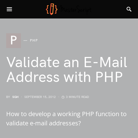
P
PHP
Validate an E-Mail
Address with PHP
BY
SGH
SEPTEMBER 15, 2012
3 MINUTE READ
How to develop a working PHP function to
validate e-mail addresses?