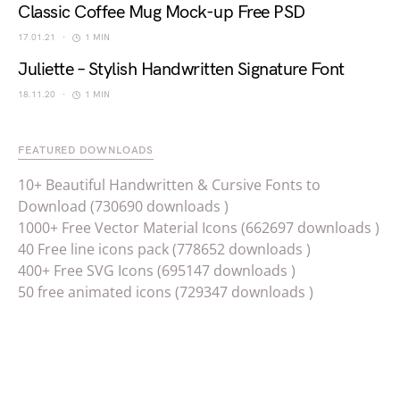
Classic Coffee Mug Mock-up Free PSD
17.01.21
1 MIN
Juliette – Stylish Handwritten Signature Font
18.11.20
1 MIN
FEATURED DOWNLOADS
10+ Beautiful Handwritten & Cursive Fonts to
Download (730690 downloads )
1000+ Free Vector Material Icons (662697 downloads )
40 Free line icons pack (778652 downloads )
400+ Free SVG Icons (695147 downloads )
50 free animated icons (729347 downloads )