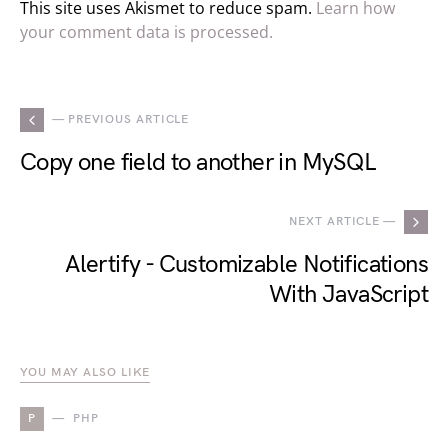
This site uses Akismet to reduce spam.
Learn how
your comment data is processed.
— PREVIOUS ARTICLE
Copy one field to another in MySQL
NEXT ARTICLE —
Alertify - Customizable Notifications
With JavaScript
YOU MAY ALSO LIKE
P
PHP