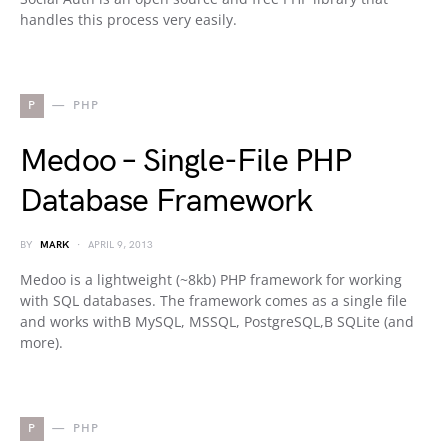
handles this process very easily.
P
PHP
Medoo – Single-File PHP
Database Framework
BY
MARK
APRIL 9, 2013
Medoo is a lightweight (~8kb) PHP framework for working
with SQL databases. The framework comes as a single file
and works withВ MySQL, MSSQL, PostgreSQL,В SQLite (and
more).
P
PHP