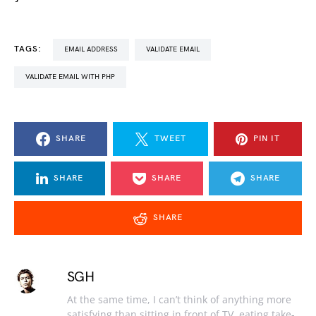
TAGS:
EMAIL ADDRESS
VALIDATE EMAIL
VALIDATE EMAIL WITH PHP
SHARE
TWEET
PIN IT
SHARE
SHARE
SHARE
SHARE
SGH
At the same time, I can’t think of anything more
satisfying than sitting in front of TV, eating take-