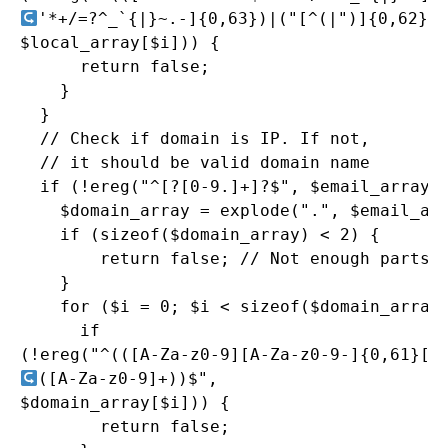
'*+/=?^_`{|}~.-]{0,63})|("[^(|")]{0,62}")
$local_array[$i])) {

      return false;

    }

  }

  // Check if domain is IP. If not, 

  // it should be valid domain name

  if (!ereg("^[?[0-9.]+]?$", $email_array[1
    $domain_array = explode(".", $email_arr
    if (sizeof($domain_array) < 2) {

        return false; // Not enough parts t
    }

    for ($i = 0; $i < sizeof($domain_array)
      if

([A-Za-z0-9]+))$",

$domain_array[$i])) {

        return false;
