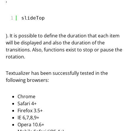
,
1
slideTop
). It is possible to define the duration that each item
will be displayed and also the duration of the
transitions. Also, functions exist to stop or pause the
rotation.
Textualizer has been successfully tested in the
following browsers:
Chrome
Safari 4+
Firefox 3.5+
IE 6,7,8,9+
Opera 10.6+