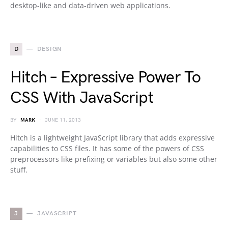
desktop-like and data-driven web applications.
D
DESIGN
Hitch – Expressive Power To
CSS With JavaScript
BY
MARK
JUNE 11, 2013
Hitch is a lightweight JavaScript library that adds expressive
capabilities to CSS files. It has some of the powers of CSS
preprocessors like prefixing or variables but also some other
stuff.
J
JAVASCRIPT