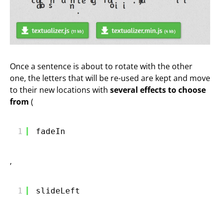
Once a sentence is about to rotate with the other
one, the letters that will be re-used are kept and move
to their new locations with
several effects to choose
from
(
1
fadeIn
,
1
slideLeft