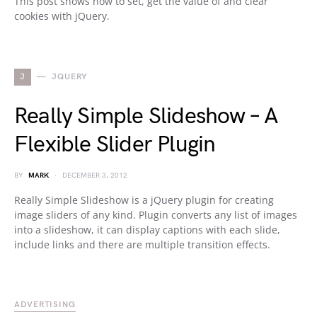
This post shows how to set, get the value of and clear
cookies with jQuery.
J
JQUERY
Really Simple Slideshow – A
Flexible Slider Plugin
BY
MARK
DECEMBER 3, 2012
Really Simple Slideshow is a jQuery plugin for creating
image sliders of any kind. Plugin converts any list of images
into a slideshow, it can display captions with each slide,
include links and there are multiple transition effects.
ADVERTISING