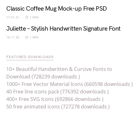
Classic Coffee Mug Mock-up Free PSD
17.01.21
1 MIN
Juliette – Stylish Handwritten Signature Font
18.11.20
1 MIN
FEATURED DOWNLOADS
10+ Beautiful Handwritten & Cursive Fonts to
Download (728239 downloads )
1000+ Free Vector Material Icons (660598 downloads )
40 Free line icons pack (776392 downloads )
400+ Free SVG Icons (692866 downloads )
50 free animated icons (727278 downloads )