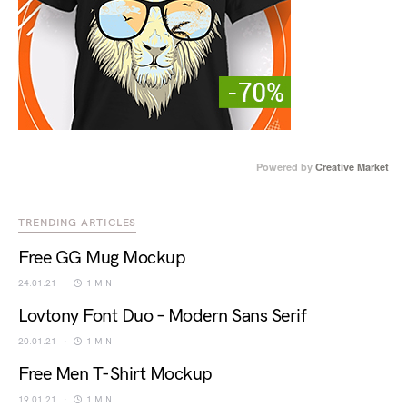
Powered by
Creative Market
TRENDING ARTICLES
Free GG Mug Mockup
24.01.21
1 MIN
Lovtony Font Duo – Modern Sans Serif
20.01.21
1 MIN
Free Men T-Shirt Mockup
19.01.21
1 MIN