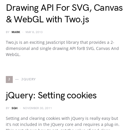
Drawing API For SVG, Canvas
& WebGL with Two.js
BY
MARK
MAY 8, 2013
Two.js is an exciting JavaScript library that provides a 2-
dimensional and single drawing API forВ SVG, Canvas And
WebGL.
J
JQUERY
jQuery: Setting cookies
BY
SGH
NOVEMBER 30, 2011
Setting and clearing cookies with jQuery is really easy but
it's not included in the jQuery core and requires a plug-in.