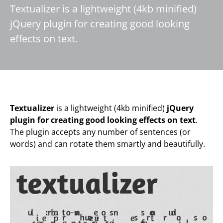
Textualizer is a lightweight (4kb minified)
jQuery plugin for creating good looking
effects on text.
Textualizer
is a lightweight (4kb minified)
jQuery
plugin for creating good looking effects on text
.
The plugin accepts any number of sentences (or
words) and can rotate them smartly and beautifully.