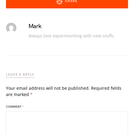
SHARE
Mark
Always love experimenting with new stuffs.
LEAVE A REPLY
Your email address will not be published.
Required fields
are marked
*
COMMENT
*