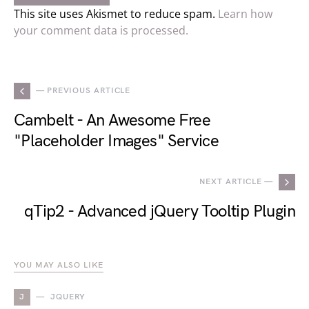
This site uses Akismet to reduce spam.
Learn how
your comment data is processed.
— PREVIOUS ARTICLE
Cambelt - An Awesome Free
"Placeholder Images" Service
NEXT ARTICLE —
qTip2 - Advanced jQuery Tooltip Plugin
YOU MAY ALSO LIKE
J
JQUERY