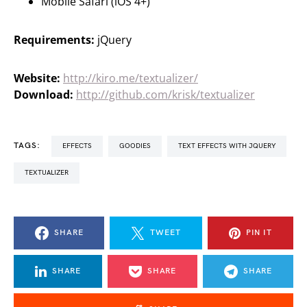
Mobile Safari (iOS 4+)
Requirements:
jQuery
Website:
http://kiro.me/textualizer/
Download:
http://github.com/krisk/textualizer
TAGS:
EFFECTS
GOODIES
TEXT EFFECTS WITH JQUERY
TEXTUALIZER
SHARE
TWEET
PIN IT
SHARE
SHARE
SHARE