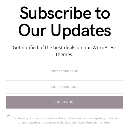
Subscribe to
Our Updates
Get notified of the best deals on our WordPress
themes.
SUBSCRIBE
By checking this box, you confirm that you have read and are agreeing to our terms
of use regarding the storage of the data submitted through this form.