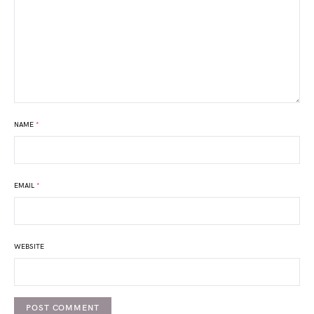
NAME
*
EMAIL
*
WEBSITE