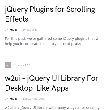
jQuery Plugins for Scrolling
Effects
BY
MARK
MAY 29, 2013
For this post, we’ve gathered some jQuery plugins that will
help you incorporate this into your next project.
J
JQUERY
w2ui – jQuery UI Library For
Desktop-Like Apps
BY
MARK
FEBRUARY 20, 2013
w2ui is a jQuery UI library with many widgets for creating