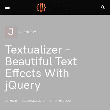
J
JQUERY
Textualizer –
Beautiful Text
Effects With
jQuery
BY
MARK
DECEMBER 3, 2012
1 MINUTE READ