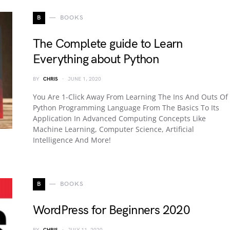
B
BOOKS
The Complete guide to Learn
Everything about Python
BY
CHRIS
JUNE 1, 2020
You Are 1-Click Away From Learning The Ins And Outs Of
Python Programming Language From The Basics To Its
Application In Advanced Computing Concepts Like
Machine Learning, Computer Science, Artificial
Intelligence And More!
B
BOOKS
WordPress for Beginners 2020