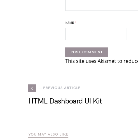
NAME
*
This site uses Akismet to redu
— PREVIOUS ARTICLE
HTML Dashboard UI Kit
YOU MAY ALSO LIKE