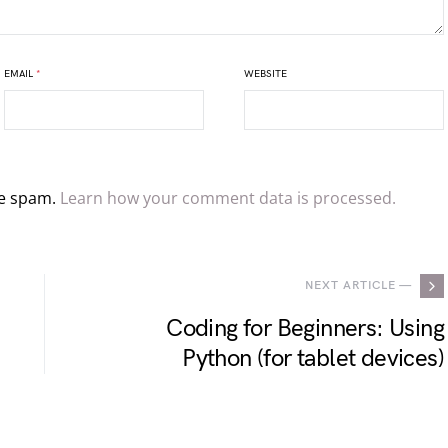
EMAIL
*
WEBSITE
ce spam.
Learn how your comment data is processed.
NEXT ARTICLE —
Coding for Beginners: Using
Python (for tablet devices)