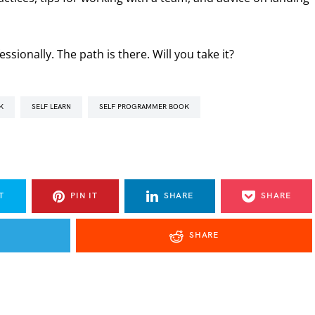
sionally. The path is there. Will you take it?
K
SELF LEARN
SELF PROGRAMMER BOOK
T
PIN IT
SHARE
SHARE
SHARE