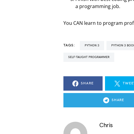
a programming job.
You CAN learn to program profes
TAGS:
PYTHON 3
PYTHON 3 BOO
SELF-TAUGHT PROGRAMMER
SHARE
TWEE
SHARE
Chris