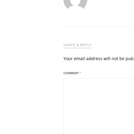
LEAVE A REPLY
Your email address will not be pub
COMMENT
*