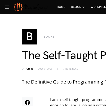
HOME
DESIGN
WORDPRES
B
BOOKS
The Self-Taught
BY
CHRIS
JULY 9, 2020
1 MINUTE READ
The Definitive Guide to Programming P
I am a self-taught programmer. 
enough to land a job as a softwa