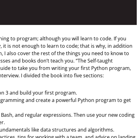
ning to program; although you will learn to code. If you
it is not enough to learn to code; that is why, in addition
, I also cover the rest of the things you need to know to
asses and books don’t teach you. “The Self-taught
ide to take you from writing your first Python program,
nterview. I divided the book into five sections:
n 3 and build your first program.
ogramming and create a powerful Python program to get
t, Bash, and regular expressions. Then use your new coding
er.
undamentals like data structures and algorithms.
actices, tips for working with a team, and advice on landing