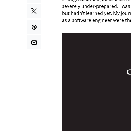
severely under-prepared. I wa
but hadn’t learned yet. My jour
as a software engineer were the