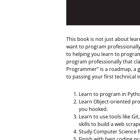
This book is not just about lear
want to program professionally, 
to helping you learn to program
program professionally that cl
Programmer” is a roadmap, a gu
to passing your first technical i
Learn to program in Pytho
Learn Object-oriented pr
you hooked.
Learn to use tools like Gi
skills to build a web scrap
Study Computer Science f
Finish with best coding pr