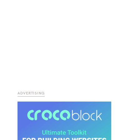
ADVERTISING