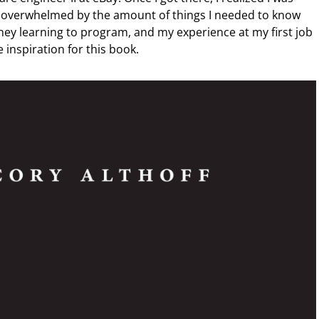
s overwhelmed by the amount of things I needed to know
ney learning to program, and my experience at my first job
 inspiration for this book.