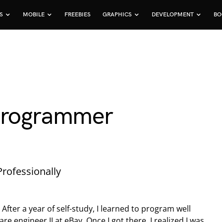
S
MOBILE
FREEBIES
GRAPHICS
DEVELOPMENT
BO
 Programmer
rofessionally
After a year of self-study, I learned to program well
re engineer II at eBay. Once I got there, I realized I was