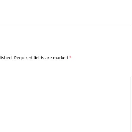
lished.
Required fields are marked
*