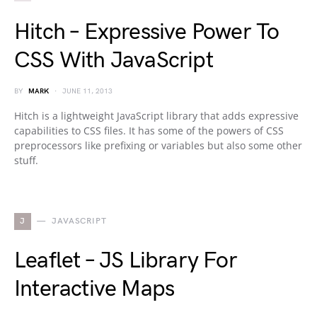
Hitch – Expressive Power To
CSS With JavaScript
BY
MARK
JUNE 11, 2013
Hitch is a lightweight JavaScript library that adds expressive
capabilities to CSS files. It has some of the powers of CSS
preprocessors like prefixing or variables but also some other
stuff.
J
JAVASCRIPT
Leaflet – JS Library For
Interactive Maps