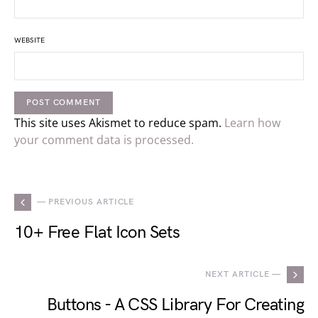
WEBSITE
This site uses Akismet to reduce spam.
Learn how
your comment data is processed.
— PREVIOUS ARTICLE
10+ Free Flat Icon Sets
NEXT ARTICLE —
Buttons - A CSS Library For Creating