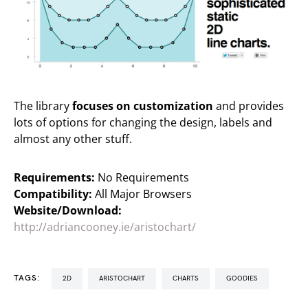
The library
focuses on customization
and provides
lots of options for changing the design, labels and
almost any other stuff.
Requirements:
No Requirements
Compatibility:
All Major Browsers
Website/Download:
http://adriancooney.ie/aristochart/
TAGS:
2D
ARISTOCHART
CHARTS
GOODIES