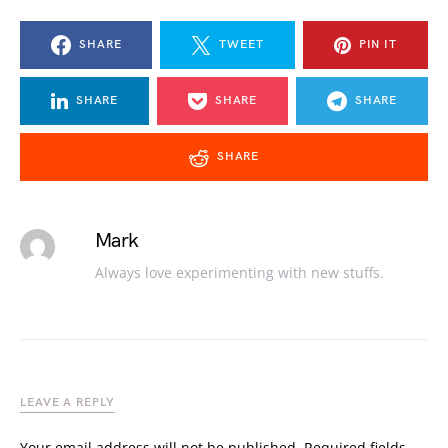
SHARE
TWEET
PIN IT
SHARE
SHARE
SHARE
SHARE
Mark
Always love experimenting with new stuffs.
LEAVE A REPLY
Your email address will not be published.
Required fields