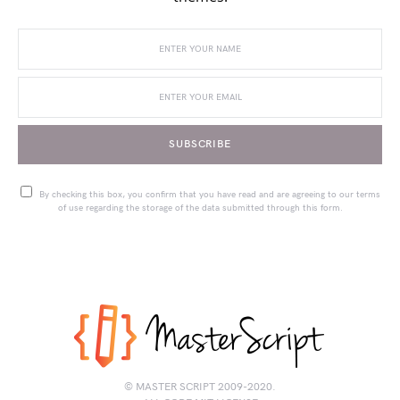
SUBSCRIBE
By checking this box, you confirm that you have read and are agreeing to our terms
of use regarding the storage of the data submitted through this form.
© MASTER SCRIPT 2009-2020.