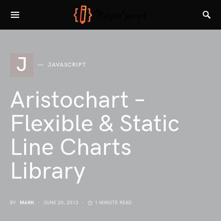
J
JAVASCRIPT
Aristochart –
Flexible & Static
Line Charts
Library
BY
MARK
JUNE 20, 2013
1 MINUTE READ