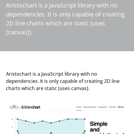
Aristochart is a JavaScript library with no
dependencies. It is only capable of creating
2D line charts which are static (uses
[canvas]).
Aristochart is a JavaScript library with no
dependencies. It is only capable of creating 2D line
charts which are static (uses canvas).