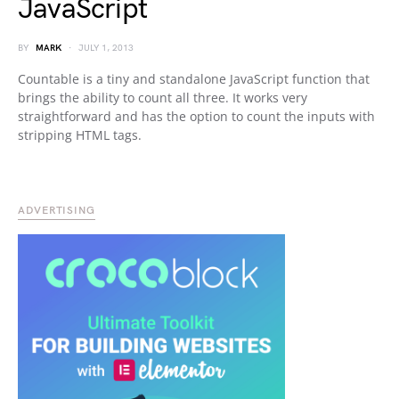
JavaScript
BY
MARK
JULY 1, 2013
Countable is a tiny and standalone JavaScript function that
brings the ability to count all three. It works very
straightforward and has the option to count the inputs with
stripping HTML tags.
ADVERTISING