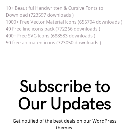
10+ Beautiful Handwritten & Cursive Fonts to
Download (723597 downloads )
1000+ Free Vector Material Icons (656704 downloads )
40 Free line icons pack (772266 downloads )
400+ Free SVG Icons (688583 downloads )
50 free animated icons (723050 downloads )
Subscribe to
Our Updates
Get notified of the best deals on our WordPress
themes.