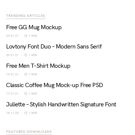
TRENDING ARTICLES
Free GG Mug Mockup
24.01.21
1 MIN
Lovtony Font Duo – Modern Sans Serif
20.01.21
1 MIN
Free Men T-Shirt Mockup
19.01.21
1 MIN
Classic Coffee Mug Mock-up Free PSD
17.01.21
1 MIN
Juliette – Stylish Handwritten Signature Font
18.11.20
1 MIN
FEATURED DOWNLOADS