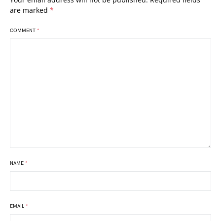
are marked
*
COMMENT
*
NAME
*
EMAIL
*