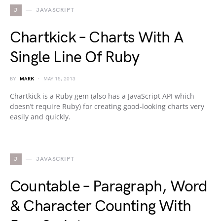
J
JAVASCRIPT
Chartkick – Charts With A
Single Line Of Ruby
BY
MARK
MAY 15, 2013
Chartkick is a Ruby gem (also has a JavaScript API which
doesn’t require Ruby) for creating good-looking charts very
easily and quickly.
J
JAVASCRIPT
Countable – Paragraph, Word
& Character Counting With