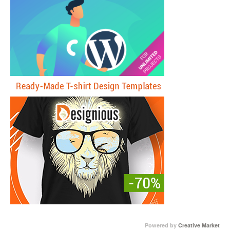
Powered by
Creative Market