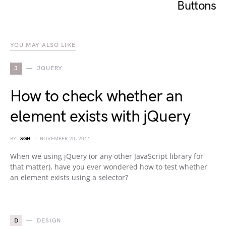
Buttons
YOU MAY ALSO LIKE
J
JQUERY
How to check whether an
element exists with jQuery
BY
SGH
NOVEMBER 20, 2011
When we using jQuery (or any other JavaScript library for
that matter), have you ever wondered how to test whether
an element exists using a selector?
D
DESIGN