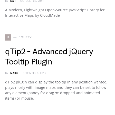
BY
SGH
OCTOBER 23, 2011
A Modern, Lightweight Open-Source JavaScript Library for
Interactive Maps by CloudMade
J
JQUERY
qTip2 – Advanced jQuery
Tooltip Plugin
BY
MARK
DECEMBER 3, 2012
qTip2 plugin can display the tooltip in any position wanted,
plays nicely with image maps and they can be set to follow
any element (handy for drag 'n' dropped and animated
items) or mouse.