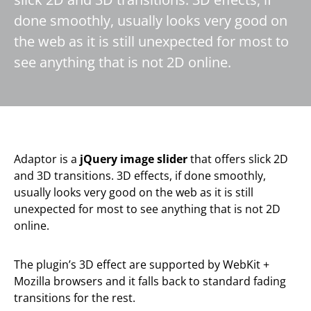
done smoothly, usually looks very good on
the web as it is still unexpected for most to
see anything that is not 2D online.
Adaptor is a
jQuery image slider
that offers slick 2D
and 3D transitions. 3D effects, if done smoothly,
usually looks very good on the web as it is still
unexpected for most to see anything that is not 2D
online.
The plugin’s 3D effect are supported by WebKit +
Mozilla browsers and it falls back to standard fading
transitions for the rest.