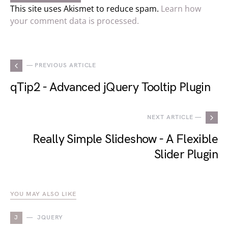
This site uses Akismet to reduce spam.
Learn how
your comment data is processed.
— PREVIOUS ARTICLE
qTip2 - Advanced jQuery Tooltip Plugin
NEXT ARTICLE —
Really Simple Slideshow - A Flexible
Slider Plugin
YOU MAY ALSO LIKE
J
JQUERY