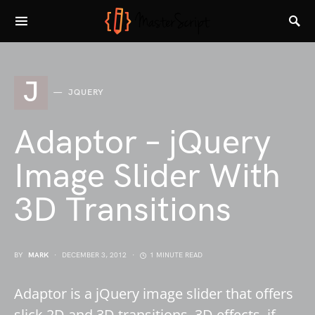
J
JQUERY
Adaptor – jQuery
Image Slider With
3D Transitions
BY
MARK
DECEMBER 3, 2012
1 MINUTE READ
Adaptor is a jQuery image slider that offers
slick 2D and 3D transitions. 3D effects, if