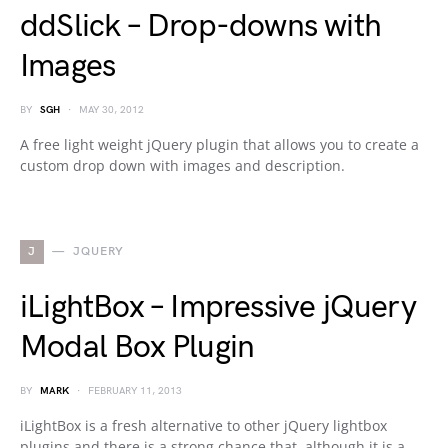
ddSlick – Drop-downs with
Images
BY
SGH
MAY 30, 2012
A free light weight jQuery plugin that allows you to create a
custom drop down with images and description.
J
JQUERY
iLightBox – Impressive jQuery
Modal Box Plugin
BY
MARK
FEBRUARY 11, 2013
iLightBox is a fresh alternative to other jQuery lightbox
plugins and there is a strong chance that, although it is a