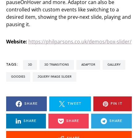
pauseOnHover and more. Adaptor can also be
controlled with custom events like switching to a
desired item, showing the prev-next slide, playing and
pausing it.
Website:
https://philparsons.co.uk/demos/box-slider/
TAGS:
3D
3D TRANSITIONS
ADAPTOR
GALLERY
GOODIES
JQUERY IMAGE SLIDER
SHARE
TWEET
PIN IT
SHARE
SHARE
SHARE