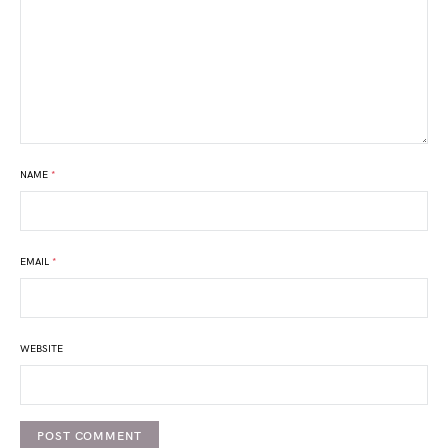
NAME
*
EMAIL
*
WEBSITE