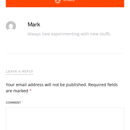
SHARE
Mark
Always love experimenting with new stuffs.
LEAVE A REPLY
Your email address will not be published.
Required fields
are marked
*
COMMENT
*