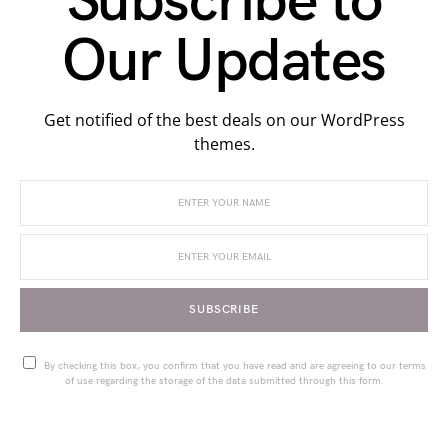
Subscribe to
Our Updates
Get notified of the best deals on our WordPress
themes.
SUBSCRIBE
By checking this box, you confirm that you have read and are agreeing to our terms
of use regarding the storage of the data submitted through this form.