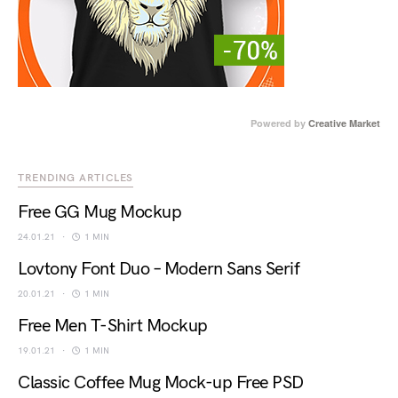
Powered by
Creative Market
TRENDING ARTICLES
Free GG Mug Mockup
24.01.21
1 MIN
Lovtony Font Duo – Modern Sans Serif
20.01.21
1 MIN
Free Men T-Shirt Mockup
19.01.21
1 MIN
Classic Coffee Mug Mock-up Free PSD