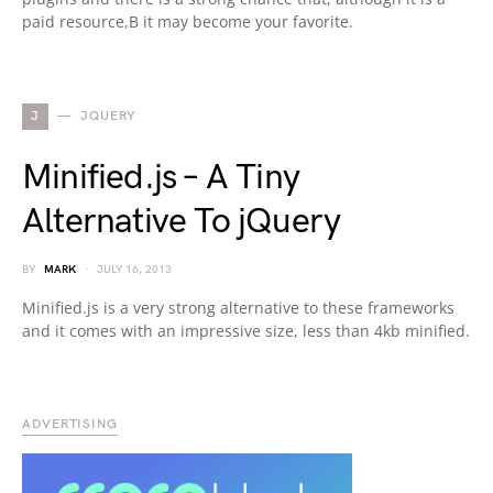
paid resource,В it may become your favorite.
J
JQUERY
Minified.js – A Tiny
Alternative To jQuery
BY
MARK
JULY 16, 2013
Minified.js is a very strong alternative to these frameworks
and it comes with an impressive size, less than 4kb minified.
ADVERTISING