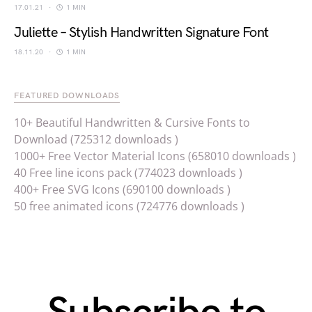
17.01.21
1 MIN
Juliette – Stylish Handwritten Signature Font
18.11.20
1 MIN
FEATURED DOWNLOADS
10+ Beautiful Handwritten & Cursive Fonts to
Download (725312 downloads )
1000+ Free Vector Material Icons (658010 downloads )
40 Free line icons pack (774023 downloads )
400+ Free SVG Icons (690100 downloads )
50 free animated icons (724776 downloads )