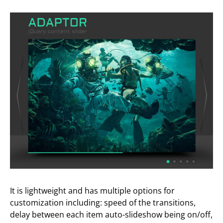
It is lightweight and has multiple options for
customization including: speed of the transitions,
delay between each item auto-slideshow being on/off,