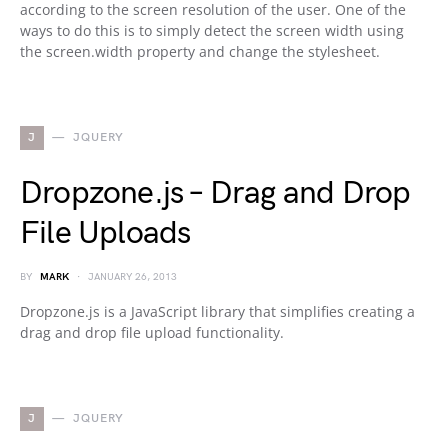
according to the screen resolution of the user. One of the
ways to do this is to simply detect the screen width using
the screen.width property and change the stylesheet.
J
JQUERY
Dropzone.js – Drag and Drop
File Uploads
BY
MARK
JANUARY 26, 2013
Dropzone.js is a JavaScript library that simplifies creating a
drag and drop file upload functionality.
J
JQUERY