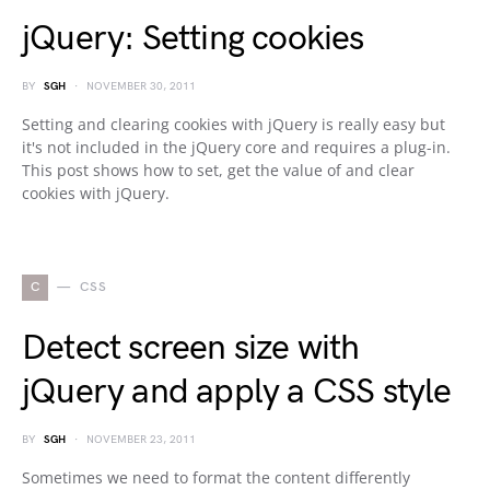
jQuery: Setting cookies
BY
SGH
NOVEMBER 30, 2011
Setting and clearing cookies with jQuery is really easy but
it's not included in the jQuery core and requires a plug-in.
This post shows how to set, get the value of and clear
cookies with jQuery.
C
CSS
Detect screen size with
jQuery and apply a CSS style
BY
SGH
NOVEMBER 23, 2011
Sometimes we need to format the content differently