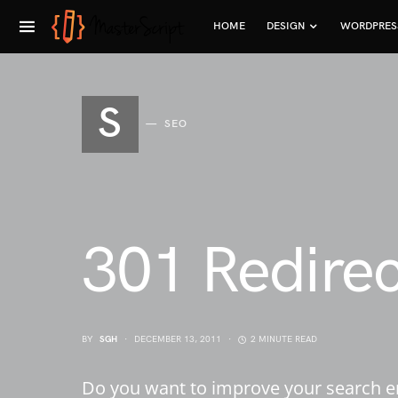
HOME
DESIGN
WORDPRES
S
SEO
301 Redire
BY
SGH
DECEMBER 13, 2011
2 MINUTE READ
Do you want to improve your search en