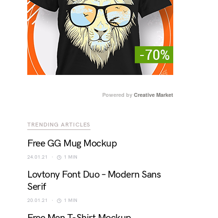
Powered by
Creative Market
TRENDING ARTICLES
Free GG Mug Mockup
24.01.21
1 MIN
Lovtony Font Duo – Modern Sans
Serif
20.01.21
1 MIN