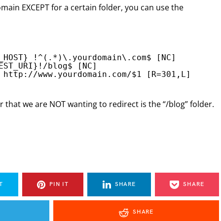
omain EXCEPT for a certain folder, you can use the
_HOST} !^(.*)\.yourdomain\.com$ [NC]
EST_URI}!/blog$ [NC]
 
http://www.yourdomain.com/
$1 [R=301,L]
 that we are NOT wanting to redirect is the “/blog” folder.
T
PIN IT
SHARE
SHARE
SHARE