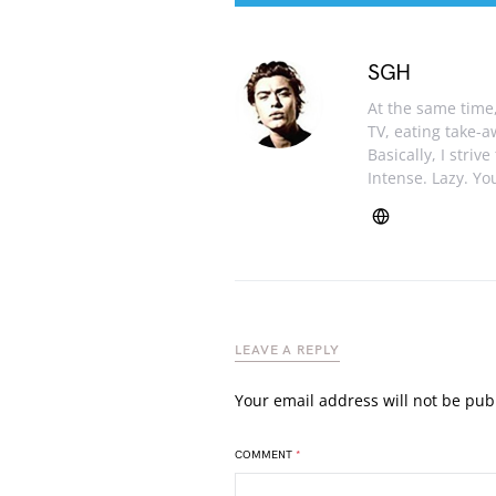
SGH
At the same time, 
TV, eating take-
Basically, I striv
Intense. Lazy. You
LEAVE A REPLY
Your email address will not be pub
COMMENT
*