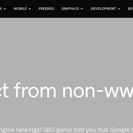
S
MOBILE
FREEBIES
GRAPHICS
DEVELOPMENT
BO
ct from non-w
gine rankings? SEO gurus told you that Google m