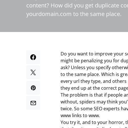
content? How did you get duplicate c
yourdomain.com to the same place.
Do you want to improve your s
might be penalizing you for du
ask? Unless you specify othe
to the same place. Which is gr
every url they type, and others
they end up at the correct page,
The problem is that if people 
without, spiders may think you’
twice. So some SEO experts hav
www links to www.
You try it, and to your horror,