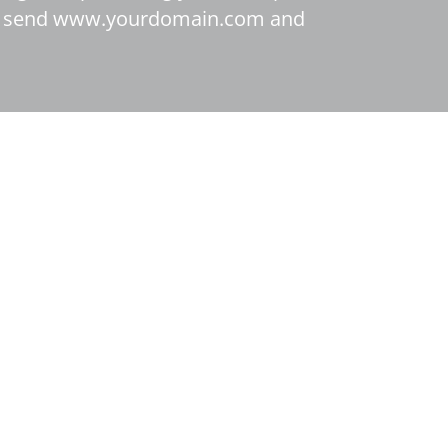
, we send www.yourdomain.com and