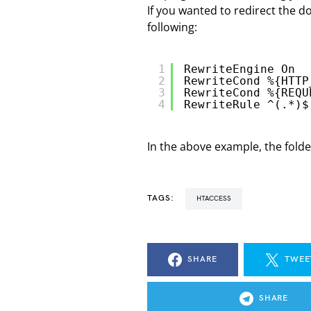
If you wanted to redirect the d
following:
1
RewriteEngine On
2
RewriteCond %{HTTP
3
RewriteCond %{REQU
4
RewriteRule ^(.*)$
In the above example, the folder
TAGS:
HTACCESS
SHARE
TWEE
SHARE