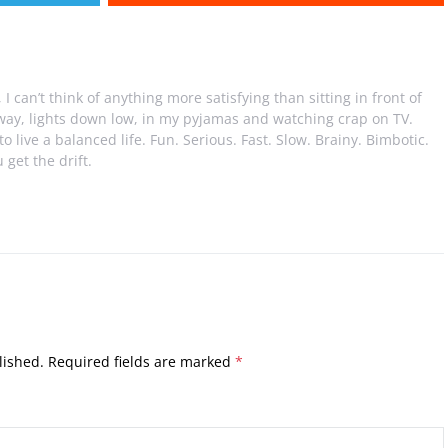
I can’t think of anything more satisfying than sitting in front of
away, lights down low, in my pyjamas and watching crap on TV.
e to live a balanced life. Fun. Serious. Fast. Slow. Brainy. Bimbotic.
 get the drift.
lished.
Required fields are marked
*