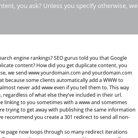
ontent, you ask? Unless you specify otherwise
earch engine rankings? SEO gurus told you that Google
plicate content? How did you get duplicate content, you
rwise, we send www.yourdomain.com and yourdomain.com
eat because some clients automatically add a WWW to
 almost never add www even if you tell them to. This way
 regardless of what else they’ve included in their url.
are linking to you sometimes with a www and sometimes
re trying to get away with publishing the same information
e recommend you create a 301 redirect to send all non-
 the page now loops through so many redirect iterations