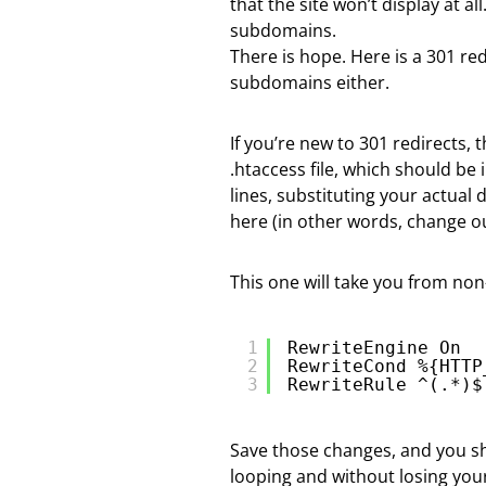
that the site won’t display at a
subdomains.
There is hope. Here is a 301 re
subdomains either.
If you’re new to 301 redirects, t
.htaccess file, which should be
lines, substituting your actual
here (in other words, change ou
This one will take you from n
1
RewriteEngine On
2
RewriteCond %{HTTP
3
RewriteRule ^(.*)$
Save those changes, and you s
looping and without losing your