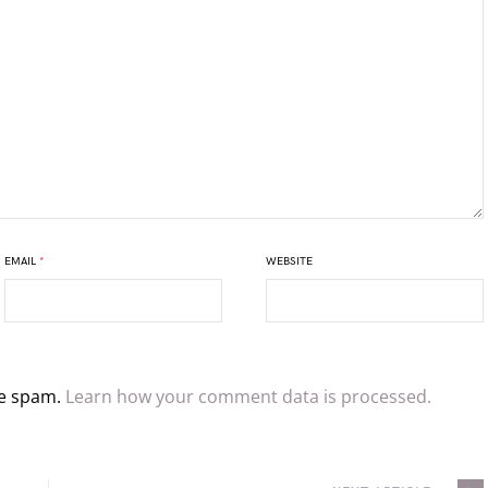
EMAIL
*
WEBSITE
ce spam.
Learn how your comment data is processed.