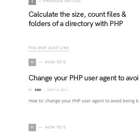
— PREVIOUS ARTICLE
Calculate the size, count files &
folders of a directory with PHP
YOU MAY ALSO LIKE
H
HOW TO'S
Change your PHP user agent to avo
BY
SGH
JULY 13, 2011
How to: change your PHP user agent to avoid being 
H
HOW TO'S