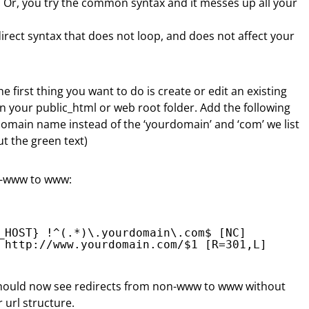
ll. Or, you try the common syntax and it messes up all your
direct syntax that does not loop, and does not affect your
he first thing you want to do is create or edit an existing
 in your public_html or web root folder. Add the following
 domain name instead of the ‘yourdomain’ and ‘com’ we list
t the green text)
on-www to www:
_HOST} !^(.*)\.yourdomain\.com$ [NC]
 
http://www.yourdomain.com/
$1 [R=301,L]
hould now see redirects from non-www to www without
 url structure.