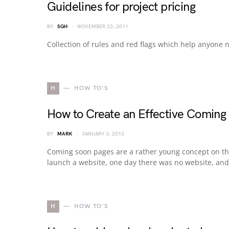
Guidelines for project pricing
BY
SGH
NOVEMBER 23, 2011
Collection of rules and red flags which help anyone 
H
HOW TO'S
How to Create an Effective Coming
BY
MARK
JANUARY 3, 2013
Coming soon pages are a rather young concept on th
launch a website, one day there was no website, and t
H
HOW TO'S