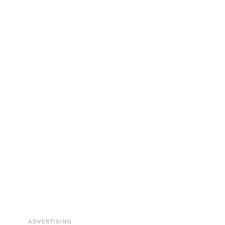
ADVERTISING