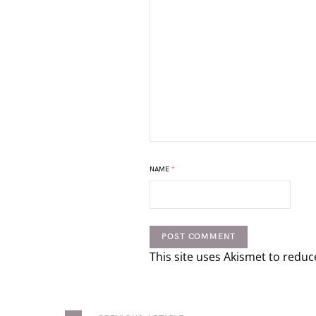
NAME
*
This site uses Akismet to redu