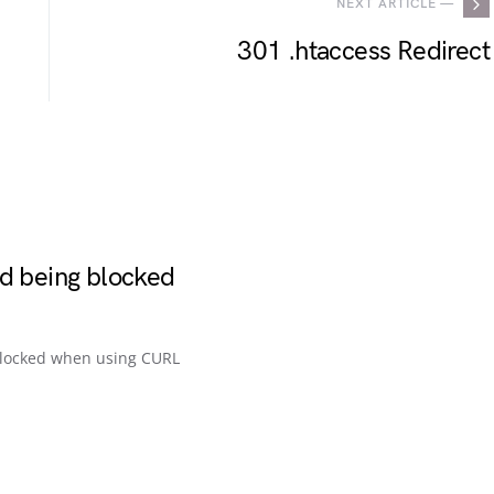
NEXT ARTICLE —
301 .htaccess Redirect
id being blocked
blocked when using CURL