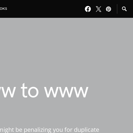
OKS
ww to www
ight be penalizing you for duplicate