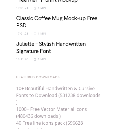
Free Men T-Shirt Mockup
19.01.21
1 MIN
Classic Coffee Mug Mock-up Free
PSD
17.01.21
1 MIN
Juliette – Stylish Handwritten
Signature Font
18.11.20
1 MIN
FEATURED DOWNLOADS
10+ Beautiful Handwritten & Cursive
Fonts to Download (531238 downloads
)
1000+ Free Vector Material Icons
(480436 downloads )
40 Free line icons pack (596628