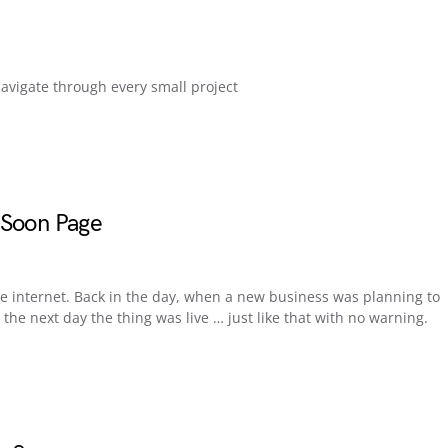
navigate through every small project
 Soon Page
e internet. Back in the day, when a new business was planning to
he next day the thing was live … just like that with no warning.