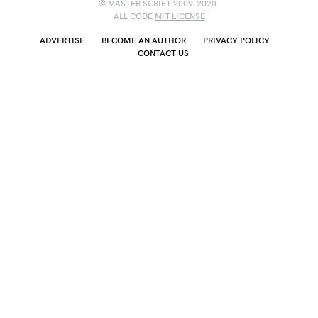
© MASTER SCRIPT 2009-2020.
ALL CODE
MIT LICENSE
ADVERTISE
BECOME AN AUTHOR
PRIVACY POLICY
CONTACT US