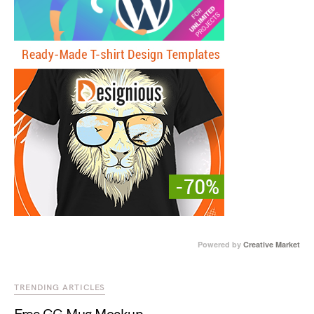
Powered by
Creative Market
TRENDING ARTICLES