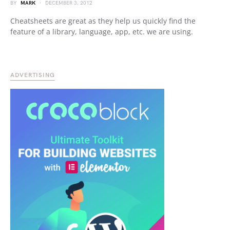
BY
MARK
DECEMBER 3, 2012
Cheatsheets are great as they help us quickly find the
feature of a library, language, app, etc. we are using.
ADVERTISING