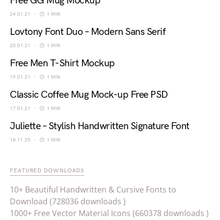
Free GG Mug Mockup
24.01.21
1 MIN
Lovtony Font Duo – Modern Sans Serif
20.01.21
1 MIN
Free Men T-Shirt Mockup
19.01.21
1 MIN
Classic Coffee Mug Mock-up Free PSD
17.01.21
1 MIN
Juliette – Stylish Handwritten Signature Font
18.11.20
1 MIN
FEATURED DOWNLOADS
10+ Beautiful Handwritten & Cursive Fonts to
Download (728036 downloads )
1000+ Free Vector Material Icons (660378 downloads )