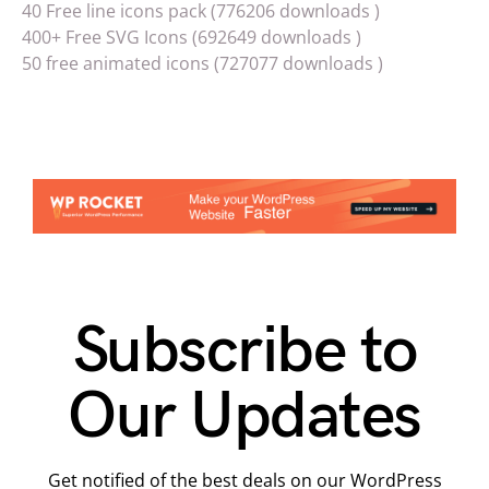
40 Free line icons pack (776206 downloads )
400+ Free SVG Icons (692649 downloads )
50 free animated icons (727077 downloads )
Subscribe to
Our Updates
Get notified of the best deals on our WordPress