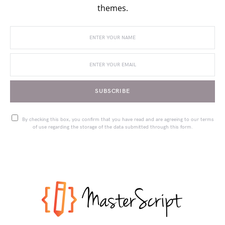
themes.
SUBSCRIBE
By checking this box, you confirm that you have read and are agreeing to our terms
of use regarding the storage of the data submitted through this form.