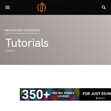
BROWSING CATEGORY
Tutorials
2 POSTS