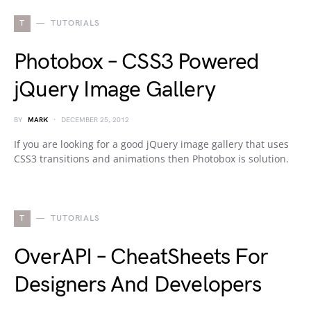
T
TUTORIALS
Photobox – CSS3 Powered
jQuery Image Gallery
BY
MARK
DECEMBER 25, 2012
If you are looking for a good jQuery image gallery that uses
CSS3 transitions and animations then Photobox is solution.
T
TUTORIALS
OverAPI – CheatSheets For
Designers And Developers