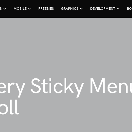
S
MOBILE
FREEBIES
GRAPHICS
DEVELOPMENT
BO
ery Sticky Men
ll