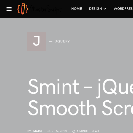
HOME
DESIGN
WORDPRES
J
JQUERY
Smint – jQu
Smooth Scro
BY
MARK
JUNE 5, 2013
1 MINUTE READ