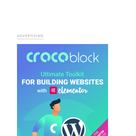
ADVERTISING