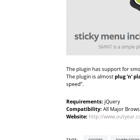
The plugin has support for smoo
The plugin is almost
plug ‘n’ pl
speed”.
Requirements:
jQuery
Compatibility:
All Major Brows
Website:
http://www.outyear.c
TAGS:
GOODIES
JQUERY STICK