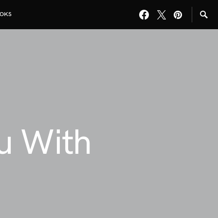
OKS
u With