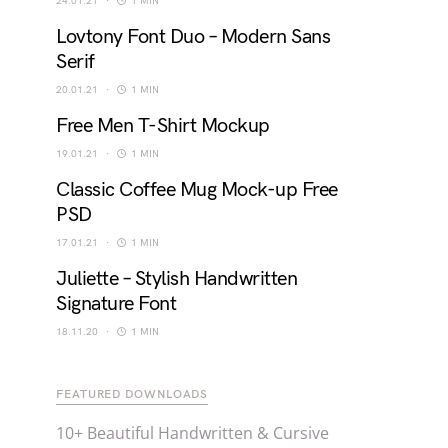
24.01.21
1 MIN
Lovtony Font Duo – Modern Sans
Serif
20.01.21
1 MIN
Free Men T-Shirt Mockup
19.01.21
1 MIN
Classic Coffee Mug Mock-up Free
PSD
17.01.21
1 MIN
Juliette – Stylish Handwritten
Signature Font
18.11.20
1 MIN
FEATURED DOWNLOADS
10+ Beautiful Handwritten & Cursive