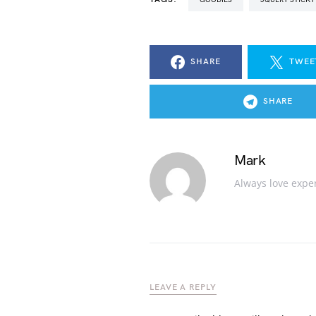
SHARE
TWEE
SHARE
Mark
Always love expe
LEAVE A REPLY