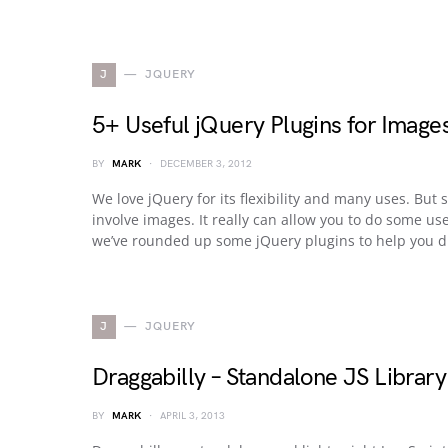
J
JQUERY
5+ Useful jQuery Plugins for Image
BY
MARK
DECEMBER 3, 2012
We love jQuery for its flexibility and many uses. But
involve images. It really can allow you to do some us
we’ve rounded up some jQuery plugins to help you di
J
JQUERY
Draggabilly – Standalone JS Librar
BY
MARK
APRIL 3, 2013