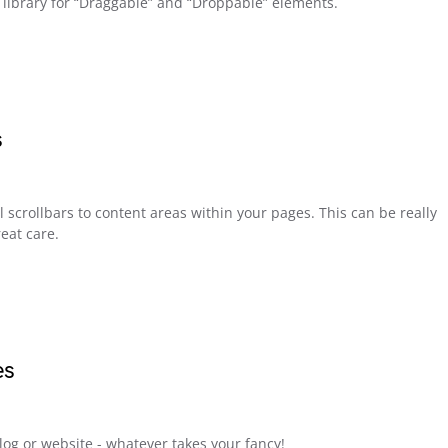
t library for “Draggable” and “Droppable” elements.
s
l scrollbars to content areas within your pages. This can be really
eat care.
es
blog or website - whatever takes your fancy!