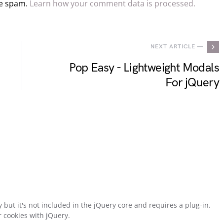
ce spam.
Learn how your comment data is processed.
NEXT ARTICLE —
Pop Easy - Lightweight Modals
For jQuery
y but it's not included in the jQuery core and requires a plug-in.
r cookies with jQuery.