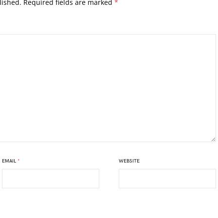
lished.
Required fields are marked
*
EMAIL
*
WEBSITE