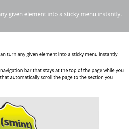
any given element into a sticky menu instantly.
an turn any given element into a sticky menu instantly.
 navigation bar that stays at the top of the page while you
hat automatically scroll the page to the section you