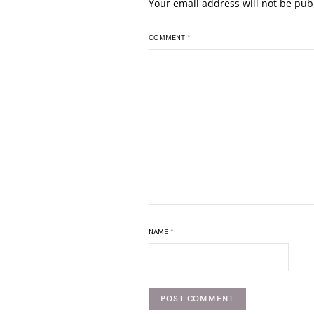
Your email address will not be pub
COMMENT
*
NAME
*