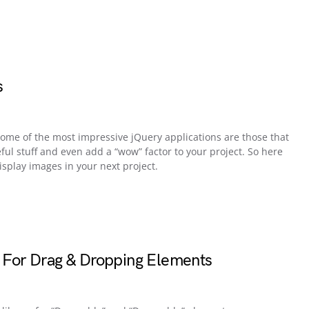
s
 some of the most impressive jQuery applications are those that
eful stuff and even add a “wow” factor to your project. So here
splay images in your next project.
y For Drag & Dropping Elements