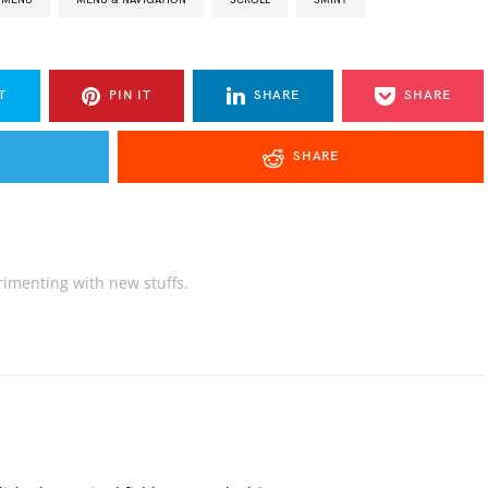
T
PIN IT
SHARE
SHARE
SHARE
rimenting with new stuffs.