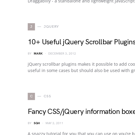
Draggabilly - a standalone and lightweight JavaScrip
J
JQUERY
10+ Useful jQuery Scrollbar Plugin
BY
MARK
DECEMBER 3, 2012
jQuery scrollbar plugins makes it possible to add coo
useful in some cases but should also be used with gr
C
CSS
Fancy CSS/jQuery information box
BY
SGH
MAY 2, 2011
A snazzy tutorial for you that you can use on you’re 