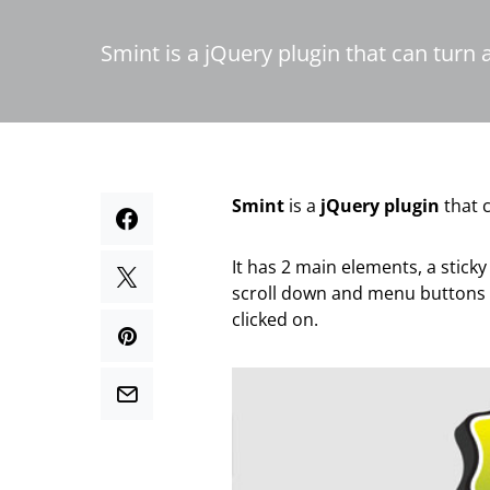
Smint is a jQuery plugin that can turn 
Smint
is a
jQuery plugin
that c
It has 2 main elements, a sticky
scroll down and menu buttons t
clicked on.