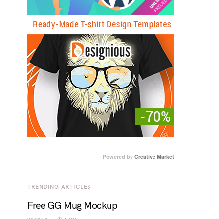
Powered by
Creative Market
TRENDING ARTICLES
Free GG Mug Mockup