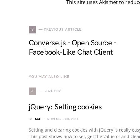
This site uses Akismet to redu
— PREVIOUS ARTICLE
Converse.js - Open Source -
Facebook-Like Chat Client
YOU MAY ALSO LIKE
J
JQUERY
jQuery: Setting cookies
BY
SGH
NOVEMBER 30, 2011
Setting and clearing cookies with jQuery is really eas
This post shows how to set, get the value of and clea