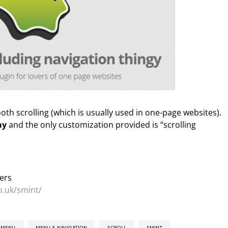
th scrolling (which is usually used in one-page websites).
ay
and the only customization provided is “scrolling
ers
o.uk/smint/
Y MENU
MENU & NAVIGATION
SCROLL
SMINT