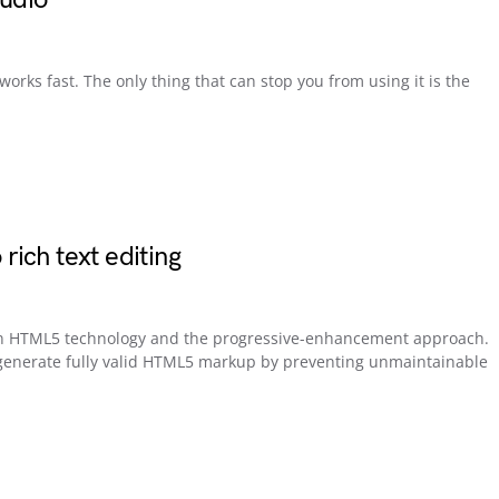
ks fast. The only thing that can stop you from using it is the
ich text editing
 on HTML5 technology and the progressive-enhancement approach.
o generate fully valid HTML5 markup by preventing unmaintainable