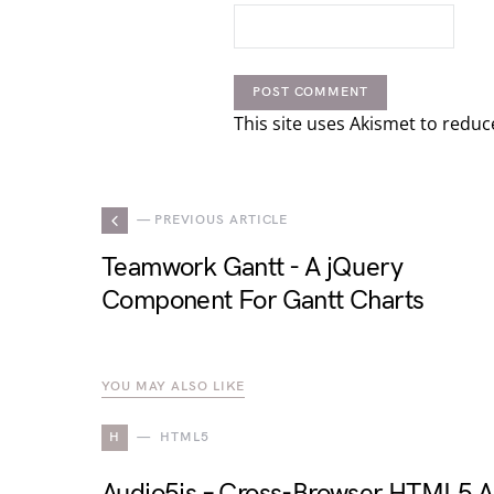
This site uses Akismet to redu
— PREVIOUS ARTICLE
Teamwork Gantt - A jQuery
Component For Gantt Charts
YOU MAY ALSO LIKE
H
HTML5
Audio5js – Cross-Browser HTML5 A