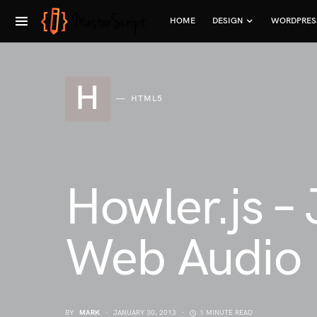
HOME
DESIGN
WORDPRES
H
HTML5
Howler.js –
Web Audio
BY
MARK
JANUARY 30, 2013
1 MINUTE READ