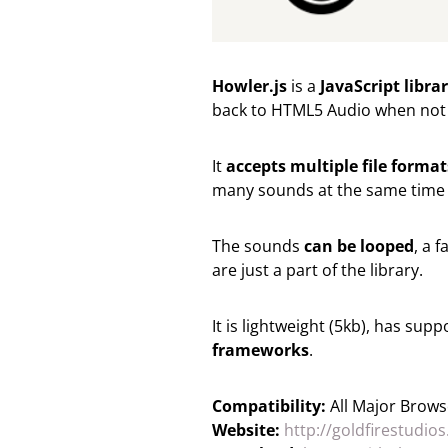
Howler.js
is a
JavaScript libr
back to HTML5 Audio when not
It
accepts multiple file format
many sounds at the same time (
The sounds
can be looped
, a 
are just a part of the library.
It is lightweight (5kb), has su
frameworks
.
Compatibility:
All Major Brows
Website:
http://goldfirestudio