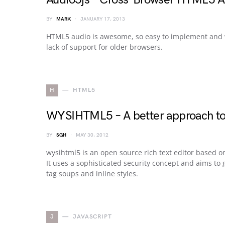
BY
MARK
JANUARY 17, 2013
HTML5 audio is awesome, so easy to implement and wor
lack of support for older browsers.
H
HTML5
WYSIHTML5 – A better approach to r
BY
SGH
MAY 30, 2012
wysihtml5 is an open source rich text editor based
It uses a sophisticated security concept and aims t
tag soups and inline styles.
J
JAVASCRIPT