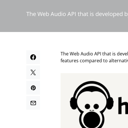
The Web Audio API that is developed b
The Web Audio API that is deve
features compared to alternati