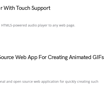
er With Touch Support
g a HTML5-powered audio player to any web page.
ource Web App For Creating Animated GIFs
onal and open source web application for quickly creating such