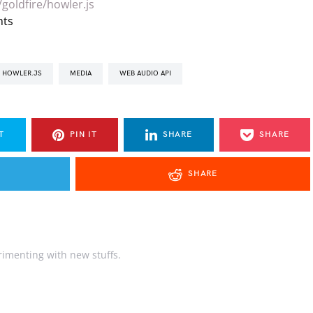
goldfire/howler.js
nts
HOWLER.JS
MEDIA
WEB AUDIO API
T
PIN IT
SHARE
SHARE
SHARE
rimenting with new stuffs.