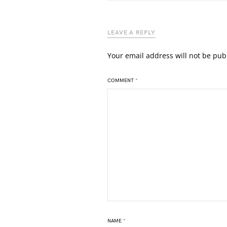
LEAVE A REPLY
Your email address will not be pub
COMMENT
*
NAME
*