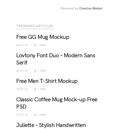
Powered by
Creative Market
TRENDING ARTICLES
Free GG Mug Mockup
24.01.21
1 MIN
Lovtony Font Duo – Modern Sans
Serif
20.01.21
1 MIN
Free Men T-Shirt Mockup
19.01.21
1 MIN
Classic Coffee Mug Mock-up Free
PSD
17.01.21
1 MIN
Juliette – Stylish Handwritten