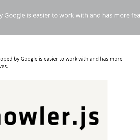
y Google is easier to work with and has more fea
loped by Google is easier to work with and has more
ves.