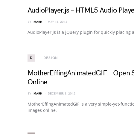
AudioPlayer.js – HTML5 Audio Play
BY
MARK
MAY 16, 2013
AudioPlayer.js is a jQuery plugin for quickly placin
D
DESIGN
MotherEffingAnimatedGIF – Open S
Online
BY
MARK
DECEMBER 3, 2012
MotherEffingAnimatedGIF is a very simple-yet-functi
images online.