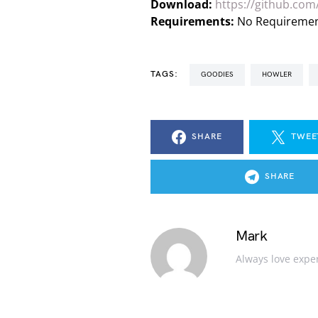
Download:
https://github.com/
Requirements:
No Requireme
TAGS:
GOODIES
HOWLER
SHARE
TWEE
SHARE
Mark
Always love expe