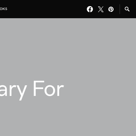
OKS
rary For