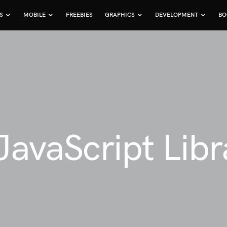
S
MOBILE
FREEBIES
GRAPHICS
DEVELOPMENT
BO
 JavaScript Lib