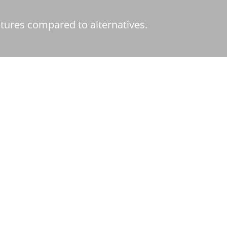
tures compared to alternatives.