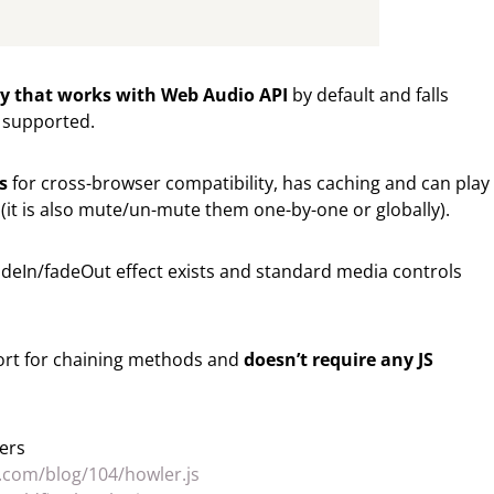
ary that works with Web Audio API
by default and falls
 supported.
s
for cross-browser compatibility, has caching and can play
it is also mute/un-mute them one-by-one or globally).
fadeIn/fadeOut effect exists and standard media controls
pport for chaining methods and
doesn’t require any JS
ers
s.com/blog/104/howler.js