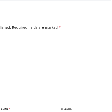
lished.
Required fields are marked
*
EMAIL
*
WEBSITE