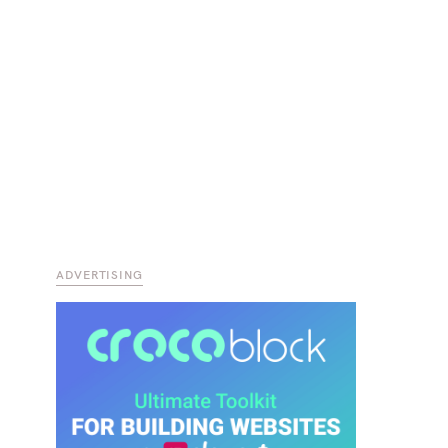
ADVERTISING