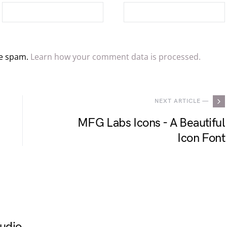
ce spam.
Learn how your comment data is processed.
NEXT ARTICLE —
MFG Labs Icons - A Beautiful
Icon Font
udio