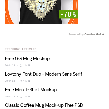
Powered by
Creative Market
TRENDING ARTICLES
Free GG Mug Mockup
24.01.21
1 MIN
Lovtony Font Duo – Modern Sans Serif
20.01.21
1 MIN
Free Men T-Shirt Mockup
19.01.21
1 MIN
Classic Coffee Mug Mock-up Free PSD