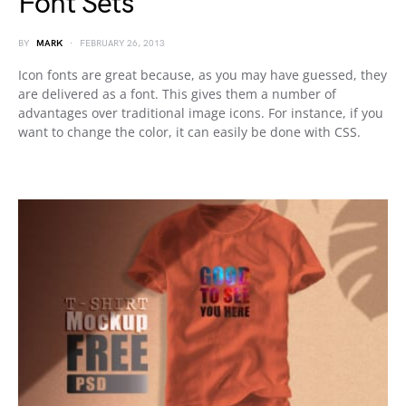
Font Sets
BY
MARK
FEBRUARY 26, 2013
Icon fonts are great because, as you may have guessed, they
are delivered as a font. This gives them a number of
advantages over traditional image icons. For instance, if you
want to change the color, it can easily be done with CSS.