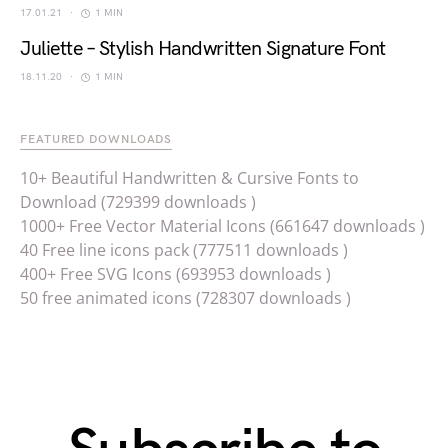
17.01.21
1 MIN
Juliette – Stylish Handwritten Signature Font
18.11.20
1 MIN
FEATURED DOWNLOADS
10+ Beautiful Handwritten & Cursive Fonts to
Download (729399 downloads )
1000+ Free Vector Material Icons (661647 downloads )
40 Free line icons pack (777511 downloads )
400+ Free SVG Icons (693953 downloads )
50 free animated icons (728307 downloads )