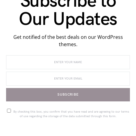
Subscribe to
Our Updates
Get notified of the best deals on our WordPress
themes.
SUBSCRIBE
By checking this box, you confirm that you have read and are agreeing to our terms
of use regarding the storage of the data submitted through this form.