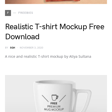
F
FREEBIES
Realistic T-shirt Mockup Free
Download
BY
SGH
NOVEMBER 3, 2020
A nice and realistic T-shirt mockup by Atiya Sultana