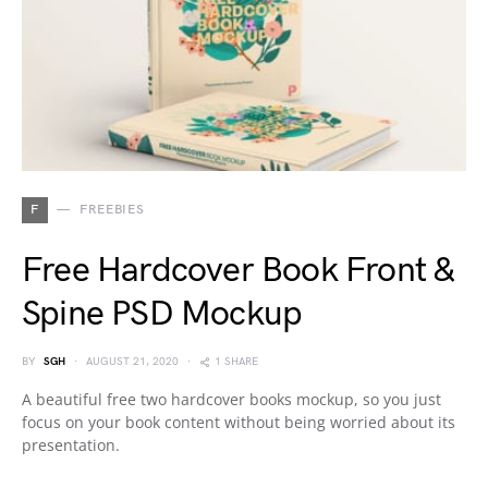
F
FREEBIES
Free Hardcover Book Front &
Spine PSD Mockup
BY
SGH
AUGUST 21, 2020
1 SHARE
A beautiful free two hardcover books mockup, so you just
focus on your book content without being worried about its
presentation.