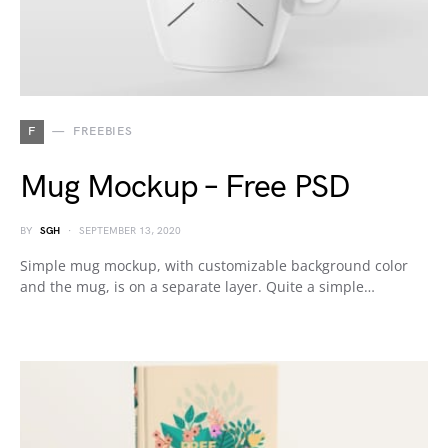
F
FREEBIES
Mug Mockup – Free PSD
BY
SGH
SEPTEMBER 13, 2020
Simple mug mockup, with customizable background color
and the mug, is on a separate layer. Quite a simple…