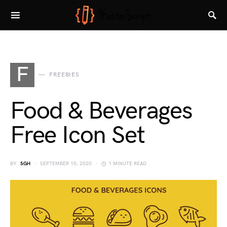
F
FREEBIES
Food & Beverages
Free Icon Set
BY
SGH
SEPTEMBER 10, 2020
1 MINUTE READ