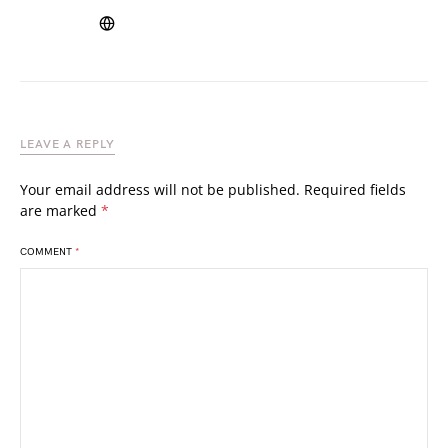
LEAVE A REPLY
Your email address will not be published.
Required fields
are marked
*
COMMENT
*