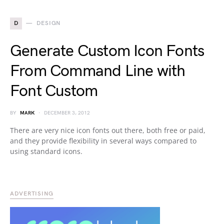
D
DESIGN
Generate Custom Icon Fonts
From Command Line with
Font Custom
BY
MARK
DECEMBER 3, 2012
There are very nice icon fonts out there, both free or paid,
and they provide flexibility in several ways compared to
using standard icons.
ADVERTISING