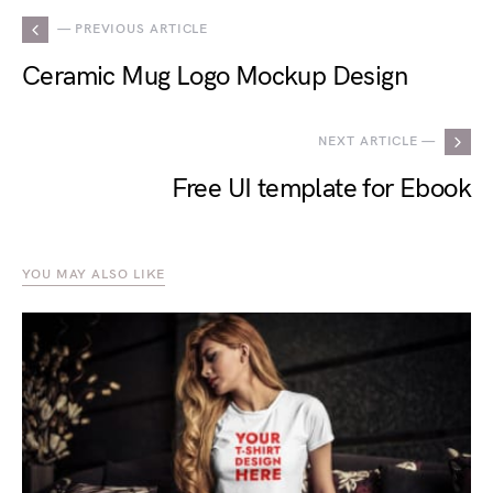
— PREVIOUS ARTICLE
Ceramic Mug Logo Mockup Design
NEXT ARTICLE —
Free UI template for Ebook
YOU MAY ALSO LIKE