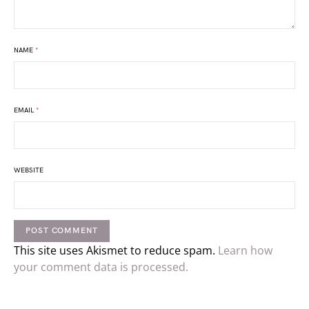
NAME
*
EMAIL
*
WEBSITE
This site uses Akismet to reduce spam.
Learn how
your comment data is processed.