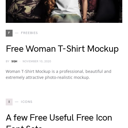
F
FREEBIES
Free Woman T-Shirt Mockup
BY
SGH
NOVEMBER 10, 2020
Woman T-Shirt Mockup is a professional, beautiful and
extremely attractive photo-realistic mockup.
I
ICONS
A few Free Useful Free Icon