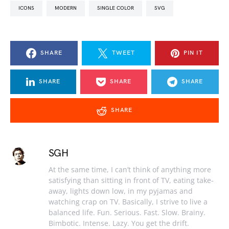
ICONS
MODERN
SINGLE COLOR
SVG
SHARE
TWEET
PIN IT
SHARE
SHARE
SHARE
SHARE
SGH
At the same time, I can’t think of anything more
satisfying than sitting in front of TV, eating take-
away, lights down low, in my pyjamas and
watching crap on TV. Basically, I strive to live a
balanced life. Fun. Serious. Fast. Slow. Brainy.
Bimbotic. Intense. Lazy. You get the drift.