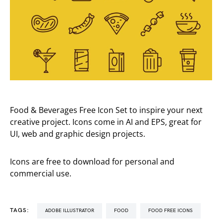
Food & Beverages Free Icon Set to inspire your next
creative project. Icons come in AI and EPS, great for
UI, web and graphic design projects.
Icons are free to download for personal and
commercial use.
TAGS:
ADOBE ILLUSTRATOR
FOOD
FOOD FREE ICONS