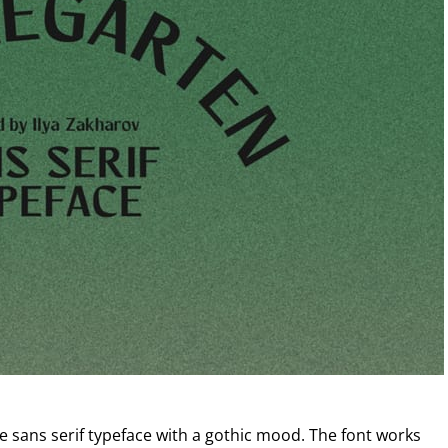
e sans serif typeface with a gothic mood. The font works