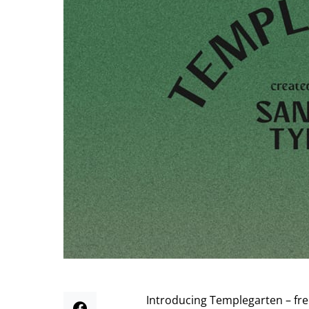
Introducing Templegarten – fre