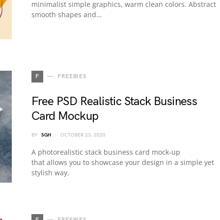
minimalist simple graphics, warm clean colors. Abstract
smooth shapes and…
F
FREEBIES
Free PSD Realistic Stack Business
Card Mockup
BY
SGH
OCTOBER 23, 2020
A photorealistic stack business card mock-up
that allows you to showcase your design in a simple yet
stylish way.
F
FREEBIES