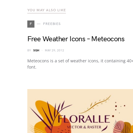
YOU MAY ALSO LIKE
F
FREEBIES
Free Weather Icons – Meteocons
BY
SGH
MAY 29, 2012
Meteocons is a set of weather icons, it containing 4
font.