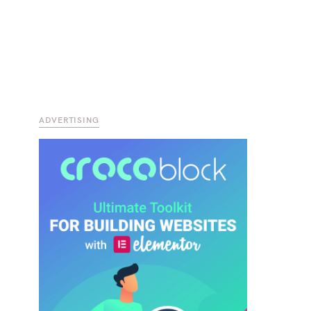
ADVERTISING