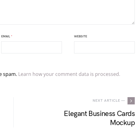
EMAIL
*
WEBSITE
ce spam.
Learn how your comment data is processed.
NEXT ARTICLE —
Elegant Business Cards
Mockup