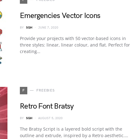
Emergencies Vector Icons
BY
SGH
JUNE 7, 2020
Provide your projects with 50 vector-based icons in
three styles: linear, linear colour, and flat. Perfect for
creating…
F
FREEBIES
Retro Font Bratsy
BY
SGH
AUGUST 5, 2020
The Bratsy Script is a layered bold script with the
outline and extrude, inspired by a Retro aesthetic.…