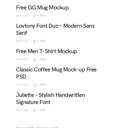
Free GG Mug Mockup
24.01.21
1 MIN
Lovtony Font Duo – Modern Sans
Serif
20.01.21
1 MIN
Free Men T-Shirt Mockup
19.01.21
1 MIN
Classic Coffee Mug Mock-up Free
PSD
17.01.21
1 MIN
Juliette – Stylish Handwritten
Signature Font
18.11.20
1 MIN