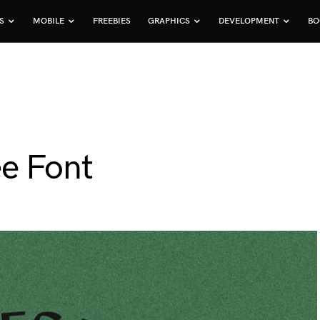
S
MOBILE
FREEBIES
GRAPHICS
DEVELOPMENT
BO
e Font