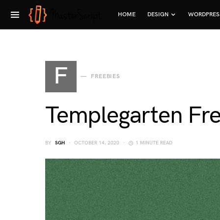
HOME
DESIGN
WORDPRES
F
FREEBIES
Templegarten Fre
BY
SGH
OCTOBER 14, 2020
1 MINUTE READ