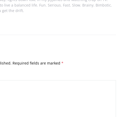
e to live a balanced life. Fun. Serious. Fast. Slow. Brainy. Bimbotic.
 get the drift.
lished.
Required fields are marked
*