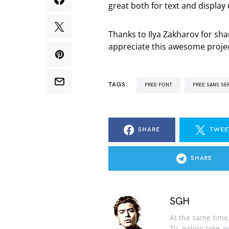
great both for text and display u
Thanks to Ilya Zakharov for sh
appreciate this awesome projec
TAGS:
FREE FONT
FREE SANS SE
SHARE
TWEE
SHARE
SGH
At the same time, 
TV, eating take-