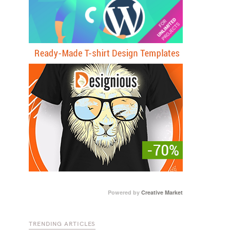
Powered by
Creative Market
TRENDING ARTICLES