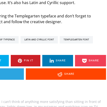
se. It’s also has Latin and Cyrillic support.
aring the Templegarten typeface and don’t forget to
t and follow the creative designer.
RIF TYPEFACE
LATIN AND CYRILLIC FONT
TEMPLEGARTEN FONT
T
PIN IT
SHARE
SHARE
SHARE
I can’t think of anything more satisfying than sitting in front of
away, lights down low, in my pyjamas and watching crap on TV.