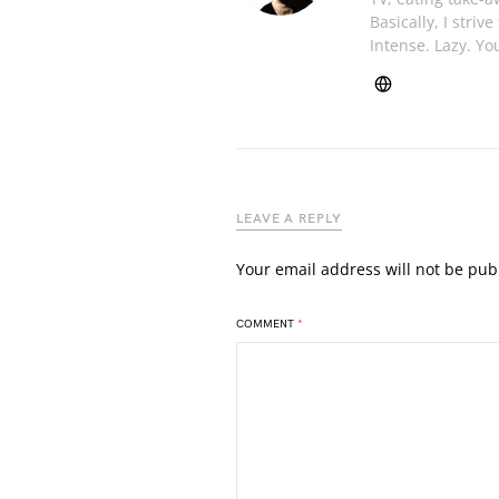
Basically, I striv
Intense. Lazy. You
LEAVE A REPLY
Your email address will not be pub
COMMENT
*