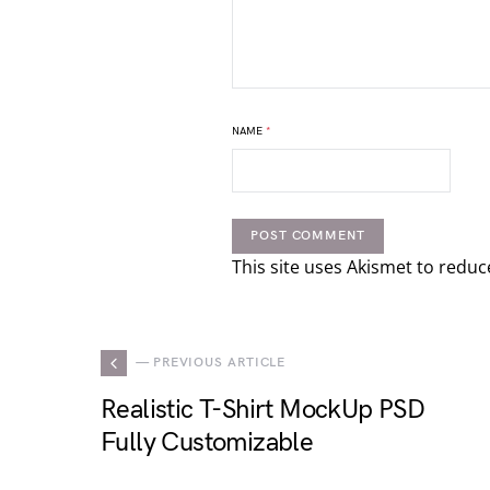
NAME
*
This site uses Akismet to redu
— PREVIOUS ARTICLE
Realistic T-Shirt MockUp PSD
Fully Customizable