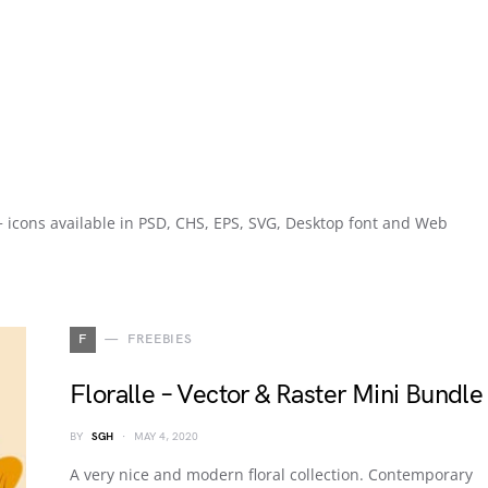
0+ icons available in PSD, CHS, EPS, SVG, Desktop font and Web
F
FREEBIES
Floralle – Vector & Raster Mini Bundle
BY
SGH
MAY 4, 2020
A very nice and modern floral collection. Contemporary