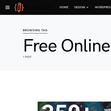
HOME
DESIGN
WORDPRES
BROWSING TAG
Free Onlin
1 POST