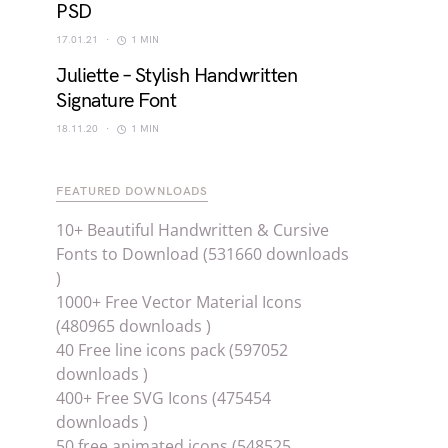
PSD
17.01.21
1 MIN
Juliette – Stylish Handwritten
Signature Font
18.11.20
1 MIN
FEATURED DOWNLOADS
10+ Beautiful Handwritten & Cursive
Fonts to Download (531660 downloads
)
1000+ Free Vector Material Icons
(480965 downloads )
40 Free line icons pack (597052
downloads )
400+ Free SVG Icons (475454
downloads )
50 free animated icons (548525