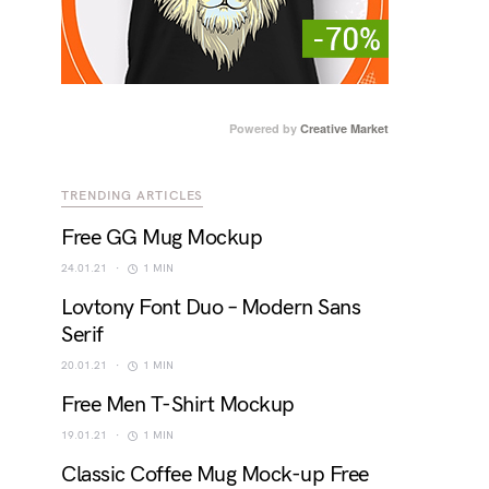
Powered by
Creative Market
TRENDING ARTICLES
Free GG Mug Mockup
24.01.21
1 MIN
Lovtony Font Duo – Modern Sans
Serif
20.01.21
1 MIN
Free Men T-Shirt Mockup
19.01.21
1 MIN
Classic Coffee Mug Mock-up Free