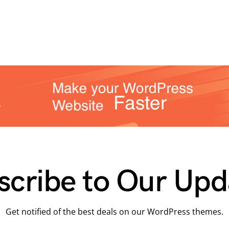
scribe to Our Upd
Get notified of the best deals on our WordPress themes.