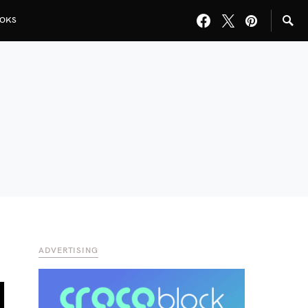
OKS
ADVERTISING