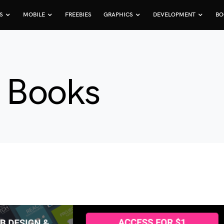
S
MOBILE
FREEBIES
GRAPHICS
DEVELOPMENT
BO
e Books