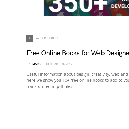
F
FREEBIES
Free Online Books for Web Designe
BY
MARK
DECEMBER 3, 2012
Useful information about design, creativity, web and 
here we show you 10+ free online books to add to you
transformed in pdf files.