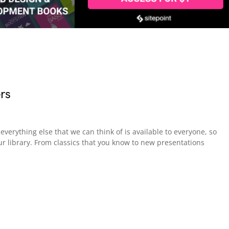
rs
everything else that we can think of is available to everyone, so
r library. From classics that you know to new presentations