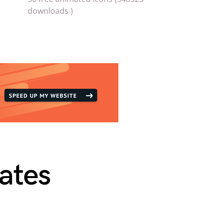
downloads )
ates