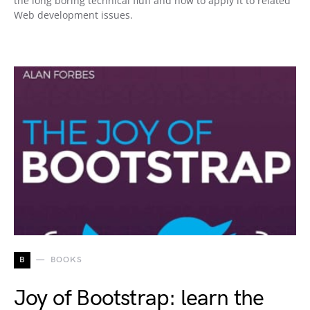
the long boring technical fluff and how to apply it to related
Web development issues.
B
BOOKS
Joy of Bootstrap: learn the