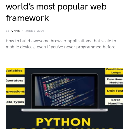
world’s most popular web
framework
BY
CHRIS
JUNE 3, 2020
How to build awesome browser applications that scale to
mobile devices, even if you've never programmed before