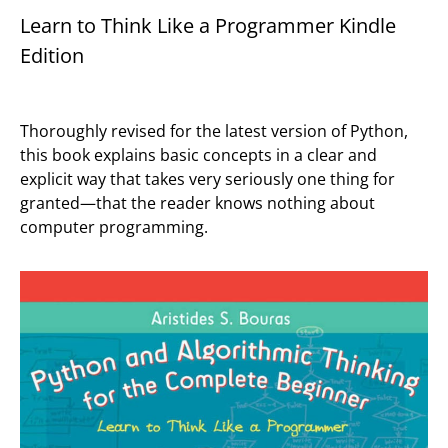
Learn to Think Like a Programmer Kindle
Edition
Thoroughly revised for the latest version of Python,
this book explains basic concepts in a clear and
explicit way that takes very seriously one thing for
granted—that the reader knows nothing about
computer programming.