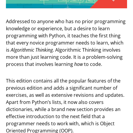
Addressed to anyone who has no prior programming
knowledge or experience, but a desire to learn
programming with Python, it teaches the first thing
that every novice programmer needs to learn, which
is
Algorithmic Thinking
. Αlgorithmic Thinking involves
more than just learning code. It is a problem-solving
process that involves learning
how
to code.
This edition contains all the popular features of the
previous edition and adds a significant number of
exercises, as well as extensive revisions and updates.
Apart from Python’s lists, it now also covers
dictionaries, while a brand new section provides an
effective introduction to the next field that a
programmer needs to work with, which is Object
Oriented Programming (OOP).