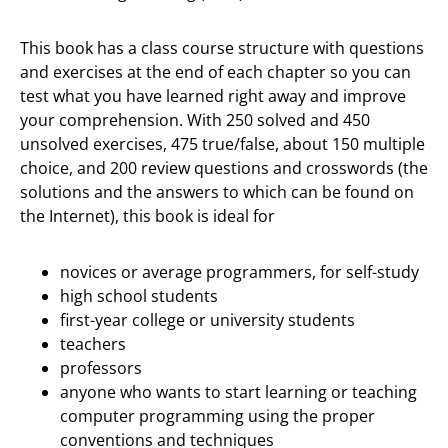
This book has a class course structure with questions
and exercises at the end of each chapter so you can
test what you have learned right away and improve
your comprehension. With 250 solved and 450
unsolved exercises, 475 true/false, about 150 multiple
choice, and 200 review questions and crosswords (the
solutions and the answers to which can be found on
the Internet), this book is ideal for
novices or average programmers, for self-study
high school students
first-year college or university students
teachers
professors
anyone who wants to start learning or teaching
computer programming using the proper
conventions and techniques