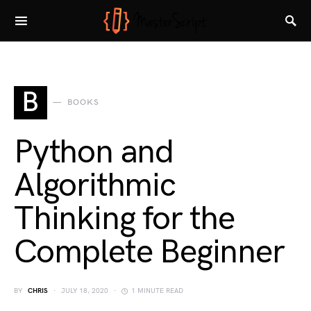
B
BOOKS
Python and
Algorithmic
Thinking for the
Complete Beginner
BY
CHRIS
JULY 18, 2020
1 MINUTE READ