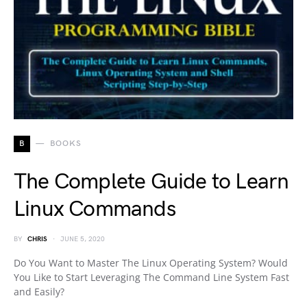
B
BOOKS
The Complete Guide to Learn
Linux Commands
BY
CHRIS
JUNE 5, 2020
Do You Want to Master The Linux Operating System? Would
You Like to Start Leveraging The Command Line System Fast
and Easily?