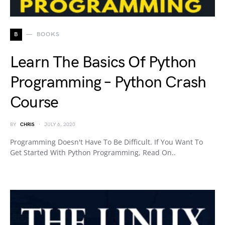
B
BOOKS
Learn The Basics Of Python
Programming – Python Crash
Course
BY
CHRIS
JULY 6, 2020
Programming Doesn't Have To Be Difficult. If You Want To
Get Started With Python Programming, Read On..