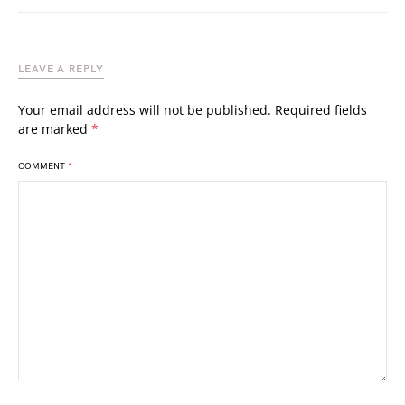
LEAVE A REPLY
Your email address will not be published.
Required fields
are marked
*
COMMENT
*