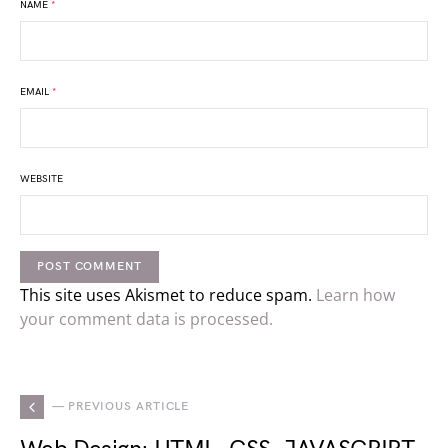
NAME
*
EMAIL
*
WEBSITE
This site uses Akismet to reduce spam.
Learn how
your comment data is processed.
— PREVIOUS ARTICLE