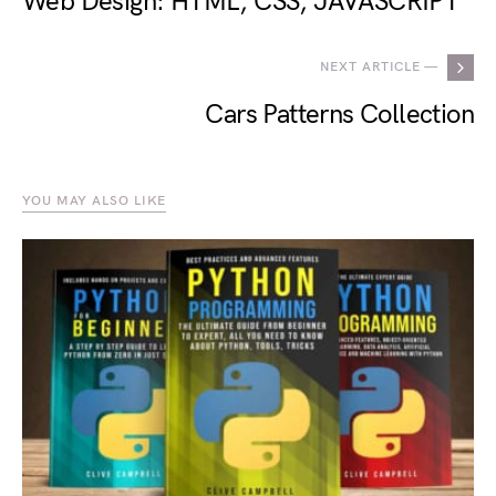
Web Design: HTML, CSS, JAVASCRIPT
NEXT ARTICLE —
Cars Patterns Collection
YOU MAY ALSO LIKE