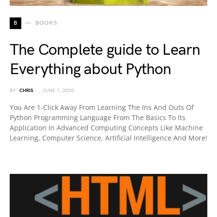
B
BOOKS
The Complete guide to Learn
Everything about Python
BY
CHRIS
JUNE 1, 2020
You Are 1-Click Away From Learning The Ins And Outs Of
Python Programming Language From The Basics To Its
Application In Advanced Computing Concepts Like Machine
Learning, Computer Science, Artificial Intelligence And More!