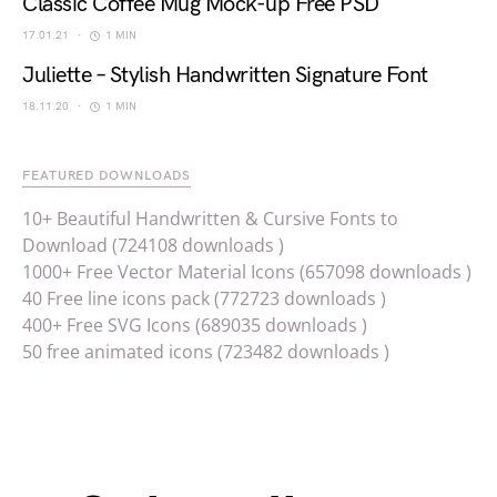
Classic Coffee Mug Mock-up Free PSD
17.01.21
1 MIN
Juliette – Stylish Handwritten Signature Font
18.11.20
1 MIN
FEATURED DOWNLOADS
10+ Beautiful Handwritten & Cursive Fonts to
Download (724108 downloads )
1000+ Free Vector Material Icons (657098 downloads )
40 Free line icons pack (772723 downloads )
400+ Free SVG Icons (689035 downloads )
50 free animated icons (723482 downloads )