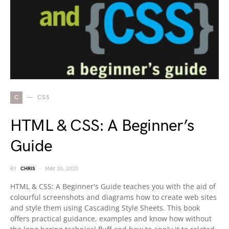
C
CSS
HTML & CSS: A Beginner’s
Guide
BY
CHRIS
MAY 20, 2020
HTML & CSS: A Beginner's Guide teaches you with the aid of
colourful screenshots and diagrams how to create web sites
and style them using Cascading Style Sheets. This book
offers practical guidance, examples and know how without