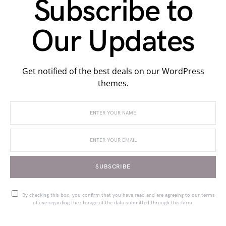
Subscribe to
Our Updates
Get notified of the best deals on our WordPress
themes.
SUBSCRIBE
By checking this box, you confirm that you have read and are agreeing to our terms
of use regarding the storage of the data submitted through this form.