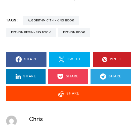
TAGS:
ALGORITHMIC THINKING BOOK
PYTHON BEGINNERS BOOK
PYTHON BOOK
SHARE
TWEET
PIN IT
SHARE
SHARE
SHARE
SHARE
Chris