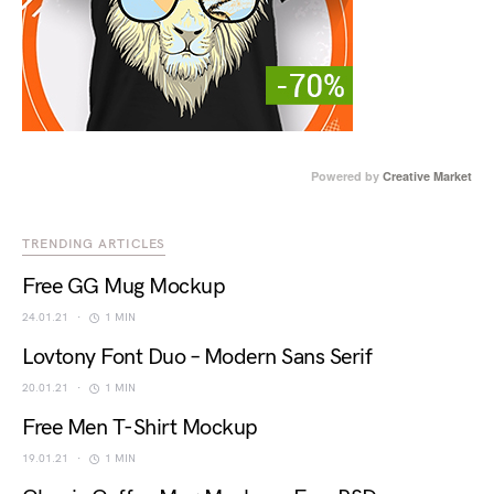
Powered by
Creative Market
TRENDING ARTICLES
Free GG Mug Mockup
24.01.21
1 MIN
Lovtony Font Duo – Modern Sans Serif
20.01.21
1 MIN
Free Men T-Shirt Mockup
19.01.21
1 MIN