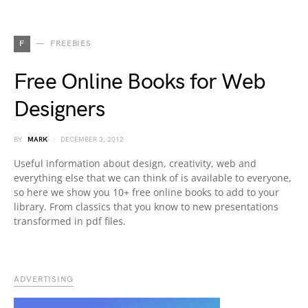
F
FREEBIES
Free Online Books for Web
Designers
BY
MARK
DECEMBER 3, 2012
Useful information about design, creativity, web and
everything else that we can think of is available to everyone,
so here we show you 10+ free online books to add to your
library. From classics that you know to new presentations
transformed in pdf files.
ADVERTISING