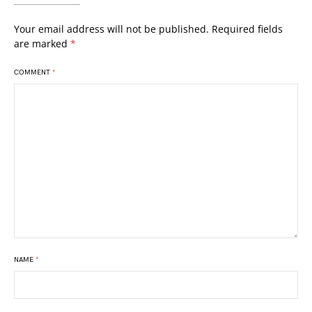
Your email address will not be published.
Required fields
are marked
*
COMMENT
*
NAME
*