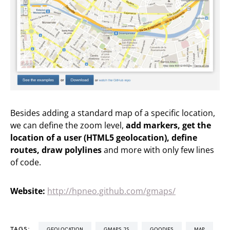
Besides adding a standard map of a specific location,
we can define the zoom level,
add markers, get the
location of a user (HTML5 geolocation), define
routes, draw polylines
and more with only few lines
of code.
Website:
http://hpneo.github.com/gmaps/
TAGS:
GEOLOCATION
GMAPS.JS
GOODIES
MAP