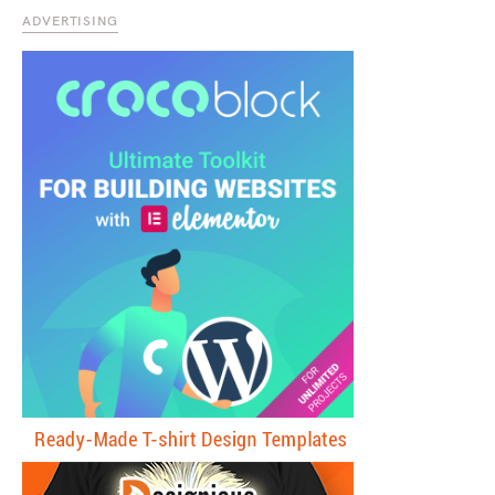
ADVERTISING