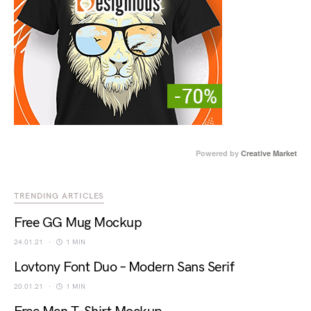
Powered by
Creative Market
TRENDING ARTICLES
Free GG Mug Mockup
24.01.21
1 MIN
Lovtony Font Duo – Modern Sans Serif
20.01.21
1 MIN