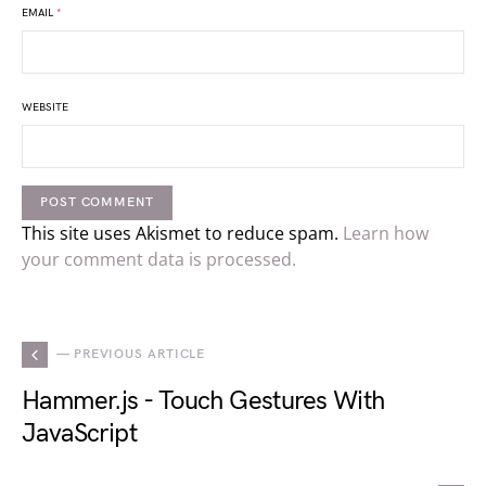
EMAIL
*
WEBSITE
This site uses Akismet to reduce spam.
Learn how
your comment data is processed.
— PREVIOUS ARTICLE
Hammer.js - Touch Gestures With
JavaScript