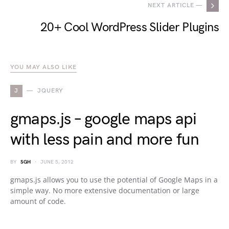
NEXT ARTICLE —
20+ Cool WordPress Slider Plugins
YOU MAY ALSO LIKE
J
JQUERY
gmaps.js – google maps api
with less pain and more fun
BY
SGH
JUNE 5, 2012
gmaps.js allows you to use the potential of Google Maps in a
simple way. No more extensive documentation or large
amount of code.