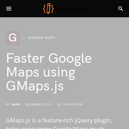
G
GOOGLE MAPS
Faster Google
Maps using
GMaps.js
BY
MARK
DECEMBER 3, 2012
1 MINUTE READ
GMaps.js is a feature-rich jQuery plugin,
helps consuming Google Maps much