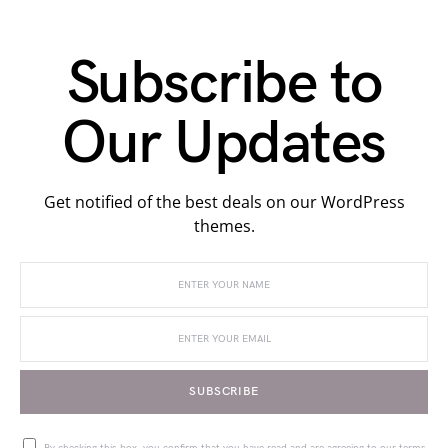
Subscribe to
Our Updates
Get notified of the best deals on our WordPress
themes.
SUBSCRIBE
By checking this box, you confirm that you have read and are agreeing to our terms