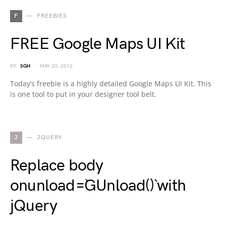
F
FREEBIES
FREE Google Maps UI Kit
BY
SGH
MAY 20, 2012
Today’s freebie is a highly detailed Google Maps UI Kit. This
is one tool to put in your designer tool belt.
J
JQUERY
Replace body
onunload=`GUnload()` with
jQuery