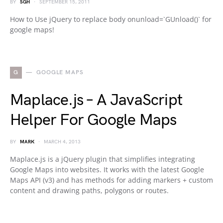
BY
SGH
SEPTEMBER 15, 2011
How to Use jQuery to replace body onunload=`GUnload()` for
google maps!
G
GOOGLE MAPS
Maplace.js – A JavaScript
Helper For Google Maps
BY
MARK
MARCH 4, 2013
Maplace.js is a jQuery plugin that simplifies integrating
Google Maps into websites. It works with the latest Google
Maps API (v3) and has methods for adding markers + custom
content and drawing paths, polygons or routes.