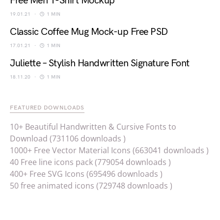
Free Men T-Shirt Mockup
19.01.21
1 MIN
Classic Coffee Mug Mock-up Free PSD
17.01.21
1 MIN
Juliette – Stylish Handwritten Signature Font
18.11.20
1 MIN
FEATURED DOWNLOADS
10+ Beautiful Handwritten & Cursive Fonts to
Download (731106 downloads )
1000+ Free Vector Material Icons (663041 downloads )
40 Free line icons pack (779054 downloads )
400+ Free SVG Icons (695496 downloads )
50 free animated icons (729748 downloads )