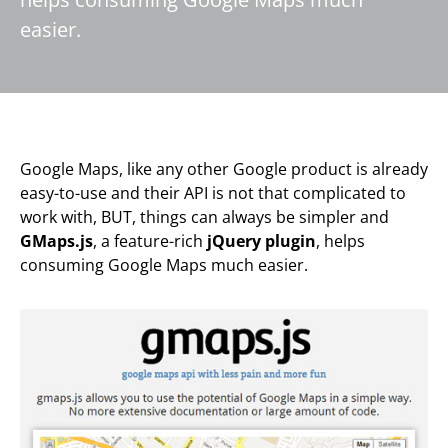
easier.
Google Maps, like any other Google product is already
easy-to-use and their API is not that complicated to
work with, BUT, things can always be simpler and
GMaps.js
, a feature-rich
jQuery plugin
, helps
consuming Google Maps much easier.