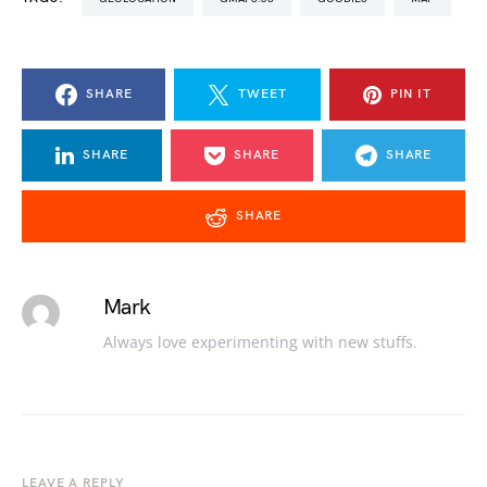
SHARE
TWEET
PIN IT
SHARE
SHARE
SHARE
SHARE
Mark
Always love experimenting with new stuffs.
LEAVE A REPLY