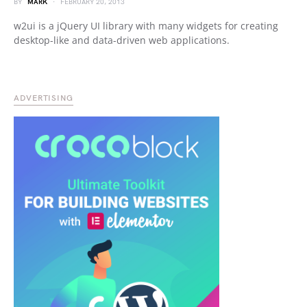
BY
MARK
FEBRUARY 20, 2013
w2ui is a jQuery UI library with many widgets for creating
desktop-like and data-driven web applications.
ADVERTISING