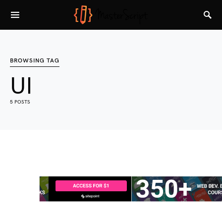
BROWSING TAG
UI
5 POSTS