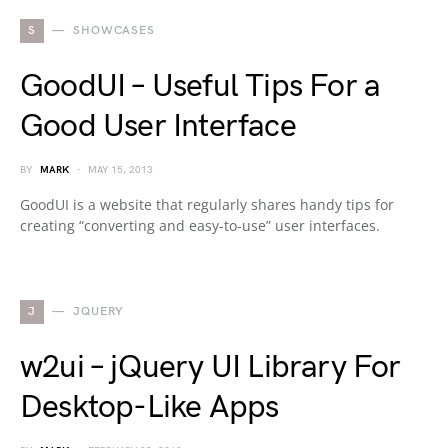
S
SHOWCASES
GoodUI – Useful Tips For a
Good User Interface
BY
MARK
MAY 15, 2013
GoodUI is a website that regularly shares handy tips for
creating “converting and easy-to-use” user interfaces.
J
JQUERY
w2ui – jQuery UI Library For
Desktop-Like Apps