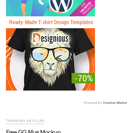
Powered by
Creative Market
TRENDING ARTICLES
Free GG Mug Mockup