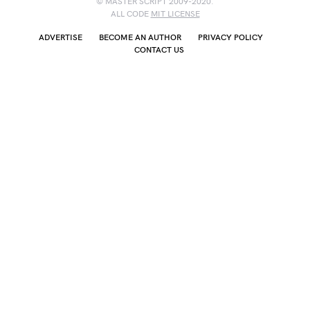
© MASTER SCRIPT 2009-2020.
ALL CODE
MIT LICENSE
ADVERTISE
BECOME AN AUTHOR
PRIVACY POLICY
CONTACT US