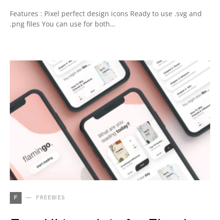
Features : Pixel perfect design icons Ready to use .svg and
.png files You can use for both…
F
FREEBIES