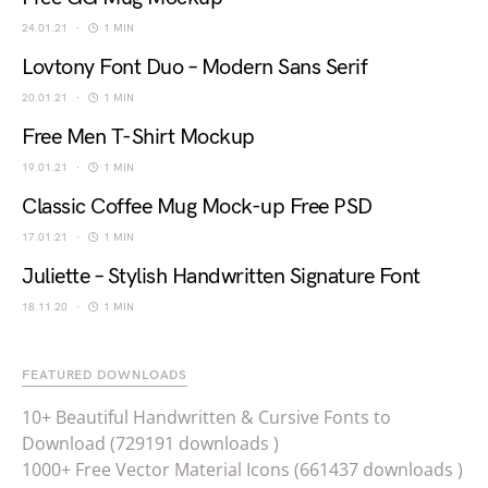
24.01.21
1 MIN
Lovtony Font Duo – Modern Sans Serif
20.01.21
1 MIN
Free Men T-Shirt Mockup
19.01.21
1 MIN
Classic Coffee Mug Mock-up Free PSD
17.01.21
1 MIN
Juliette – Stylish Handwritten Signature Font
18.11.20
1 MIN
FEATURED DOWNLOADS
10+ Beautiful Handwritten & Cursive Fonts to
Download (729191 downloads )
1000+ Free Vector Material Icons (661437 downloads )