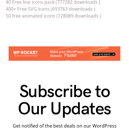
40 Free line icons pack (777282 downloads )
400+ Free SVG Icons (693763 downloads )
50 free animated icons (728089 downloads )
Subscribe to
Our Updates
Get notified of the best deals on our WordPress