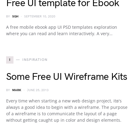
Free UI template for Ebook
BY
SGH
SEPTEMBER 10, 2020
A free mobile ebook app UI PSD templates exploration
where you can read and learn interactively. A very…
I
INSPIRATION
Some Free UI Wireframe Kits
BY
MARK
JUNE 25, 2013
Every time when starting a new web design project, itв's
always a good idea to begin with a wireframe. The purpose
of a wireframe is to communicate the layout of a page
without getting caught up in color and design elements.