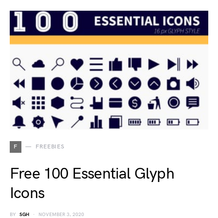
F
FREEBIES
Free 100 Essential Glyph
Icons
BY
SGH
NOVEMBER 3, 2020