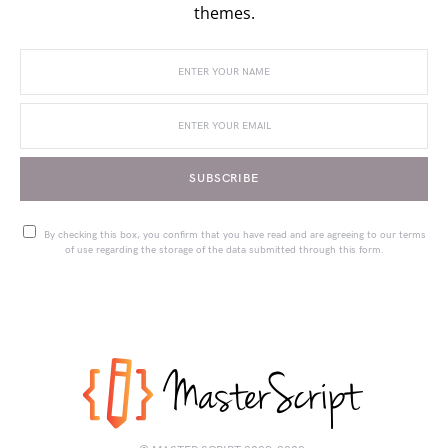
themes.
SUBSCRIBE
By checking this box, you confirm that you have read and are agreeing to our terms
of use regarding the storage of the data submitted through this form.