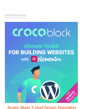
ADVERTISING