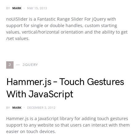
BY
MARK
MAY 15, 2013
noUiSlider is a Fantastic Range Slider For jQuery with
support for single or double handles, custom starting
values, vertical/horizontal orientation and the ability to get
/set values.
J
JQUERY
Hammer.js – Touch Gestures
With JavaScript
BY
MARK
DECEMBER 3, 2012
Hammer.js is a JavaScript library for adding touch gestures
support to any website so that users can interact with them
easier on touch devices.