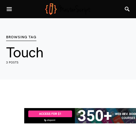
BROWSING TAG
Touch
3 POSTS