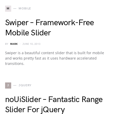
M
MOBILE
Swiper – Framework-Free
Mobile Slider
BY
MARK
JUNE 10, 2013
Swiper is a beautiful content slider that is built for mobile
and works pretty fast as it uses hardware accelerated
transitions.
J
JQUERY
noUiSlider – Fantastic Range
Slider For jQuery