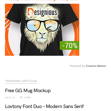
Powered by
Creative Market
TRENDING ARTICLES
Free GG Mug Mockup
24.01.21
1 MIN
Lovtony Font Duo – Modern Sans Serif