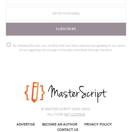
SUBSCRIBE
By checking this box, you confirm that you have read and are agreeing to our terms
of use regarding the storage of the data submitted through this form.
© MASTER SCRIPT 2009-2020.
ALL CODE
MIT LICENSE
ADVERTISE
BECOME AN AUTHOR
PRIVACY POLICY
CONTACT US