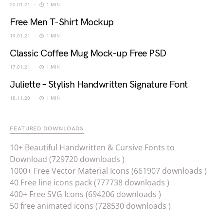
20.01.21
1 MIN
Free Men T-Shirt Mockup
19.01.21
1 MIN
Classic Coffee Mug Mock-up Free PSD
17.01.21
1 MIN
Juliette – Stylish Handwritten Signature Font
18.11.20
1 MIN
FEATURED DOWNLOADS
10+ Beautiful Handwritten & Cursive Fonts to
Download (729720 downloads )
1000+ Free Vector Material Icons (661907 downloads )
40 Free line icons pack (777738 downloads )
400+ Free SVG Icons (694206 downloads )
50 free animated icons (728530 downloads )