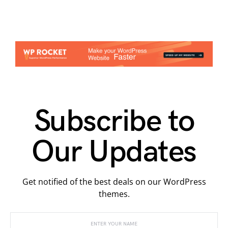
Subscribe to
Our Updates
Get notified of the best deals on our WordPress
themes.