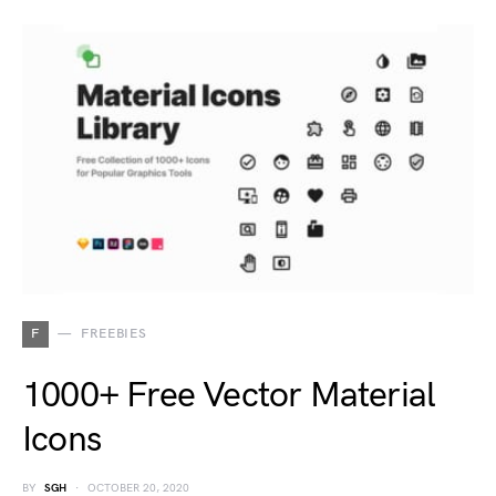
F
FREEBIES
1000+ Free Vector Material
Icons
BY
SGH
OCTOBER 20, 2020