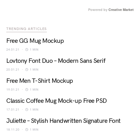
Powered by
Creative Market
TRENDING ARTICLES
Free GG Mug Mockup
24.01.21
1 MIN
Lovtony Font Duo – Modern Sans Serif
20.01.21
1 MIN
Free Men T-Shirt Mockup
19.01.21
1 MIN
Classic Coffee Mug Mock-up Free PSD
17.01.21
1 MIN
Juliette – Stylish Handwritten Signature Font
18.11.20
1 MIN