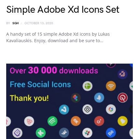
Simple Adobe Xd Icons Set
BY
SGH
OCTOBER 13, 2020
A handy set of 15 simple Adobe Xd icons by Lukas
Kavaliauskis. Enjoy, download and be sure to…