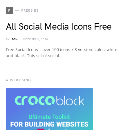
F
FREEBIES
All Social Media Icons Free
BY
SGH
OCTOBER 6, 2020
Free Social Icons – over 100 icons x 3 version; color, white
and black. This set of social…
ADVERTISING