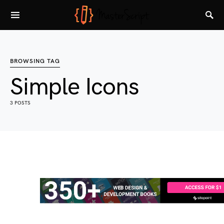
BROWSING TAG
Simple Icons
3 POSTS