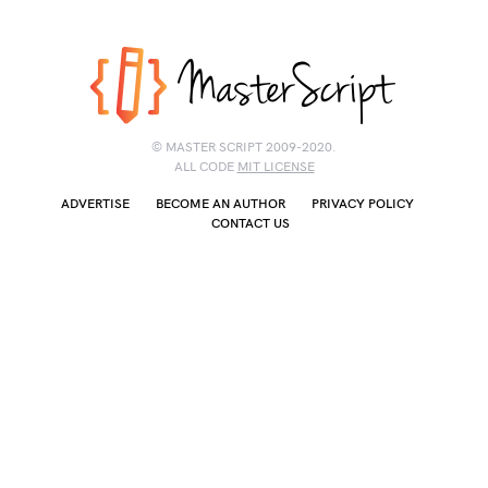
© MASTER SCRIPT 2009-2020.
ALL CODE
MIT LICENSE
ADVERTISE
BECOME AN AUTHOR
PRIVACY POLICY
CONTACT US