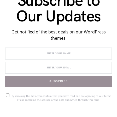
Subscribe to
Our Updates
Get notified of the best deals on our WordPress
themes.
SUBSCRIBE
By checking this box, you confirm that you have read and are agreeing to our terms
of use regarding the storage of the data submitted through this form.