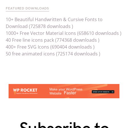
FEATURED DOWNLOADS
10+ Beautiful Handwritten & Cursive Fonts to
Download (725878 downloads )
1000+ Free Vector Material Icons (658610 downloads )
40 Free line icons pack (774368 downloads )
400+ Free SVG Icons (690404 downloads )
50 free animated icons (725174 downloads )