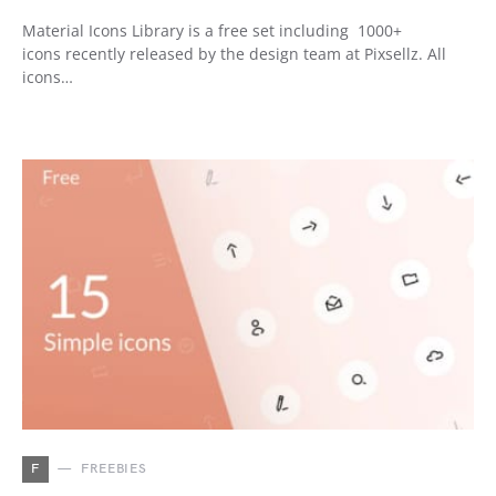
Material Icons Library is a free set including 1000+
icons recently released by the design team at Pixsellz. All
icons…
F
FREEBIES