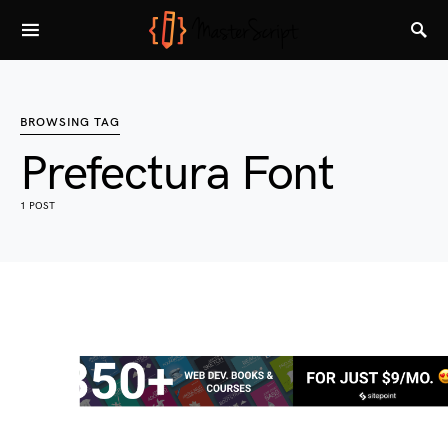
BROWSING TAG
Prefectura Font
1 POST