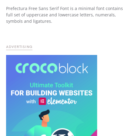
Prefectura Free Sans Serif Font is a minimal font contains
full set of uppercase and lowercase letters, numerals,
symbols and ligatures.
ADVERTISING