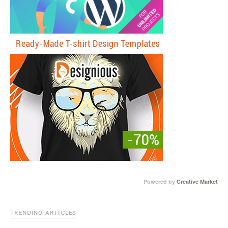
Powered by
Creative Market
TRENDING ARTICLES