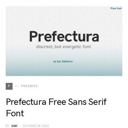
F
FREEBIES
Prefectura Free Sans Serif
Font
BY
SGH
OCTOBER 28, 2020