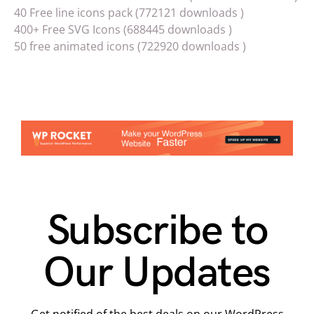
40 Free line icons pack (772121 downloads )
400+ Free SVG Icons (688445 downloads )
50 free animated icons (722920 downloads )
Subscribe to
Our Updates
Get notified of the best deals on our WordPress