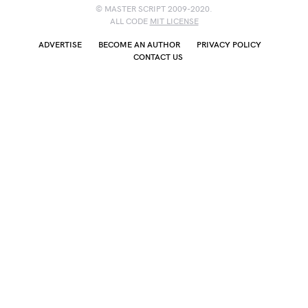
© MASTER SCRIPT 2009-2020.
ALL CODE
MIT LICENSE
ADVERTISE
BECOME AN AUTHOR
PRIVACY POLICY
CONTACT US