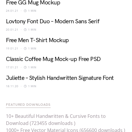
Free GG Mug Mockup
24.01.21
1 MIN
Lovtony Font Duo – Modern Sans Serif
20.01.21
1 MIN
Free Men T-Shirt Mockup
19.01.21
1 MIN
Classic Coffee Mug Mock-up Free PSD
17.01.21
1 MIN
Juliette – Stylish Handwritten Signature Font
18.11.20
1 MIN
FEATURED DOWNLOADS
10+ Beautiful Handwritten & Cursive Fonts to
Download (723455 downloads )
1000+ Free Vector Material Icons (656600 downloads )