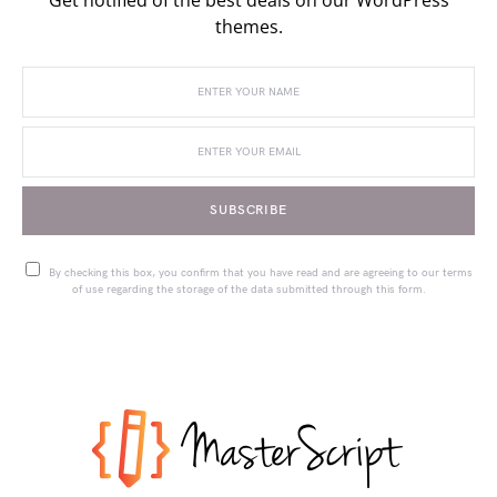
themes.
SUBSCRIBE
By checking this box, you confirm that you have read and are agreeing to our terms
of use regarding the storage of the data submitted through this form.