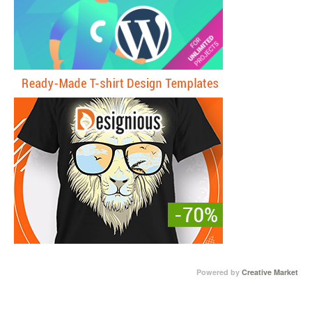
Powered by
Creative Market