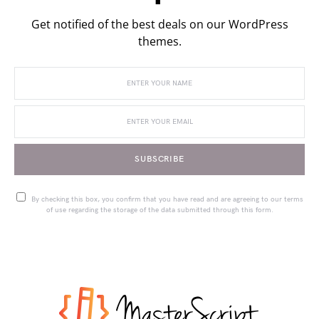
Get notified of the best deals on our WordPress
themes.
SUBSCRIBE
By checking this box, you confirm that you have read and are agreeing to our terms
of use regarding the storage of the data submitted through this form.