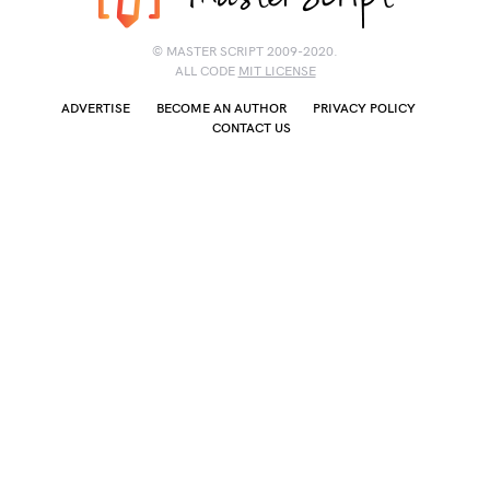
© MASTER SCRIPT 2009-2020.
ALL CODE
MIT LICENSE
ADVERTISE
BECOME AN AUTHOR
PRIVACY POLICY
CONTACT US