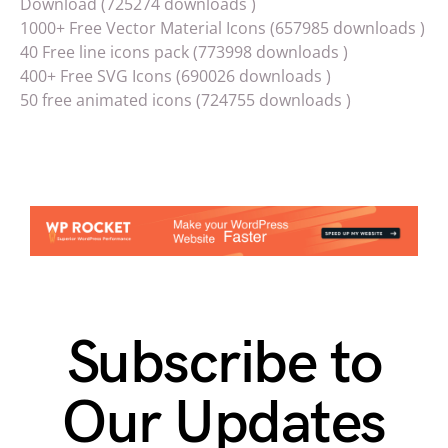
Download (725274 downloads )
1000+ Free Vector Material Icons (657985 downloads )
40 Free line icons pack (773998 downloads )
400+ Free SVG Icons (690026 downloads )
50 free animated icons (724755 downloads )
Subscribe to
Our Updates