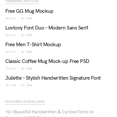
TRENDING ARTICLES
Free GG Mug Mockup
24.01.21
1 MIN
Lovtony Font Duo – Modern Sans Serif
20.01.21
1 MIN
Free Men T-Shirt Mockup
19.01.21
1 MIN
Classic Coffee Mug Mock-up Free PSD
17.01.21
1 MIN
Juliette – Stylish Handwritten Signature Font
18.11.20
1 MIN
FEATURED DOWNLOADS
10+ Beautiful Handwritten & Cursive Fonts to