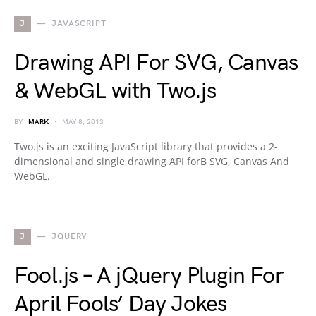
J
JAVASCRIPT
Drawing API For SVG, Canvas
& WebGL with Two.js
BY
MARK
MAY 8, 2013
Two.js is an exciting JavaScript library that provides a 2-
dimensional and single drawing API forВ SVG, Canvas And
WebGL.
J
JQUERY
Fool.js – A jQuery Plugin For
April Fools’ Day Jokes