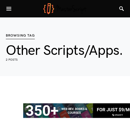
BROWSING TAG
Other Scripts/Apps.
2 POSTS