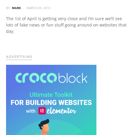
BY
MARK
MARCH 29, 2013
The 1st of April is getting very close and I’m sure we’ll see
lots of fake news or fun stuff going around on websites that
day.
ADVERTISING