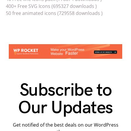
400+ Free SVG Icons (695327 downloads )
50 free animated icons (729558 downloads )
Subscribe to
Our Updates
Get notified of the best deals on our WordPress