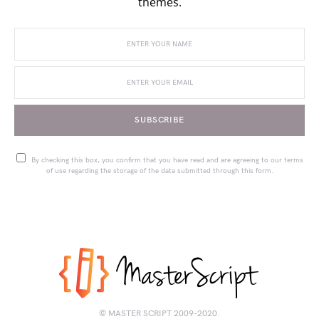
themes.
SUBSCRIBE
By checking this box, you confirm that you have read and are agreeing to our terms
of use regarding the storage of the data submitted through this form.
© MASTER SCRIPT 2009-2020.