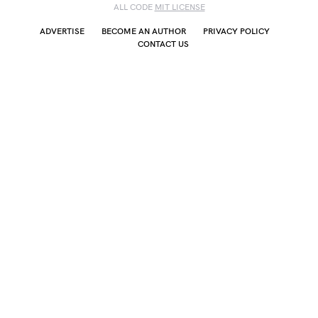
ALL CODE
MIT LICENSE
ADVERTISE
BECOME AN AUTHOR
PRIVACY POLICY
CONTACT US