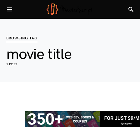
BROWSING TAG
movie title
1 POST