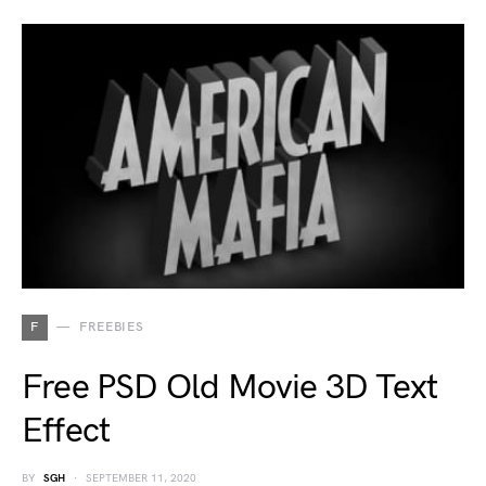
F
FREEBIES
Free PSD Old Movie 3D Text
Effect
BY
SGH
SEPTEMBER 11, 2020