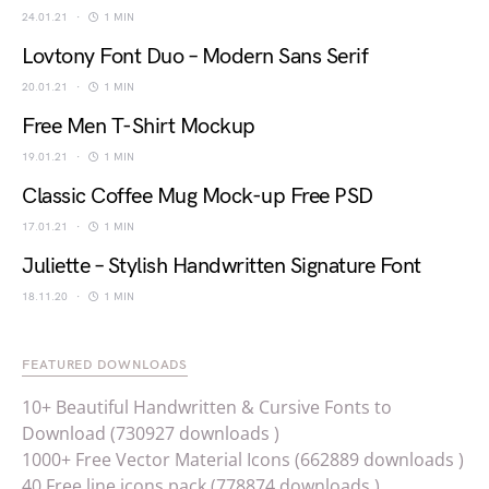
24.01.21
1 MIN
Lovtony Font Duo – Modern Sans Serif
20.01.21
1 MIN
Free Men T-Shirt Mockup
19.01.21
1 MIN
Classic Coffee Mug Mock-up Free PSD
17.01.21
1 MIN
Juliette – Stylish Handwritten Signature Font
18.11.20
1 MIN
FEATURED DOWNLOADS
10+ Beautiful Handwritten & Cursive Fonts to
Download (730927 downloads )
1000+ Free Vector Material Icons (662889 downloads )
40 Free line icons pack (778874 downloads )