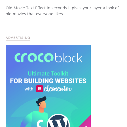
Old Movie Text Effect in seconds it gives your layer a look of
old movies that everyone likes.…
ADVERTISING