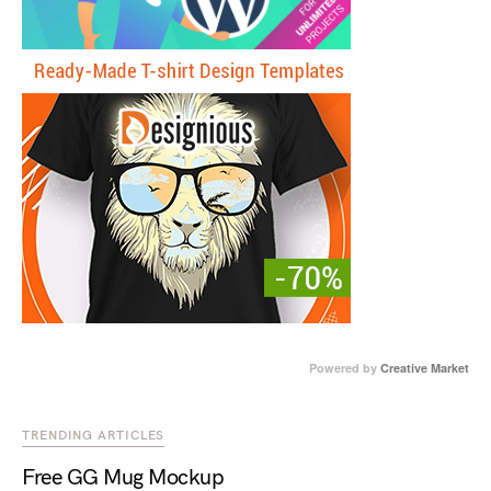
Powered by
Creative Market
TRENDING ARTICLES
Free GG Mug Mockup