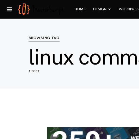
HOME
DESIGN
WORDPRES
BROWSING TAG
linux comm
1 POST