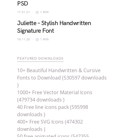
PSD
17.01.21
1 MIN
Juliette – Stylish Handwritten
Signature Font
18.11.20
1 MIN
FEATURED DOWNLOADS
10+ Beautiful Handwritten & Cursive
Fonts to Download (530597 downloads
)
1000+ Free Vector Material Icons
(479734 downloads )
40 Free line icons pack (595998
downloads )
400+ Free SVG Icons (474302
downloads )
50 free animated icons (547355