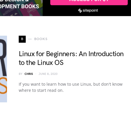
B
BOOKS
Linux for Beginners: An Introduction
to the Linux OS
BY
CHRIS
JUNE 8, 2020
If you want to learn how to use Linux, but don't know
where to start read on.