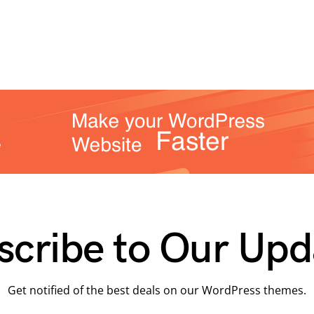
scribe to Our Upd
Get notified of the best deals on our WordPress themes.