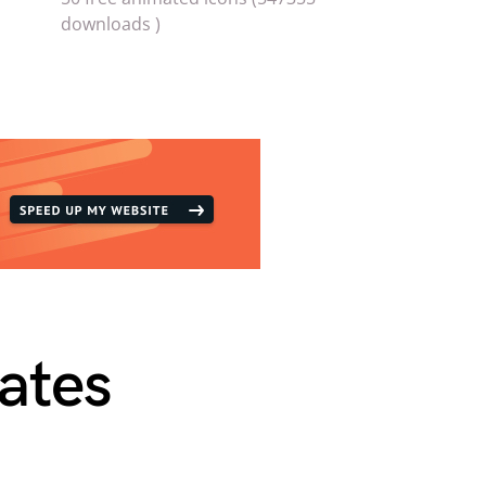
downloads )
ates