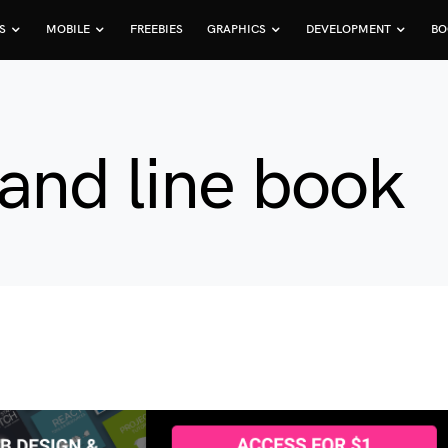
S
MOBILE
FREEBIES
GRAPHICS
DEVELOPMENT
BO
and line book