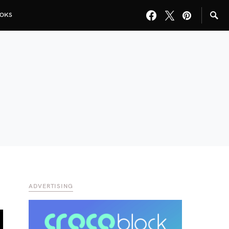
OKS
ADVERTISING