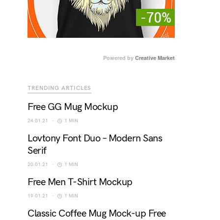
Powered by
Creative Market
TRENDING ARTICLES
Free GG Mug Mockup
24.01.21
1 MIN
Lovtony Font Duo – Modern Sans
Serif
20.01.21
1 MIN
Free Men T-Shirt Mockup
19.01.21
1 MIN
Classic Coffee Mug Mock-up Free