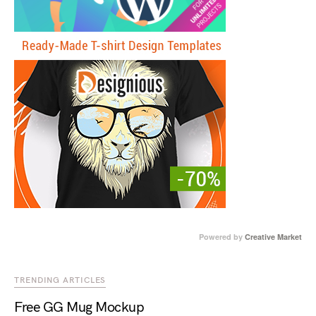
Powered by
Creative Market
TRENDING ARTICLES
Free GG Mug Mockup