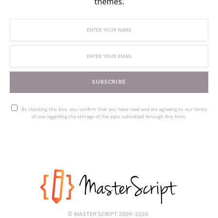
themes.
SUBSCRIBE
By checking this box, you confirm that you have read and are agreeing to our terms
of use regarding the storage of the data submitted through this form.
© MASTER SCRIPT 2009-2020.