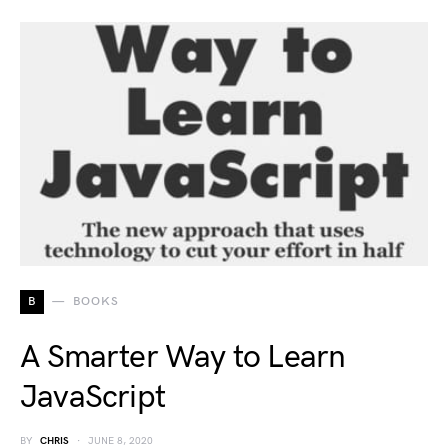
B
BOOKS
A Smarter Way to Learn
JavaScript
BY
CHRIS
JUNE 8, 2020