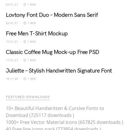
24.01.21
1 MIN
Lovtony Font Duo – Modern Sans Serif
20.01.21
1 MIN
Free Men T-Shirt Mockup
19.01.21
1 MIN
Classic Coffee Mug Mock-up Free PSD
17.01.21
1 MIN
Juliette – Stylish Handwritten Signature Font
18.11.20
1 MIN
FEATURED DOWNLOADS
10+ Beautiful Handwritten & Cursive Fonts to
Download (725117 downloads )
1000+ Free Vector Material Icons (657825 downloads )
40 Free line icons pack (773854 downloads )