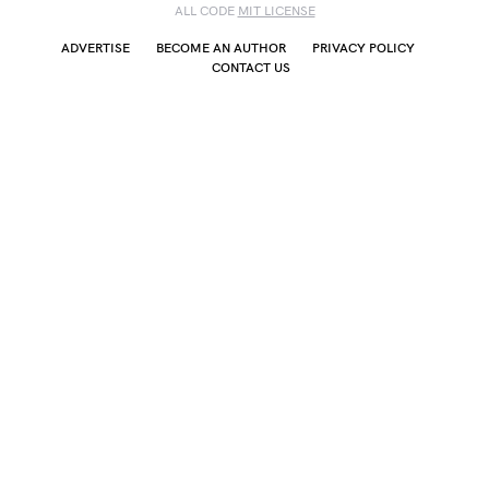
ALL CODE
MIT LICENSE
ADVERTISE
BECOME AN AUTHOR
PRIVACY POLICY
CONTACT US