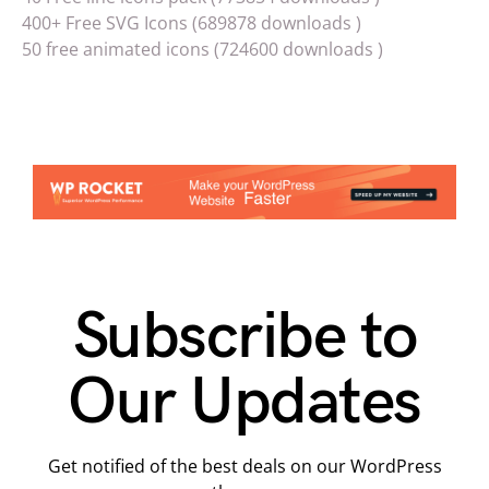
400+ Free SVG Icons (689878 downloads )
50 free animated icons (724600 downloads )
Subscribe to
Our Updates
Get notified of the best deals on our WordPress