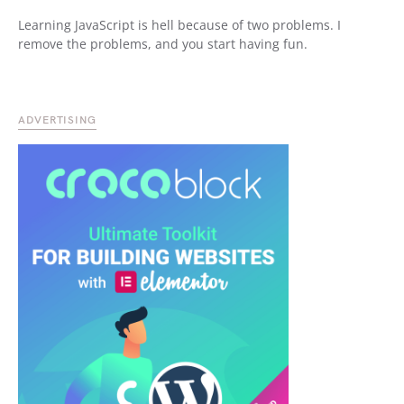
Learning JavaScript is hell because of two problems. I
remove the problems, and you start having fun.
ADVERTISING