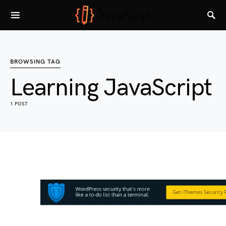
BROWSING TAG
Learning JavaScript
1 POST