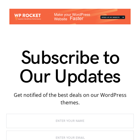
Subscribe to
Our Updates
Get notified of the best deals on our WordPress
themes.