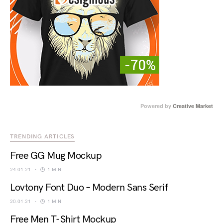
Powered by
Creative Market
TRENDING ARTICLES
Free GG Mug Mockup
24.01.21
1 MIN
Lovtony Font Duo – Modern Sans Serif
20.01.21
1 MIN
Free Men T-Shirt Mockup