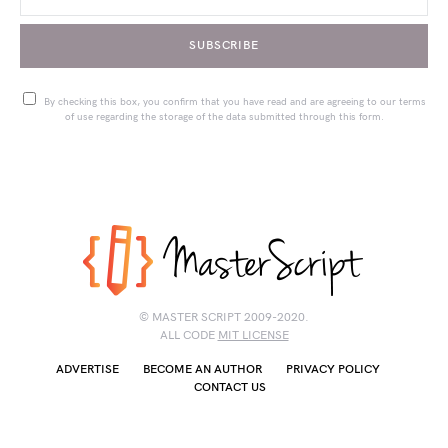
SUBSCRIBE
By checking this box, you confirm that you have read and are agreeing to our terms
of use regarding the storage of the data submitted through this form.
© MASTER SCRIPT 2009-2020.
ALL CODE
MIT LICENSE
ADVERTISE
BECOME AN AUTHOR
PRIVACY POLICY
CONTACT US