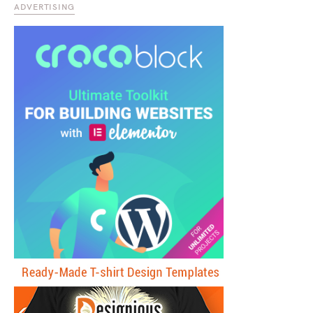
ADVERTISING