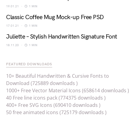
19.01.21
1 MIN
Classic Coffee Mug Mock-up Free PSD
17.01.21
1 MIN
Juliette – Stylish Handwritten Signature Font
18.11.20
1 MIN
FEATURED DOWNLOADS
10+ Beautiful Handwritten & Cursive Fonts to
Download (725889 downloads )
1000+ Free Vector Material Icons (658614 downloads )
40 Free line icons pack (774375 downloads )
400+ Free SVG Icons (690410 downloads )
50 free animated icons (725179 downloads )