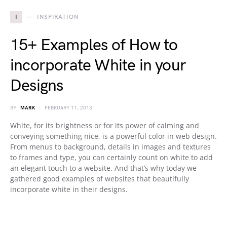
I
INSPIRATION
15+ Examples of How to
incorporate White in your
Designs
BY
MARK
FEBRUARY 11, 2013
White, for its brightness or for its power of calming and
conveying something nice, is a powerful color in web design.
From menus to background, details in images and textures
to frames and type, you can certainly count on white to add
an elegant touch to a website. And that’s why today we
gathered good examples of websites that beautifully
incorporate white in their designs.