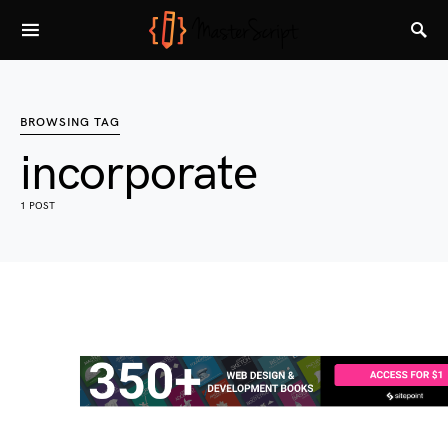
BROWSING TAG
incorporate
1 POST