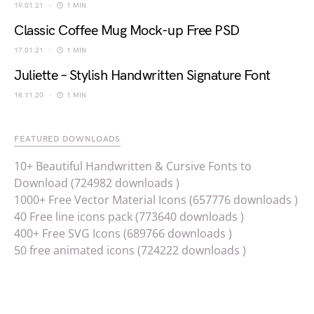
19.01.21
1 MIN
Classic Coffee Mug Mock-up Free PSD
17.01.21
1 MIN
Juliette – Stylish Handwritten Signature Font
18.11.20
1 MIN
FEATURED DOWNLOADS
10+ Beautiful Handwritten & Cursive Fonts to
Download (724982 downloads )
1000+ Free Vector Material Icons (657776 downloads )
40 Free line icons pack (773640 downloads )
400+ Free SVG Icons (689766 downloads )
50 free animated icons (724222 downloads )