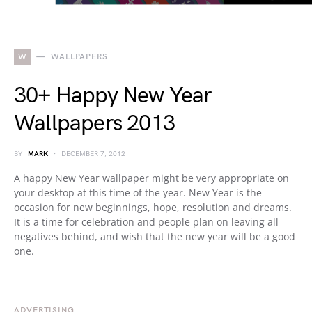
W
WALLPAPERS
30+ Happy New Year
Wallpapers 2013
BY
MARK
DECEMBER 7, 2012
A happy New Year wallpaper might be very appropriate on
your desktop at this time of the year. New Year is the
occasion for new beginnings, hope, resolution and dreams.
It is a time for celebration and people plan on leaving all
negatives behind, and wish that the new year will be a good
one.
ADVERTISING