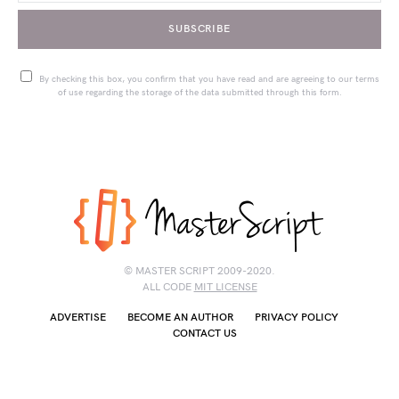
SUBSCRIBE
By checking this box, you confirm that you have read and are agreeing to our terms
of use regarding the storage of the data submitted through this form.
© MASTER SCRIPT 2009-2020.
ALL CODE
MIT LICENSE
ADVERTISE
BECOME AN AUTHOR
PRIVACY POLICY
CONTACT US