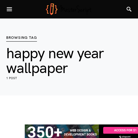
BROWSING TAG
happy new year
wallpaper
1 POST