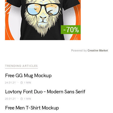
Powered by
Creative Market
TRENDING ARTICLES
Free GG Mug Mockup
24.01.21
1 MIN
Lovtony Font Duo – Modern Sans Serif
20.01.21
1 MIN
Free Men T-Shirt Mockup