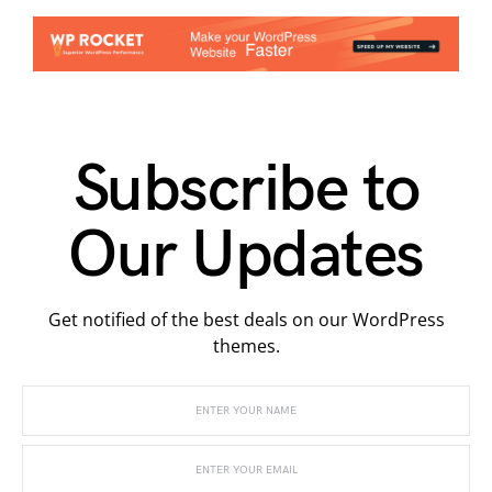
Subscribe to
Our Updates
Get notified of the best deals on our WordPress
themes.