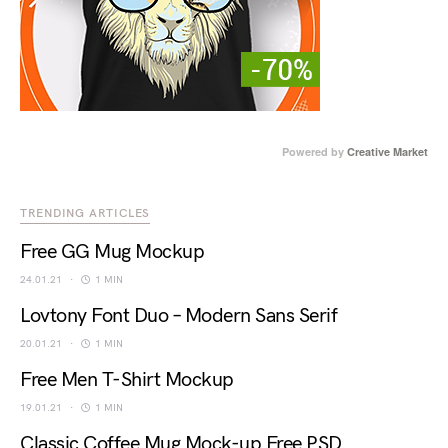
Powered by
Creative Market
TRENDING ARTICLES
Free GG Mug Mockup
24.01.21
1 MIN
Lovtony Font Duo – Modern Sans Serif
20.01.21
1 MIN
Free Men T-Shirt Mockup
19.01.21
1 MIN
Classic Coffee Mug Mock-up Free PSD