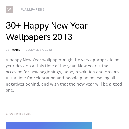
W
WALLPAPERS
30+ Happy New Year
Wallpapers 2013
BY
MARK
DECEMBER 7, 2012
A happy New Year wallpaper might be very appropriate on
your desktop at this time of the year. New Year is the
occasion for new beginnings, hope, resolution and dreams.
It is a time for celebration and people plan on leaving all
negatives behind, and wish that the new year will be a good
one.
ADVERTISING