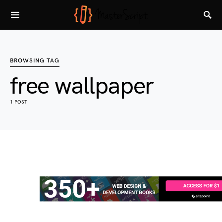
BROWSING TAG
free wallpaper
1 POST