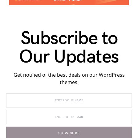
Subscribe to
Our Updates
Get notified of the best deals on our WordPress
themes.
SUBSCRIBE