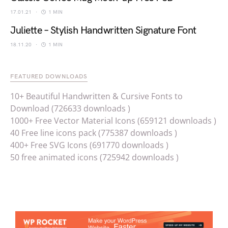
17.01.21
1 MIN
Juliette – Stylish Handwritten Signature Font
18.11.20
1 MIN
FEATURED DOWNLOADS
10+ Beautiful Handwritten & Cursive Fonts to
Download (726633 downloads )
1000+ Free Vector Material Icons (659121 downloads )
40 Free line icons pack (775387 downloads )
400+ Free SVG Icons (691770 downloads )
50 free animated icons (725942 downloads )