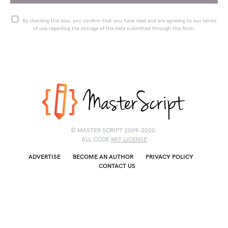
By checking this box, you confirm that you have read and are agreeing to our terms
of use regarding the storage of the data submitted through this form.
© MASTER SCRIPT 2009-2020.
ALL CODE
MIT LICENSE
ADVERTISE
BECOME AN AUTHOR
PRIVACY POLICY
CONTACT US