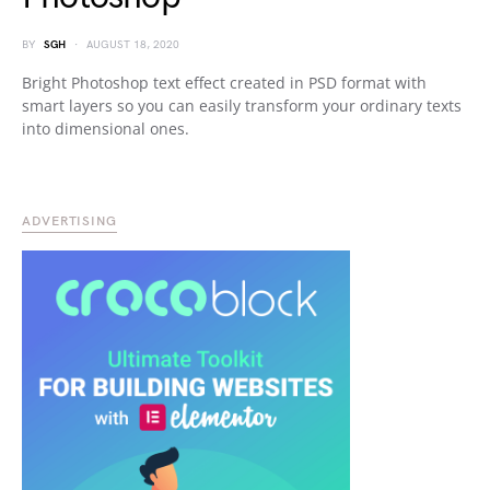
BY
SGH
AUGUST 18, 2020
Bright Photoshop text effect created in PSD format with
smart layers so you can easily transform your ordinary texts
into dimensional ones.
ADVERTISING