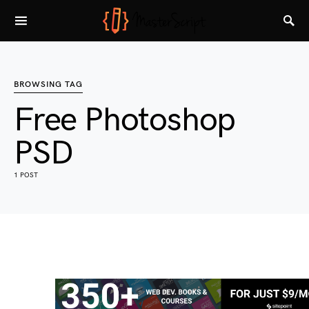
BROWSING TAG
Free Photoshop
PSD
1 POST