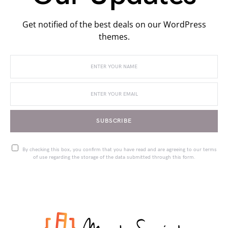
Get notified of the best deals on our WordPress
themes.
SUBSCRIBE
By checking this box, you confirm that you have read and are agreeing to our terms
of use regarding the storage of the data submitted through this form.