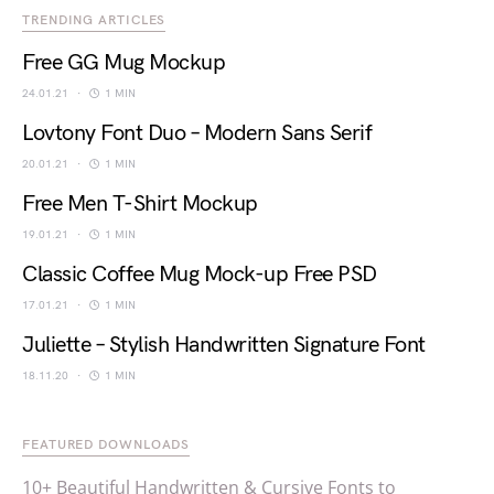
TRENDING ARTICLES
Free GG Mug Mockup
24.01.21
1 MIN
Lovtony Font Duo – Modern Sans Serif
20.01.21
1 MIN
Free Men T-Shirt Mockup
19.01.21
1 MIN
Classic Coffee Mug Mock-up Free PSD
17.01.21
1 MIN
Juliette – Stylish Handwritten Signature Font
18.11.20
1 MIN
FEATURED DOWNLOADS
10+ Beautiful Handwritten & Cursive Fonts to