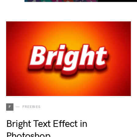
F
FREEBIES
Bright Text Effect in
Photoshop