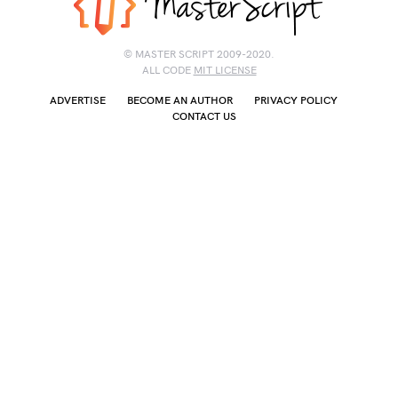
© MASTER SCRIPT 2009-2020.
ALL CODE
MIT LICENSE
ADVERTISE
BECOME AN AUTHOR
PRIVACY POLICY
CONTACT US