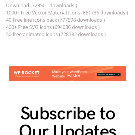
Download (729501 downloads )
1000+ Free Vector Material Icons (661736 downloads )
40 Free line icons pack (777598 downloads )
400+ Free SVG Icons (694036 downloads )
50 free animated icons (728382 downloads )
Subscribe to
Our Updates