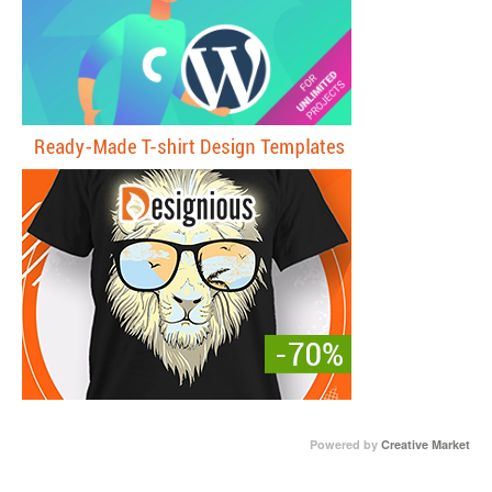
Powered by
Creative Market