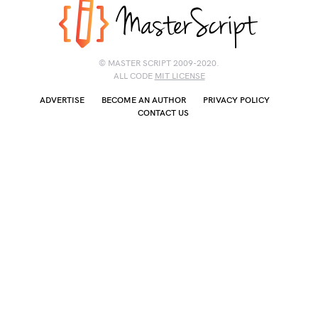
© MASTER SCRIPT 2009-2020.
ALL CODE
MIT LICENSE
ADVERTISE
BECOME AN AUTHOR
PRIVACY POLICY
CONTACT US