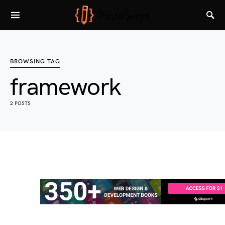
BROWSING TAG
framework
2 POSTS