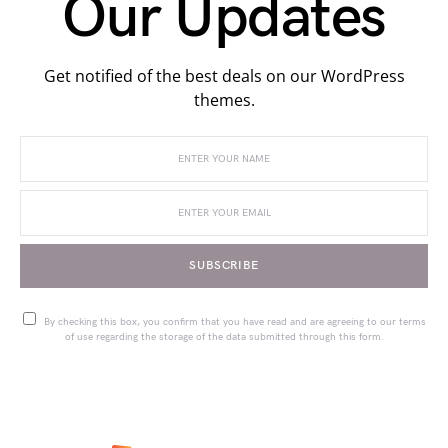
Our Updates
Get notified of the best deals on our WordPress
themes.
SUBSCRIBE
By checking this box, you confirm that you have read and are agreeing to our terms
of use regarding the storage of the data submitted through this form.