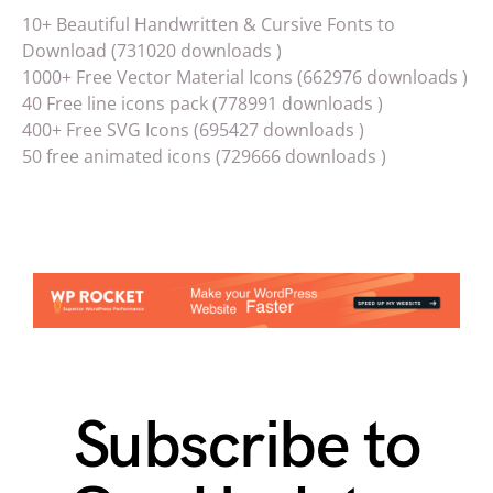
10+ Beautiful Handwritten & Cursive Fonts to
Download (731020 downloads )
1000+ Free Vector Material Icons (662976 downloads )
40 Free line icons pack (778991 downloads )
400+ Free SVG Icons (695427 downloads )
50 free animated icons (729666 downloads )
Subscribe to