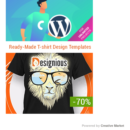
Powered by
Creative Market