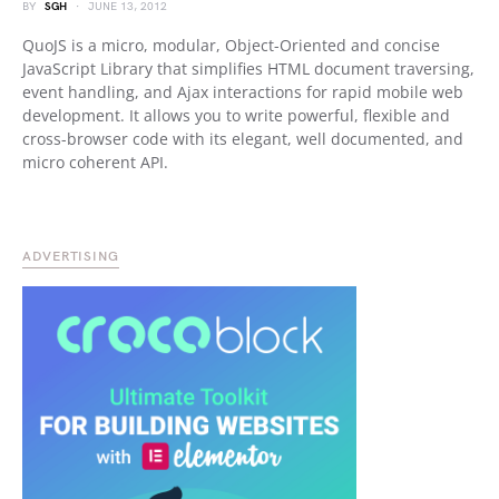
BY
SGH
JUNE 13, 2012
QuoJS is a micro, modular, Object-Oriented and concise
JavaScript Library that simplifies HTML document traversing,
event handling, and Ajax interactions for rapid mobile web
development. It allows you to write powerful, flexible and
cross-browser code with its elegant, well documented, and
micro coherent API.
ADVERTISING