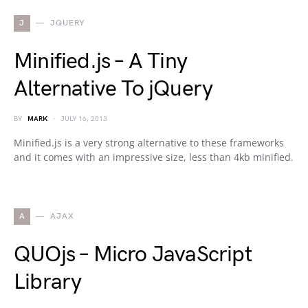
J
JQUERY
Minified.js – A Tiny
Alternative To jQuery
BY
MARK
JULY 16, 2013
Minified.js is a very strong alternative to these frameworks
and it comes with an impressive size, less than 4kb minified.
A
AJAX
QUOjs – Micro JavaScript
Library