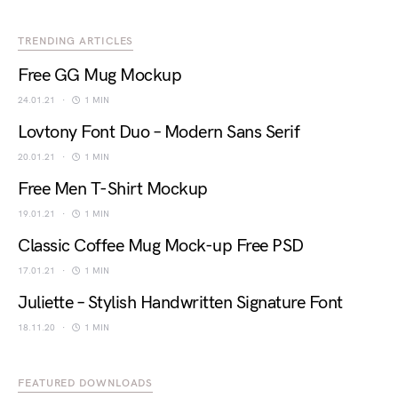
TRENDING ARTICLES
Free GG Mug Mockup
24.01.21
1 MIN
Lovtony Font Duo – Modern Sans Serif
20.01.21
1 MIN
Free Men T-Shirt Mockup
19.01.21
1 MIN
Classic Coffee Mug Mock-up Free PSD
17.01.21
1 MIN
Juliette – Stylish Handwritten Signature Font
18.11.20
1 MIN
FEATURED DOWNLOADS