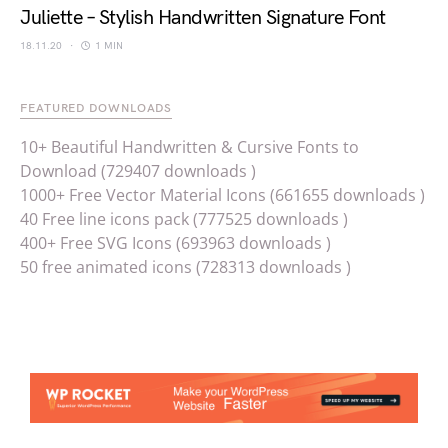
Juliette – Stylish Handwritten Signature Font
18.11.20
1 MIN
FEATURED DOWNLOADS
10+ Beautiful Handwritten & Cursive Fonts to
Download (729407 downloads )
1000+ Free Vector Material Icons (661655 downloads )
40 Free line icons pack (777525 downloads )
400+ Free SVG Icons (693963 downloads )
50 free animated icons (728313 downloads )