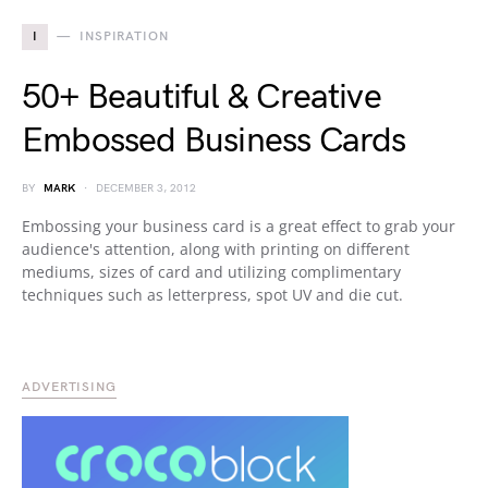
I
INSPIRATION
50+ Beautiful & Creative
Embossed Business Cards
BY
MARK
DECEMBER 3, 2012
Embossing your business card is a great effect to grab your
audience's attention, along with printing on different
mediums, sizes of card and utilizing complimentary
techniques such as letterpress, spot UV and die cut.
ADVERTISING