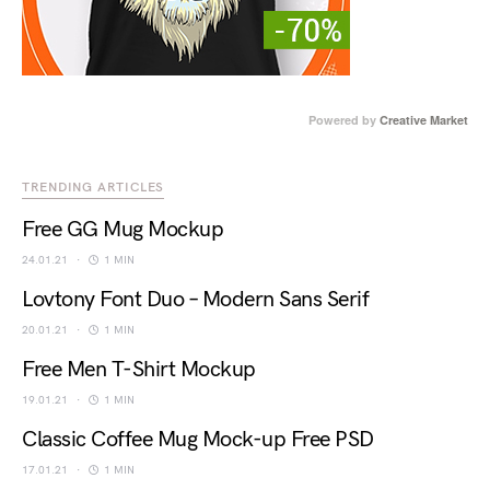
Powered by
Creative Market
TRENDING ARTICLES
Free GG Mug Mockup
24.01.21
1 MIN
Lovtony Font Duo – Modern Sans Serif
20.01.21
1 MIN
Free Men T-Shirt Mockup
19.01.21
1 MIN
Classic Coffee Mug Mock-up Free PSD
17.01.21
1 MIN