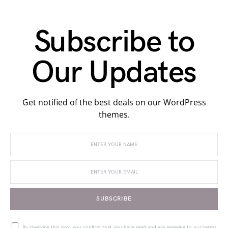
Subscribe to
Our Updates
Get notified of the best deals on our WordPress
themes.
SUBSCRIBE
By checking this box, you confirm that you have read and are agreeing to our terms