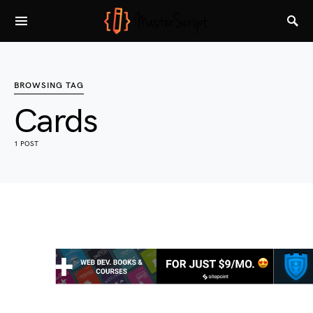
BROWSING TAG
Cards
1 POST