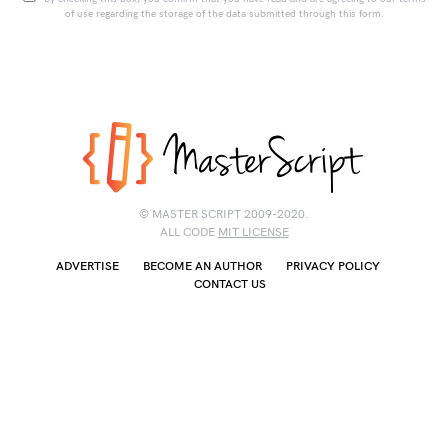
of use regarding the storage of the data submitted through this form.
© MASTER SCRIPT 2009-2020.
ALL CODE
MIT LICENSE
ADVERTISE
BECOME AN AUTHOR
PRIVACY POLICY
CONTACT US