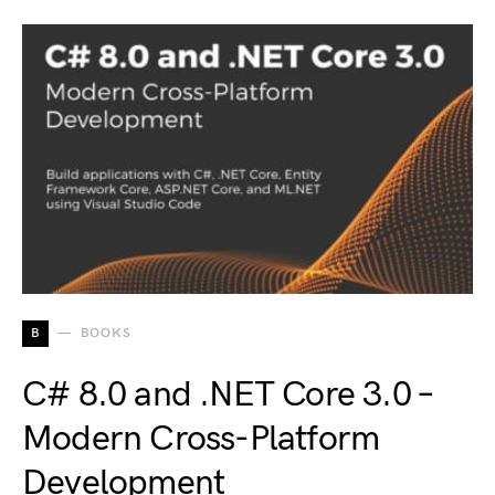
B
BOOKS
C# 8.0 and .NET Core 3.0 –
Modern Cross-Platform
Development