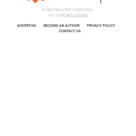
© MASTER SCRIPT 2009-2020.
ALL CODE
MIT LICENSE
ADVERTISE
BECOME AN AUTHOR
PRIVACY POLICY
CONTACT US