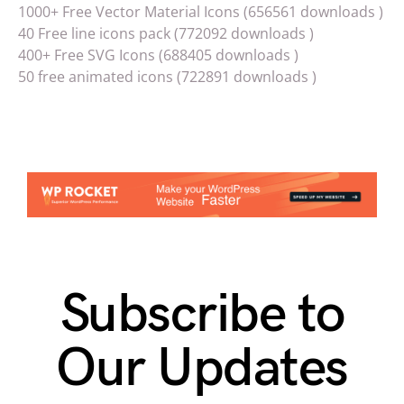
1000+ Free Vector Material Icons (656561 downloads )
40 Free line icons pack (772092 downloads )
400+ Free SVG Icons (688405 downloads )
50 free animated icons (722891 downloads )
Subscribe to
Our Updates