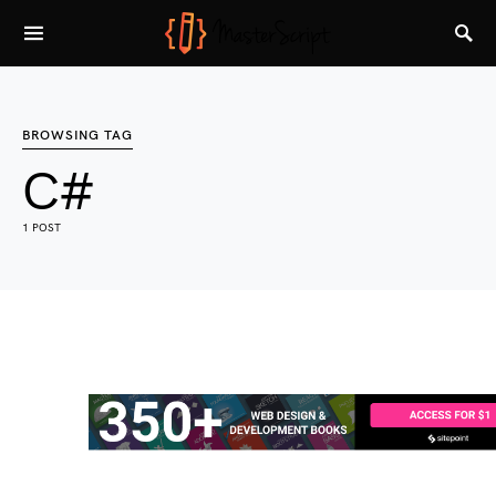
BROWSING TAG
C#
1 POST