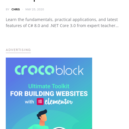
BY
CHRIS
MAY 25, 2020
Learn the fundamentals, practical applications, and latest
features of C# 8.0 and .NET Core 3.0 from expert teacher…
ADVERTISING