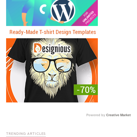
Powered by
Creative Market
TRENDING ARTICLES