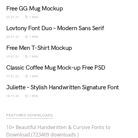
Free GG Mug Mockup
24.01.21
1 MIN
Lovtony Font Duo – Modern Sans Serif
20.01.21
1 MIN
Free Men T-Shirt Mockup
19.01.21
1 MIN
Classic Coffee Mug Mock-up Free PSD
17.01.21
1 MIN
Juliette – Stylish Handwritten Signature Font
18.11.20
1 MIN
FEATURED DOWNLOADS
10+ Beautiful Handwritten & Cursive Fonts to
Download (723409 downloads )