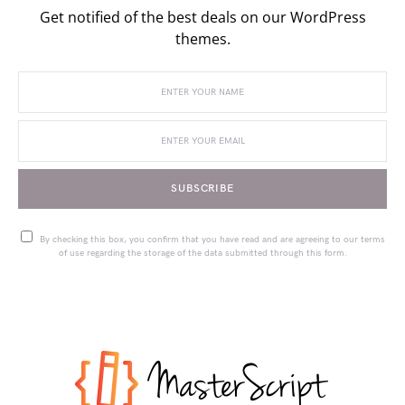
Get notified of the best deals on our WordPress
themes.
SUBSCRIBE
By checking this box, you confirm that you have read and are agreeing to our terms
of use regarding the storage of the data submitted through this form.